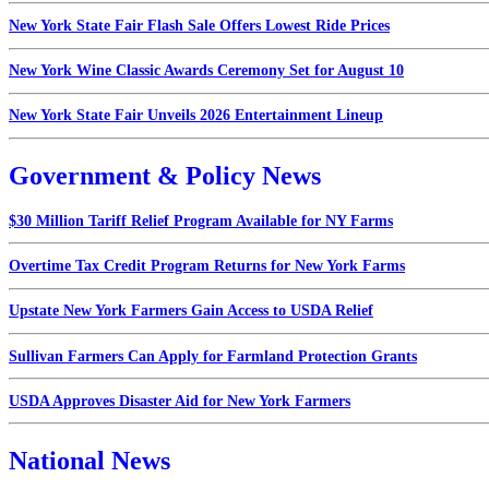
New York State Fair Flash Sale Offers Lowest Ride Prices
New York Wine Classic Awards Ceremony Set for August 10
New York State Fair Unveils 2026 Entertainment Lineup
Government & Policy News
$30 Million Tariff Relief Program Available for NY Farms
Overtime Tax Credit Program Returns for New York Farms
Upstate New York Farmers Gain Access to USDA Relief
Sullivan Farmers Can Apply for Farmland Protection Grants
USDA Approves Disaster Aid for New York Farmers
National News