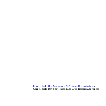
Cornell Field Day Showcases 2025 Crop Research Advances
Cornell Field Day Showcases 2025 Crop Research Advances