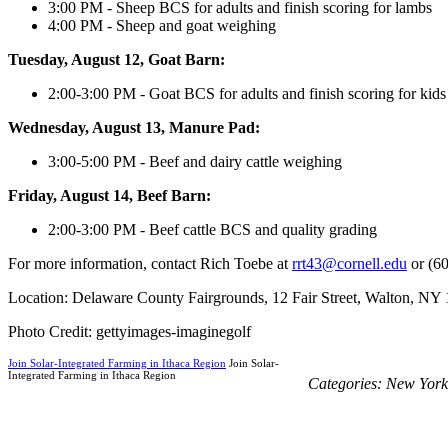
3:00 PM - Sheep BCS for adults and finish scoring for lambs
4:00 PM - Sheep and goat weighing
Tuesday, August 12, Goat Barn:
2:00-3:00 PM - Goat BCS for adults and finish scoring for kids
Wednesday, August 13, Manure Pad:
3:00-5:00 PM - Beef and dairy cattle weighing
Friday, August 14, Beef Barn:
2:00-3:00 PM - Beef cattle BCS and quality grading
For more information, contact Rich Toebe at
rrt43@cornell.edu
or (6
Location: Delaware County Fairgrounds, 12 Fair Street, Walton, NY
Photo Credit: gettyimages-imaginegolf
Join Solar-Integrated Farming in Ithaca Region
Join Solar-
Integrated Farming in Ithaca Region
Categories:
New York