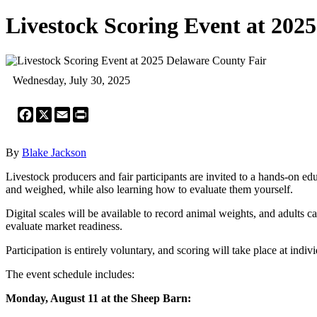
Livestock Scoring Event at 202
Wednesday, July 30, 2025
Facebook
X
Email
Print
By
Blake Jackson
Livestock producers and fair participants are invited to a hands-on 
and weighed, while also learning how to evaluate them yourself.
Digital scales will be available to record animal weights, and adults 
evaluate market readiness.
Participation is entirely voluntary, and scoring will take place at ind
The event schedule includes:
Monday, August 11 at the Sheep Barn: