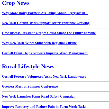
Crop News
Why More Dairy Farmers Are Using Annual Ryegrass in...
New York Garden Trials Support Better Vegetable Growing
How Disease-Resistant Grapes Could Shape the Future of Wine
Why New York Wines Shine with Regional Cuisine
Cornell Event Helps Growers Improve Weed Management
Rural Lifestyle News
Cornell Forestry Volunteers Assist New York Landowners
Growers Meet at Summer Conference
New York Launches Farm Road Safety Campaign
Improve Recovery and Reduce Pain in Farm Work Tasks