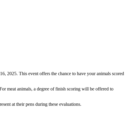
16, 2025. This event offers the chance to have your animals scored
or meat animals, a degree of finish scoring will be offered to
esent at their pens during these evaluations.