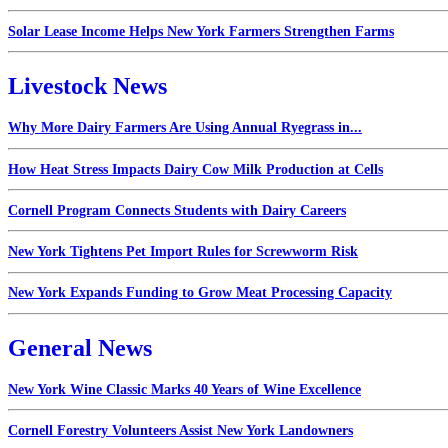
Solar Lease Income Helps New York Farmers Strengthen Farms
Livestock News
Why More Dairy Farmers Are Using Annual Ryegrass in...
How Heat Stress Impacts Dairy Cow Milk Production at Cells
Cornell Program Connects Students with Dairy Careers
New York Tightens Pet Import Rules for Screwworm Risk
New York Expands Funding to Grow Meat Processing Capacity
General News
New York Wine Classic Marks 40 Years of Wine Excellence
Cornell Forestry Volunteers Assist New York Landowners