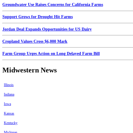
Groundwater Use Raises Concerns for California Farms
Support Grows for Drought Hit Farms
Jordan Deal Expands Opportunities for US Dairy
Cropland Values Cross $6,000 Mark
Farm Group Urges Action on Long Delayed Farm Bill
Midwestern News
Illinois
Indiana
Iowa
Kansas
Kentucky
Michigan