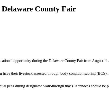
5 Delaware County Fair
educational opportunity during the Delaware County Fair from August 11-
can have their livestock assessed through body condition scoring (BCS). F
ividual pens during designated walk-through times. Attendees should be pr