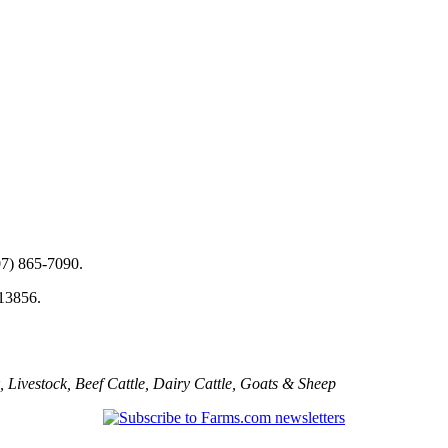
07) 865-7090.
 13856.
,
Livestock
,
Beef Cattle
,
Dairy Cattle
,
Goats & Sheep