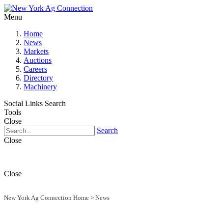
Menu
Home
News
Markets
Auctions
Careers
Directory
Machinery
Social Links
Search
Tools
Close
Search
Close
Close
New York Ag Connection Home
>
News