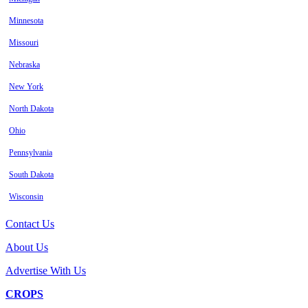
Minnesota
Missouri
Nebraska
New York
North Dakota
Ohio
Pennsylvania
South Dakota
Wisconsin
Contact Us
About Us
Advertise With Us
CROPS