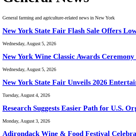
General farming and agriculture-related news in New York
New York State Fair Flash Sale Offers Low
Wednesday, August 5, 2026
New York Wine Classic Awards Ceremony S
Wednesday, August 5, 2026
New York State Fair Unveils 2026 Enterta
Tuesday, August 4, 2026
Research Suggests Easier Path for U.S. O
Monday, August 3, 2026
Adirondack Wine & Food Festival Celebra