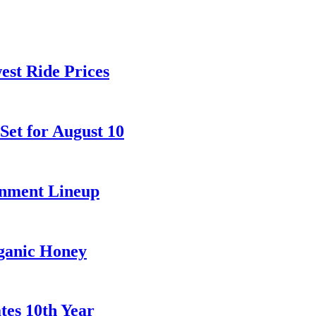
est Ride Prices
et for August 10
inment Lineup
rganic Honey
tes 10th Year