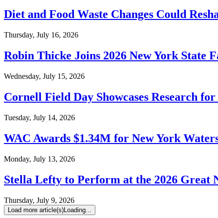
Diet and Food Waste Changes Could Resha
Thursday, July 16, 2026
Robin Thicke Joins 2026 New York State F
Wednesday, July 15, 2026
Cornell Field Day Showcases Research fo
Tuesday, July 14, 2026
WAC Awards $1.34M for New York Waters
Monday, July 13, 2026
Stella Lefty to Perform at the 2026 Great 
Thursday, July 9, 2026
Load more article(s)
Loading...