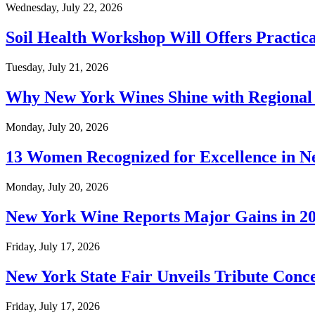
Wednesday, July 22, 2026
Soil Health Workshop Will Offers Practic
Tuesday, July 21, 2026
Why New York Wines Shine with Regional
Monday, July 20, 2026
13 Women Recognized for Excellence in N
Monday, July 20, 2026
New York Wine Reports Major Gains in 2
Friday, July 17, 2026
New York State Fair Unveils Tribute Conc
Friday, July 17, 2026