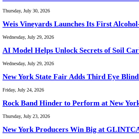
Thursday, July 30, 2026
Weis Vineyards Launches Its First Alcohol
Wednesday, July 29, 2026
AI Model Helps Unlock Secrets of Soil Ca
Wednesday, July 29, 2026
New York State Fair Adds Third Eye Blind
Friday, July 24, 2026
Rock Band Hinder to Perform at New York
Thursday, July 23, 2026
New York Producers Win Big at GLINTC