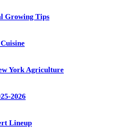
al Growing Tips
 Cuisine
ew York Agriculture
025-2026
ert Lineup