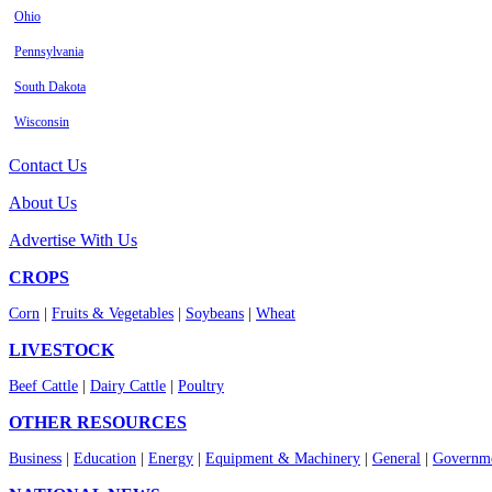
Ohio
Pennsylvania
South Dakota
Wisconsin
Contact Us
About Us
Advertise With Us
CROPS
Corn
|
Fruits & Vegetables
|
Soybeans
|
Wheat
LIVESTOCK
Beef Cattle
|
Dairy Cattle
|
Poultry
OTHER RESOURCES
Business
|
Education
|
Energy
|
Equipment & Machinery
|
General
|
Governme