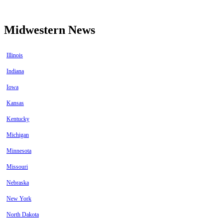
Midwestern News
Illinois
Indiana
Iowa
Kansas
Kentucky
Michigan
Minnesota
Missouri
Nebraska
New York
North Dakota