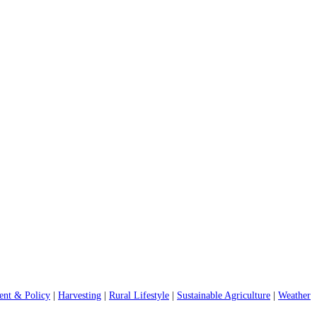
nt & Policy
|
Harvesting
|
Rural Lifestyle
|
Sustainable Agriculture
|
Weather