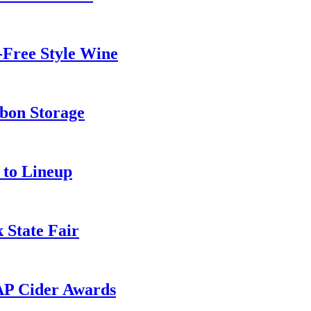
-Free Style Wine
rbon Storage
 to Lineup
 State Fair
AP Cider Awards