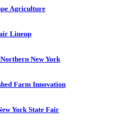
pe Agriculture
air Lineup
r Northern New York
hed Farm Innovation
New York State Fair