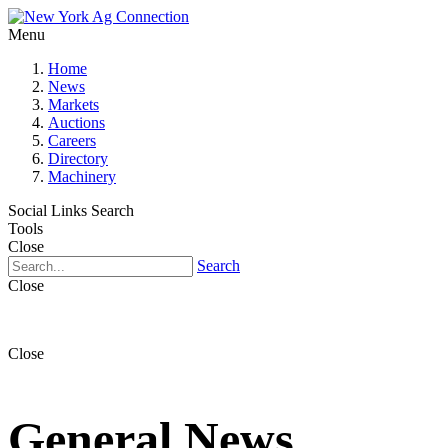
Menu
Home
News
Markets
Auctions
Careers
Directory
Machinery
Social Links
Search
Tools
Close
Search
Close
Close
General News