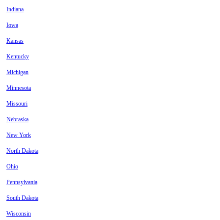
Indiana
Iowa
Kansas
Kentucky
Michigan
Minnesota
Missouri
Nebraska
New York
North Dakota
Ohio
Pennsylvania
South Dakota
Wisconsin