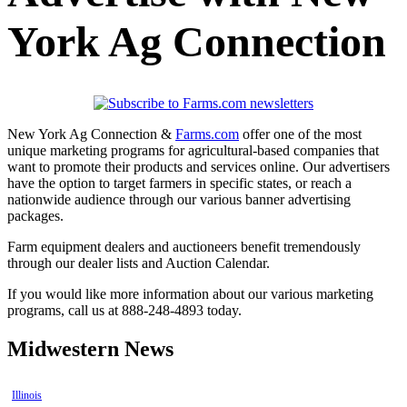
York Ag Connection
New York Ag Connection &
Farms.com
offer one of the most
unique marketing programs for agricultural-based companies that
want to promote their products and services online. Our advertisers
have the option to target farmers in specific states, or reach a
nationwide audience through our various banner advertising
packages.
Farm equipment dealers and auctioneers benefit tremendously
through our dealer lists and Auction Calendar.
If you would like more information about our various marketing
programs, call us at 888-248-4893 today.
Midwestern News
Illinois