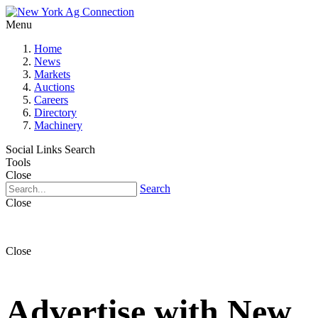
Menu
Home
News
Markets
Auctions
Careers
Directory
Machinery
Social Links
Search
Tools
Close
Search
Close
Close
Advertise with New