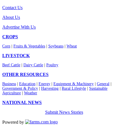
Contact Us
About Us
Advertise With Us
CROPS
Corn
|
Fruits & Vegetables
|
Soybeans
|
Wheat
LIVESTOCK
Beef Cattle
|
Dairy Cattle
|
Poultry
OTHER RESOURCES
Business
|
Education
|
Energy
|
Equipment & Machinery
|
General
|
Government & Policy
|
Harvesting
|
Rural Lifestyle
|
Sustainable
Agriculture
|
Weather
NATIONAL NEWS
Submit News Stories
Powered by