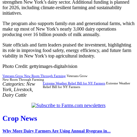
strengthen New York’s dairy sector. Additional funding is planned
for 2026, including climate-resilient farming and sustainability
initiatives.
The program also supports family-run and generational farms, which
make up most of New York’s nearly 3,000 dairy operations
producing over 16 billion pounds of milk annually.
State officials and farm leaders praised the investment, highlighting
its role in improving food safety, energy efficiency, and future farm
viability in New York’s top agricultural industry.
Photo Credit: gettyimages-digitalvision
Veterans Grow New Roots Through Farming
Veterans Grow
New Roots Through Farming
Categories:
New
Extreme Weather Relief Bill for NY Farmers
Extreme Weather
Relief Bill for NY Farmers
York
,
Livestock
,
Dairy Cattle
Crop News
Why More Dairy Farmers Are Using Annual Ryegrass in...