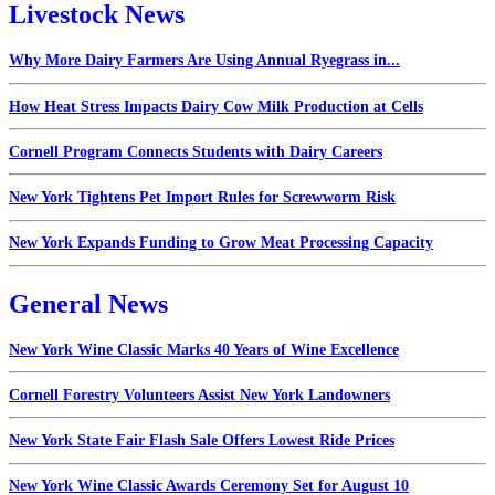
Livestock News
Why More Dairy Farmers Are Using Annual Ryegrass in...
How Heat Stress Impacts Dairy Cow Milk Production at Cells
Cornell Program Connects Students with Dairy Careers
New York Tightens Pet Import Rules for Screwworm Risk
New York Expands Funding to Grow Meat Processing Capacity
General News
New York Wine Classic Marks 40 Years of Wine Excellence
Cornell Forestry Volunteers Assist New York Landowners
New York State Fair Flash Sale Offers Lowest Ride Prices
New York Wine Classic Awards Ceremony Set for August 10