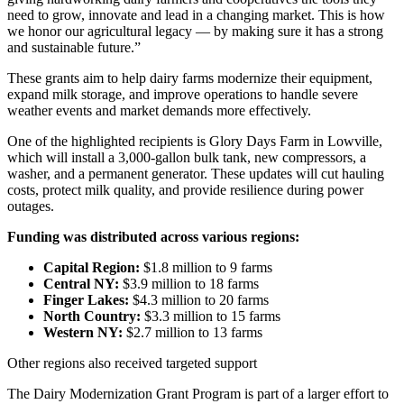
need to grow, innovate and lead in a changing market. This is how
we honor our agricultural legacy — by making sure it has a strong
and sustainable future.”
These grants aim to help dairy farms modernize their equipment,
expand milk storage, and improve operations to handle severe
weather events and market demands more effectively.
One of the highlighted recipients is Glory Days Farm in Lowville,
which will install a 3,000-gallon bulk tank, new compressors, a
washer, and a permanent generator. These updates will cut hauling
costs, protect milk quality, and provide resilience during power
outages.
Funding was distributed across various regions:
Capital Region:
$1.8 million to 9 farms
Central NY:
$3.9 million to 18 farms
Finger Lakes:
$4.3 million to 20 farms
North Country:
$3.3 million to 15 farms
Western NY:
$2.7 million to 13 farms
Other regions also received targeted support
The Dairy Modernization Grant Program is part of a larger effort to