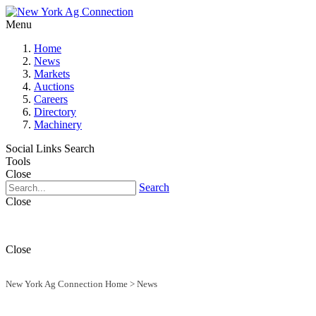
Menu
Home
News
Markets
Auctions
Careers
Directory
Machinery
Social Links
Search
Tools
Close
Search
Close
Close
New York Ag Connection Home
>
News