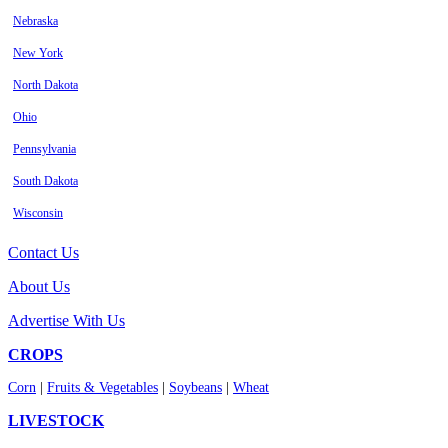
Nebraska
New York
North Dakota
Ohio
Pennsylvania
South Dakota
Wisconsin
Contact Us
About Us
Advertise With Us
CROPS
Corn
|
Fruits & Vegetables
|
Soybeans
|
Wheat
LIVESTOCK