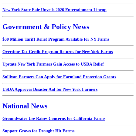
New York State Fair Unveils 2026 Entertainment Lineup
Government & Policy News
$30 Million Tariff Relief Program Available for NY Farms
Overtime Tax Credit Program Returns for New York Farms
Upstate New York Farmers Gain Access to USDA Relief
Sullivan Farmers Can Apply for Farmland Protection Grants
USDA Approves Disaster Aid for New York Farmers
National News
Groundwater Use Raises Concerns for California Farms
Support Grows for Drought Hit Farms