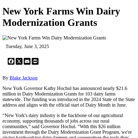
New York Farms Win Dairy
Modernization Grants
Tuesday, June 3, 2025
Facebook
X
Email
Print
By
Blake Jackson
New York Governor Kathy Hochul has announced nearly $21.6
million in Dairy Modernization Grants for 103 dairy farms
statewide. The funding was introduced in the 2024 State of the State
address and aligns with the official start of Dairy Month in June.
“New York's dairy industry is the backbone of our agricultural
economy, supporting thousands of jobs across our rural
communities,” said Governor Hochul. “With this $26 million
investment through the Dairy Modernization Grant Program, we're
giving hardworking dairy farmers and cooperatives the tools they