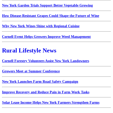
New York Garden Trials Support Better Vegetable Growing
How Disease-Resistant Grapes Could Shape the Future of Wine
Why New York Wines Shine with Regional Cuisine
Cornell Event Helps Growers Improve Weed Management
Rural Lifestyle News
Cornell Forestry Volunteers Assist New York Landowners
Growers Meet at Summer Conference
New York Launches Farm Road Safety Campaign
Improve Recovery and Reduce Pain in Farm Work Tasks
Solar Lease Income Helps New York Farmers Strengthen Farms