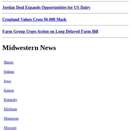
Jordan Deal Expands Opportunities for US Dairy
Cropland Values Cross $6,000 Mark
Farm Group Urges Action on Long Delayed Farm Bill
Midwestern News
Illinois
Indiana
Iowa
Kansas
Kentucky
Michigan
Minnesota
Missouri