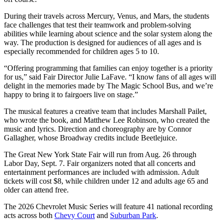
During their travels across Mercury, Venus, and Mars, the students
face challenges that test their teamwork and problem-solving
abilities while learning about science and the solar system along the
way. The production is designed for audiences of all ages and is
especially recommended for children ages 5 to 10.
“Offering programming that families can enjoy together is a priority
for us,” said Fair Director Julie LaFave. “I know fans of all ages will
delight in the memories made by The Magic School Bus, and we’re
happy to bring it to fairgoers live on stage.”
The musical features a creative team that includes Marshall Pailet,
who wrote the book, and Matthew Lee Robinson, who created the
music and lyrics. Direction and choreography are by Connor
Gallagher, whose Broadway credits include Beetlejuice.
The Great New York State Fair will run from Aug. 26 through
Labor Day, Sept. 7. Fair organizers noted that all concerts and
entertainment performances are included with admission. Adult
tickets will cost $8, while children under 12 and adults age 65 and
older can attend free.
The 2026 Chevrolet Music Series will feature 41 national recording
acts across both
Chevy Court
and
Suburban Park
.