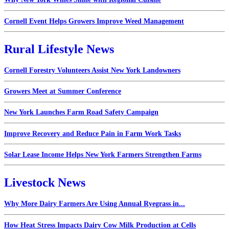
Cornell Event Helps Growers Improve Weed Management
Rural Lifestyle News
Cornell Forestry Volunteers Assist New York Landowners
Growers Meet at Summer Conference
New York Launches Farm Road Safety Campaign
Improve Recovery and Reduce Pain in Farm Work Tasks
Solar Lease Income Helps New York Farmers Strengthen Farms
Livestock News
Why More Dairy Farmers Are Using Annual Ryegrass in...
How Heat Stress Impacts Dairy Cow Milk Production at Cells