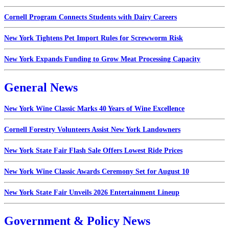
Cornell Program Connects Students with Dairy Careers
New York Tightens Pet Import Rules for Screwworm Risk
New York Expands Funding to Grow Meat Processing Capacity
General News
New York Wine Classic Marks 40 Years of Wine Excellence
Cornell Forestry Volunteers Assist New York Landowners
New York State Fair Flash Sale Offers Lowest Ride Prices
New York Wine Classic Awards Ceremony Set for August 10
New York State Fair Unveils 2026 Entertainment Lineup
Government & Policy News