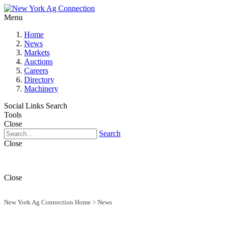
Menu
Home
News
Markets
Auctions
Careers
Directory
Machinery
Social Links
Search
Tools
Close
Search
Close
Close
New York Ag Connection Home
>
News