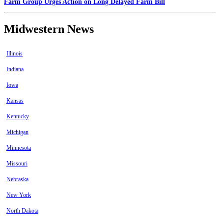
Farm Group Urges Action on Long Delayed Farm Bill
Midwestern News
Illinois
Indiana
Iowa
Kansas
Kentucky
Michigan
Minnesota
Missouri
Nebraska
New York
North Dakota