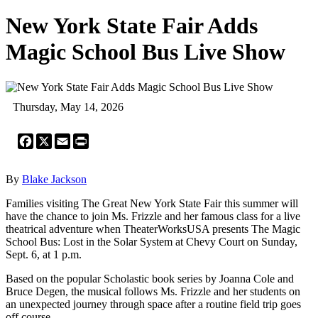
New York State Fair Adds
Magic School Bus Live Show
Thursday, May 14, 2026
Facebook
X
Email
Print
By
Blake Jackson
Families visiting The Great New York State Fair this summer will
have the chance to join Ms. Frizzle and her famous class for a live
theatrical adventure when TheaterWorksUSA presents The Magic
School Bus: Lost in the Solar System at Chevy Court on Sunday,
Sept. 6, at 1 p.m.
Based on the popular Scholastic book series by Joanna Cole and
Bruce Degen, the musical follows Ms. Frizzle and her students on
an unexpected journey through space after a routine field trip goes
off course.