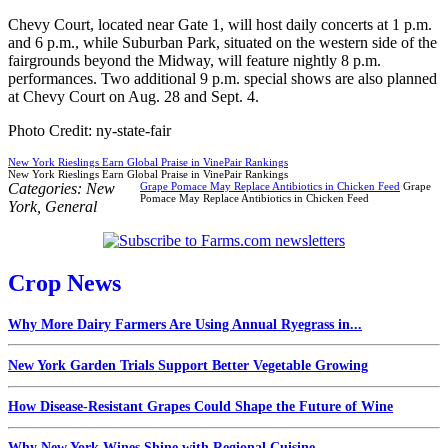
Chevy Court, located near Gate 1, will host daily concerts at 1 p.m.
and 6 p.m., while Suburban Park, situated on the western side of the
fairgrounds beyond the Midway, will feature nightly 8 p.m.
performances. Two additional 9 p.m. special shows are also planned
at Chevy Court on Aug. 28 and Sept. 4.
Photo Credit: ny-state-fair
New York Rieslings Earn Global Praise in VinePair Rankings
New York Rieslings Earn Global Praise in VinePair Rankings
Categories:
New
Grape Pomace May Replace Antibiotics in Chicken Feed
Grape
Pomace May Replace Antibiotics in Chicken Feed
York
,
General
Crop News
Why More Dairy Farmers Are Using Annual Ryegrass in...
New York Garden Trials Support Better Vegetable Growing
How Disease-Resistant Grapes Could Shape the Future of Wine
Why New York Wines Shine with Regional Cuisine