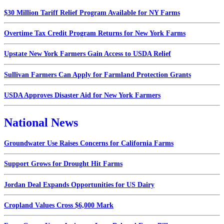
$30 Million Tariff Relief Program Available for NY Farms
Overtime Tax Credit Program Returns for New York Farms
Upstate New York Farmers Gain Access to USDA Relief
Sullivan Farmers Can Apply for Farmland Protection Grants
USDA Approves Disaster Aid for New York Farmers
National News
Groundwater Use Raises Concerns for California Farms
Support Grows for Drought Hit Farms
Jordan Deal Expands Opportunities for US Dairy
Cropland Values Cross $6,000 Mark