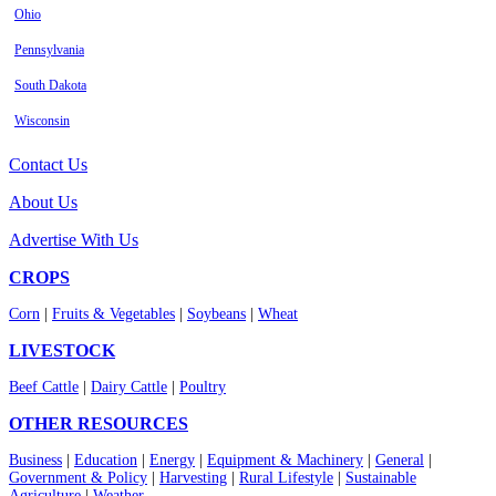
Ohio
Pennsylvania
South Dakota
Wisconsin
Contact Us
About Us
Advertise With Us
CROPS
Corn
|
Fruits & Vegetables
|
Soybeans
|
Wheat
LIVESTOCK
Beef Cattle
|
Dairy Cattle
|
Poultry
OTHER RESOURCES
Business
|
Education
|
Energy
|
Equipment & Machinery
|
General
|
Government & Policy
|
Harvesting
|
Rural Lifestyle
|
Sustainable
Agriculture
|
Weather