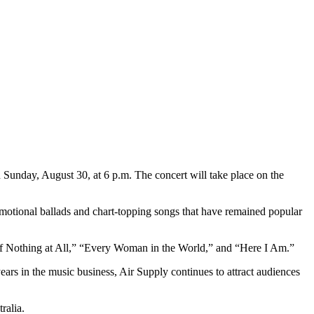
n Sunday, August 30, at 6 p.m. The concert will take place on the
motional ballads and chart-topping songs that have remained popular
 of Nothing at All,” “Every Woman in the World,” and “Here I Am.”
ars in the music business, Air Supply continues to attract audiences
ralia.