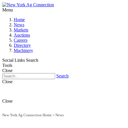
Menu
Home
News
Markets
Auctions
Careers
Directory
Machinery
Social Links
Search
Tools
Close
Search
Close
Close
New York Ag Connection Home
>
News