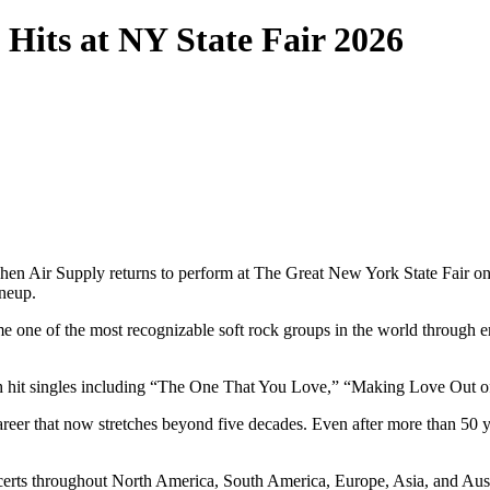
 Hits at NY State Fair 2026
s when Air Supply returns to perform at The Great New York State Fair o
ineup.
e one of the most recognizable soft rock groups in the world through e
with hit singles including “The One That You Love,” “Making Love Out
reer that now stretches beyond five decades. Even after more than 50 ye
certs throughout North America, South America, Europe, Asia, and Aust