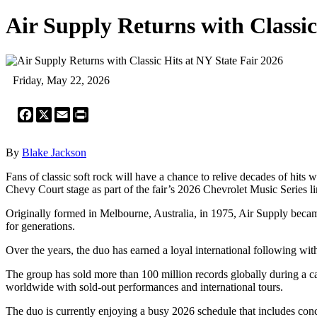
Air Supply Returns with Classic
Friday, May 22, 2026
Facebook
X
Email
Print
By
Blake Jackson
Fans of classic soft rock will have a chance to relive decades of hit
Chevy Court stage as part of the fair’s 2026 Chevrolet Music Series l
Originally formed in Melbourne, Australia, in 1975, Air Supply becam
for generations.
Over the years, the duo has earned a loyal international following 
The group has sold more than 100 million records globally during a ca
worldwide with sold-out performances and international tours.
The duo is currently enjoying a busy 2026 schedule that includes con