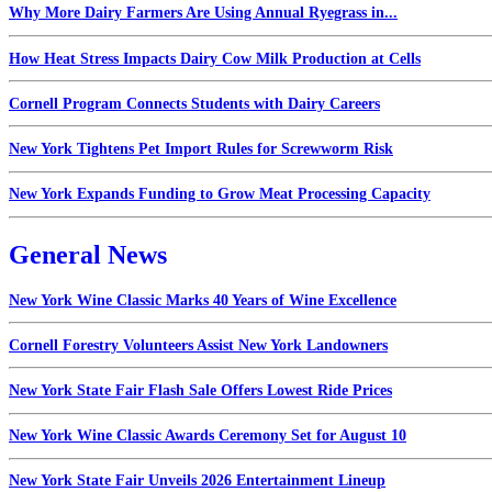
Why More Dairy Farmers Are Using Annual Ryegrass in...
How Heat Stress Impacts Dairy Cow Milk Production at Cells
Cornell Program Connects Students with Dairy Careers
New York Tightens Pet Import Rules for Screwworm Risk
New York Expands Funding to Grow Meat Processing Capacity
General News
New York Wine Classic Marks 40 Years of Wine Excellence
Cornell Forestry Volunteers Assist New York Landowners
New York State Fair Flash Sale Offers Lowest Ride Prices
New York Wine Classic Awards Ceremony Set for August 10
New York State Fair Unveils 2026 Entertainment Lineup