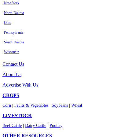
New York
North Dakota
Ohio
Pennsylvania
South Dakota
Wisconsin
Contact Us
About Us
Advertise With Us
CROPS
Corn
|
Fruits & Vegetables
|
Soybeans
|
Wheat
LIVESTOCK
Beef Cattle
|
Dairy Cattle
|
Poultry
OTHER RESOURCES