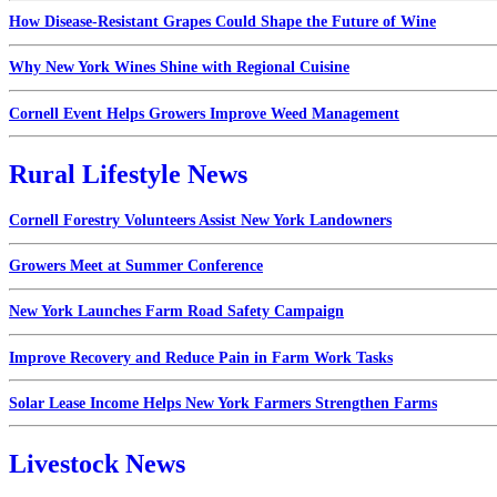
How Disease-Resistant Grapes Could Shape the Future of Wine
Why New York Wines Shine with Regional Cuisine
Cornell Event Helps Growers Improve Weed Management
Rural Lifestyle News
Cornell Forestry Volunteers Assist New York Landowners
Growers Meet at Summer Conference
New York Launches Farm Road Safety Campaign
Improve Recovery and Reduce Pain in Farm Work Tasks
Solar Lease Income Helps New York Farmers Strengthen Farms
Livestock News