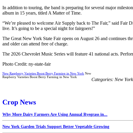
In addition to touring, the band is preparing for several major milesto
album in 15 years, titled A Matter of Time.
“We’re pleased to welcome Air Supply back to The Fair,” said Fair Di
live. It’s going to be a special night for fairgoers!”
The Great New York State Fair opens on August 26 and continues thro
and older can attend free of charge.
The 2026 Chevrolet Music Series will feature 41 national acts. Perfor
Photo Credit: ny-state-fair
New Raspberry Varieties Boost Berry Farming in New York
New
Raspberry Varieties Boost Berry Farming in New York
Categories:
New York
Crop News
Why More Dairy Farmers Are Using Annual Ryegrass in...
New York Garden Trials Support Better Vegetable Growing