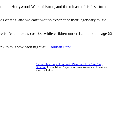
r on the Hollywood Walk of Fame, and the release of its first studio
ns of fans, and we can’t wait to experience their legendary music
s. Adult tickets cost $8, while children under 12 and adults age 65
 an 8 p.m. show each night at
Suburban Park
.
Cornell-Led Project Converts Waste into Low-Cost Crop
Solution
Cornell-Led Project Converts Waste into Low-Cost
Crop Solution