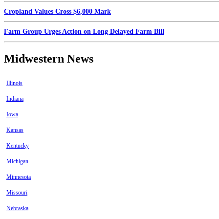
Cropland Values Cross $6,000 Mark
Farm Group Urges Action on Long Delayed Farm Bill
Midwestern News
Illinois
Indiana
Iowa
Kansas
Kentucky
Michigan
Minnesota
Missouri
Nebraska