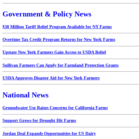
Government & Policy News
$30 Million Tariff Relief Program Available for NY Farms
Overtime Tax Credit Program Returns for New York Farms
Upstate New York Farmers Gain Access to USDA Relief
Sullivan Farmers Can Apply for Farmland Protection Grants
USDA Approves Disaster Aid for New York Farmers
National News
Groundwater Use Raises Concerns for California Farms
Support Grows for Drought Hit Farms
Jordan Deal Expands Opportunities for US Dairy