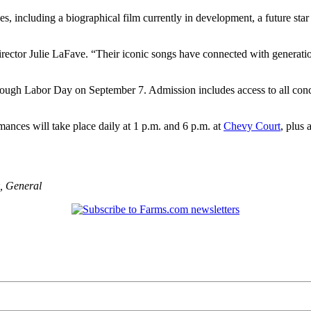
nes, including a biographical film currently in development, a future sta
rector Julie LaFave. “Their iconic songs have connected with generatio
ugh Labor Day on September 7. Admission includes access to all concert
mances will take place daily at 1 p.m. and 6 p.m. at
Chevy Court
, plus
,
General