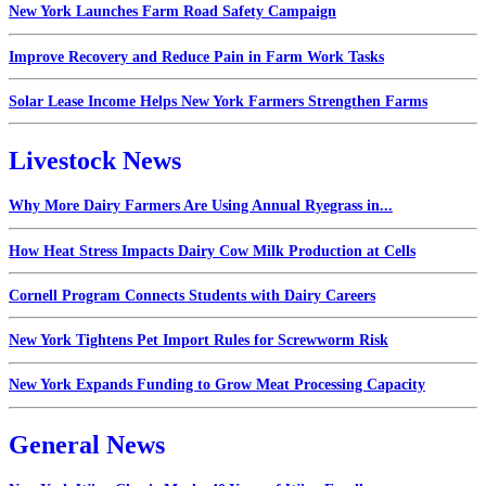
New York Launches Farm Road Safety Campaign
Improve Recovery and Reduce Pain in Farm Work Tasks
Solar Lease Income Helps New York Farmers Strengthen Farms
Livestock News
Why More Dairy Farmers Are Using Annual Ryegrass in...
How Heat Stress Impacts Dairy Cow Milk Production at Cells
Cornell Program Connects Students with Dairy Careers
New York Tightens Pet Import Rules for Screwworm Risk
New York Expands Funding to Grow Meat Processing Capacity
General News