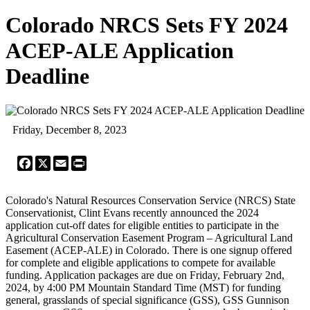
Colorado NRCS Sets FY 2024
ACEP-ALE Application
Deadline
Friday, December 8, 2023
Facebook
X
Email
Print
Colorado's Natural Resources Conservation Service (NRCS) State
Conservationist, Clint Evans recently announced the 2024
application cut-off dates for eligible entities to participate in the
Agricultural Conservation Easement Program – Agricultural Land
Easement (ACEP-ALE) in Colorado. There is one signup offered
for complete and eligible applications to compete for available
funding. Application packages are due on Friday, February 2nd,
2024, by 4:00 PM Mountain Standard Time (MST) for funding
general, grasslands of special significance (GSS), GSS Gunnison