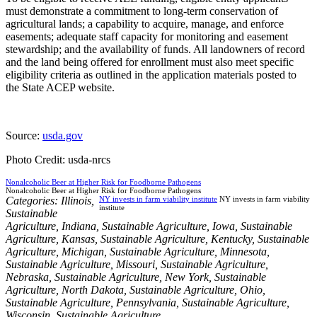
must demonstrate a commitment to long-term conservation of
agricultural lands; a capability to acquire, manage, and enforce
easements; adequate staff capacity for monitoring and easement
stewardship; and the availability of funds. All landowners of record
and the land being offered for enrollment must also meet specific
eligibility criteria as outlined in the application materials posted to
the State ACEP website.
Source:
usda.gov
Photo Credit: usda-nrcs
Nonalcoholic Beer at Higher Risk for Foodborne Pathogens
Nonalcoholic Beer at Higher Risk for Foodborne Pathogens
Categories:
Illinois
,
NY invests in farm viability institute
NY invests in farm viability
institute
Sustainable
Agriculture
,
Indiana
,
Sustainable Agriculture
,
Iowa
,
Sustainable
Agriculture
,
Kansas
,
Sustainable Agriculture
,
Kentucky
,
Sustainable
Agriculture
,
Michigan
,
Sustainable Agriculture
,
Minnesota
,
Sustainable Agriculture
,
Missouri
,
Sustainable Agriculture
,
Nebraska
,
Sustainable Agriculture
,
New York
,
Sustainable
Agriculture
,
North Dakota
,
Sustainable Agriculture
,
Ohio
,
Sustainable Agriculture
,
Pennsylvania
,
Sustainable Agriculture
,
Wisconsin
,
Sustainable Agriculture