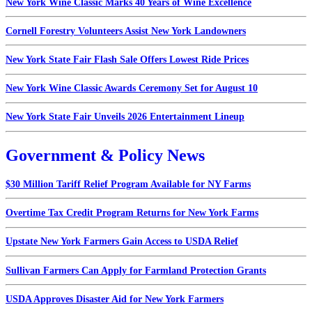
New York Wine Classic Marks 40 Years of Wine Excellence
Cornell Forestry Volunteers Assist New York Landowners
New York State Fair Flash Sale Offers Lowest Ride Prices
New York Wine Classic Awards Ceremony Set for August 10
New York State Fair Unveils 2026 Entertainment Lineup
Government & Policy News
$30 Million Tariff Relief Program Available for NY Farms
Overtime Tax Credit Program Returns for New York Farms
Upstate New York Farmers Gain Access to USDA Relief
Sullivan Farmers Can Apply for Farmland Protection Grants
USDA Approves Disaster Aid for New York Farmers