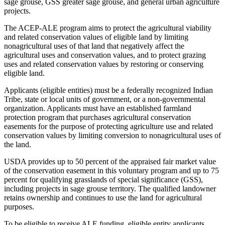
sage grouse, GSS greater sage grouse, and general urban agriculture
projects.
The ACEP-ALE program aims to protect the agricultural viability
and related conservation values of eligible land by limiting
nonagricultural uses of that land that negatively affect the
agricultural uses and conservation values, and to protect grazing
uses and related conservation values by restoring or conserving
eligible land.
Applicants (eligible entities) must be a federally recognized Indian
Tribe, state or local units of government, or a non-governmental
organization. Applicants must have an established farmland
protection program that purchases agricultural conservation
easements for the purpose of protecting agriculture use and related
conservation values by limiting conversion to nonagricultural uses of
the land.
USDA provides up to 50 percent of the appraised fair market value
of the conservation easement in this voluntary program and up to 75
percent for qualifying grasslands of special significance (GSS),
including projects in sage grouse territory. The qualified landowner
retains ownership and continues to use the land for agricultural
purposes.
To be eligible to receive ALE funding, eligible entity applicants