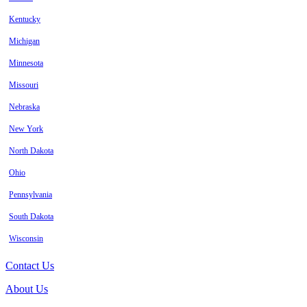
Kentucky
Michigan
Minnesota
Missouri
Nebraska
New York
North Dakota
Ohio
Pennsylvania
South Dakota
Wisconsin
Contact Us
About Us