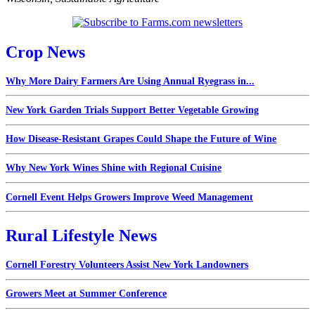
Crop News
Why More Dairy Farmers Are Using Annual Ryegrass in...
New York Garden Trials Support Better Vegetable Growing
How Disease-Resistant Grapes Could Shape the Future of Wine
Why New York Wines Shine with Regional Cuisine
Cornell Event Helps Growers Improve Weed Management
Rural Lifestyle News
Cornell Forestry Volunteers Assist New York Landowners
Growers Meet at Summer Conference