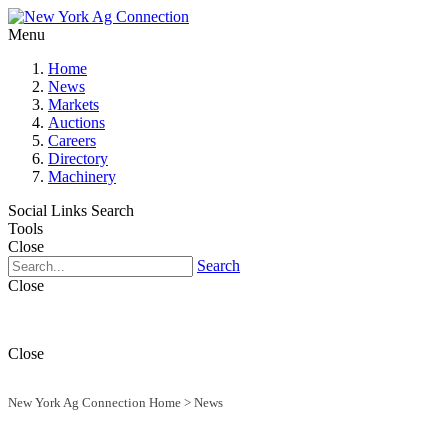
Menu
Home
News
Markets
Auctions
Careers
Directory
Machinery
Social Links
Search
Tools
Close
Search
Close
Close
New York Ag Connection Home
>
News