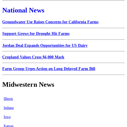
National News
Groundwater Use Raises Concerns for California Farms
Support Grows for Drought Hit Farms
Jordan Deal Expands Opportunities for US Dairy
Cropland Values Cross $6,000 Mark
Farm Group Urges Action on Long Delayed Farm Bill
Midwestern News
Illinois
Indiana
Iowa
Kansas