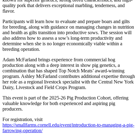
quality pork that delivers exceptional marbling, tenderness, and
flavor.
Participants will learn how to evaluate and prepare boars and gilts
for breeding, along with guidance on managing changes in nutrition
and health as gilts transition into productive sows. The session will
also address how to assess a sow’s long-term productivity and
determine when she is no longer economically viable within a
breeding operation.
Adam McFarland brings experience from commercial hog
production along with a deep interest in show pig genetics, a
combination that has shaped Top Notch Meats’ award-winning
program. Ashley McFarland contributes additional expertise through
her role as a regional livestock specialist with the Central New York
Dairy, Livestock and Field Crops Program.
This event is part of the 2025-26 Pig Production Cohort, offering
valuable knowledge for both experienced and aspiring pig
producers.
For registration, visit
https://smallfarms.cornell.edu/event/introduction-to-managing-a-pig-
farrowing-operation/