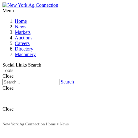
Menu
Home
News
Markets
Auctions
Careers
Directory
Machinery
Social Links
Search
Tools
Close
Search
Close
Close
New York Ag Connection Home
>
News