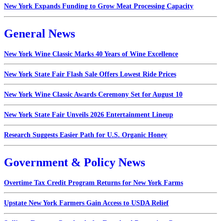
New York Expands Funding to Grow Meat Processing Capacity
General News
New York Wine Classic Marks 40 Years of Wine Excellence
New York State Fair Flash Sale Offers Lowest Ride Prices
New York Wine Classic Awards Ceremony Set for August 10
New York State Fair Unveils 2026 Entertainment Lineup
Research Suggests Easier Path for U.S. Organic Honey
Government & Policy News
Overtime Tax Credit Program Returns for New York Farms
Upstate New York Farmers Gain Access to USDA Relief