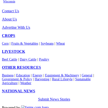
Wisconsin
Contact Us
About Us
Advertise With Us
CROPS
Corn
|
Fruits & Vegetables
|
Soybeans
|
Wheat
LIVESTOCK
Beef Cattle
|
Dairy Cattle
|
Poultry
OTHER RESOURCES
Business
|
Education
|
Energy
|
Equipment & Machinery
|
General
|
Government & Policy
|
Harvesting
|
Rural Lifestyle
|
Sustainable
Agriculture
|
Weather
NATIONAL NEWS
Submit News Stories
Powered by