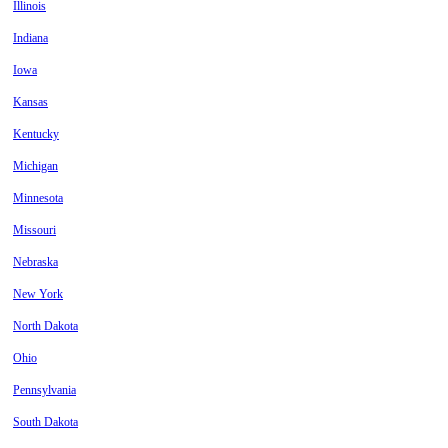
Illinois
Indiana
Iowa
Kansas
Kentucky
Michigan
Minnesota
Missouri
Nebraska
New York
North Dakota
Ohio
Pennsylvania
South Dakota