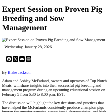
Expert Session on Proven Pig
Breeding and Sow
Management
Wednesday, January 28, 2026
Facebook
X
Email
Print
By
Blake Jackson
Adam and Ashley McFarland, owners and operators of Top Notch
Meats, will share insights into their successful pig breeding and
management program during an upcoming educational session on
February 5 from 6:30 to 8:00 p.m. EST.
The discussion will highlight the key decisions and practices that
have helped the McFarlands consistently produce champion pigs
known for superior genetics, strong breed characteristics, and high-