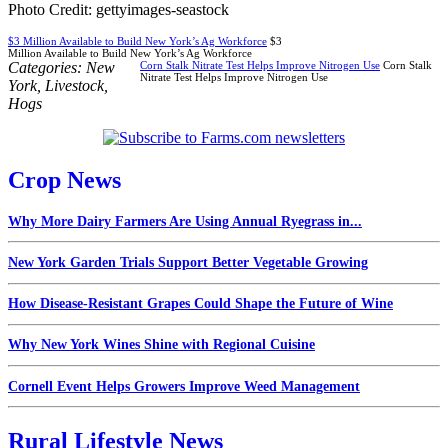
Photo Credit: gettyimages-seastock
$3 Million Available to Build New York’s Ag Workforce
$3
Million Available to Build New York’s Ag Workforce
Categories:
New
Corn Stalk Nitrate Test Helps Improve Nitrogen Use
Corn Stalk
Nitrate Test Helps Improve Nitrogen Use
York
,
Livestock
,
Hogs
Crop News
Why More Dairy Farmers Are Using Annual Ryegrass in...
New York Garden Trials Support Better Vegetable Growing
How Disease-Resistant Grapes Could Shape the Future of Wine
Why New York Wines Shine with Regional Cuisine
Cornell Event Helps Growers Improve Weed Management
Rural Lifestyle News