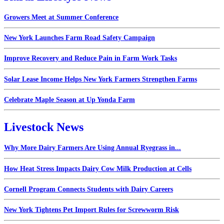
Growers Meet at Summer Conference
New York Launches Farm Road Safety Campaign
Improve Recovery and Reduce Pain in Farm Work Tasks
Solar Lease Income Helps New York Farmers Strengthen Farms
Celebrate Maple Season at Up Yonda Farm
Livestock News
Why More Dairy Farmers Are Using Annual Ryegrass in...
How Heat Stress Impacts Dairy Cow Milk Production at Cells
Cornell Program Connects Students with Dairy Careers
New York Tightens Pet Import Rules for Screwworm Risk