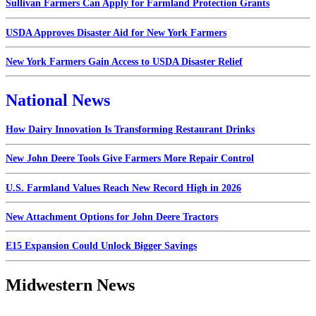
Sullivan Farmers Can Apply for Farmland Protection Grants
USDA Approves Disaster Aid for New York Farmers
New York Farmers Gain Access to USDA Disaster Relief
National News
How Dairy Innovation Is Transforming Restaurant Drinks
New John Deere Tools Give Farmers More Repair Control
U.S. Farmland Values Reach New Record High in 2026
New Attachment Options for John Deere Tractors
E15 Expansion Could Unlock Bigger Savings
Midwestern News