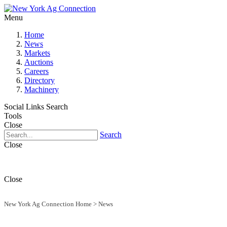
Menu
Home
News
Markets
Auctions
Careers
Directory
Machinery
Social Links
Search
Tools
Close
Search
Close
Close
New York Ag Connection Home
>
News