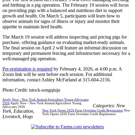
and birthing in a pig operation. The February 19 session will focus
on providing pigs with a balanced and nutritious diet to support
growth and health. On March 5, participants will learn how to
observe animals for signs of illness or injury and monitor their
appetite to maintain herd health.
The March 19 session will address inspecting and pricing pigs for
purchase, offering guidance on evaluating market-ready animals.
The final session on April 2 will feature an informal discussion on
temporary and permanent fencing and infrastructure necessary for a
well-managed pig operation.
Pre-registration is required
by February 4, 2026, at 4:00 p.m. A
Zoom link will be sent before each session. For additional
information, contact Ashley McFarland at 315-604-2156.
Photo Credit: istock-songqiuju
Apply Now - New York Animal Agriculture Young Advocates
2026
Apply Now - New York Animal Agriculture Young
Categories:
New
Advocates 2026
York
,
Education
,
New York Opens 2026 Farm Overtime Credit Registration
New
York Opens 2026 Farm Overtime Credit Registration
Livestock
,
Hogs