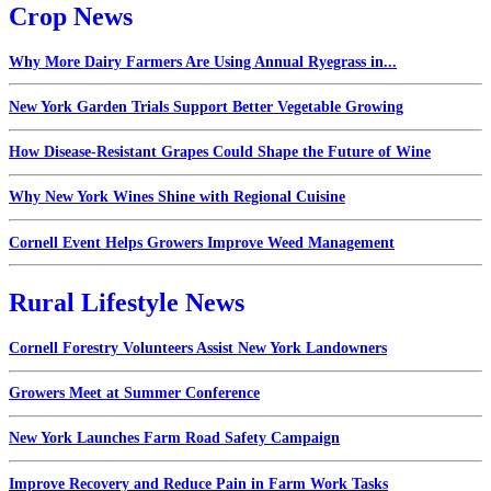
Crop News
Why More Dairy Farmers Are Using Annual Ryegrass in...
New York Garden Trials Support Better Vegetable Growing
How Disease-Resistant Grapes Could Shape the Future of Wine
Why New York Wines Shine with Regional Cuisine
Cornell Event Helps Growers Improve Weed Management
Rural Lifestyle News
Cornell Forestry Volunteers Assist New York Landowners
Growers Meet at Summer Conference
New York Launches Farm Road Safety Campaign
Improve Recovery and Reduce Pain in Farm Work Tasks