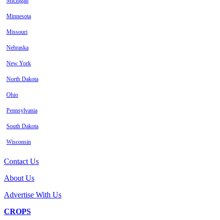
Michigan
Minnesota
Missouri
Nebraska
New York
North Dakota
Ohio
Pennsylvania
South Dakota
Wisconsin
Contact Us
About Us
Advertise With Us
CROPS