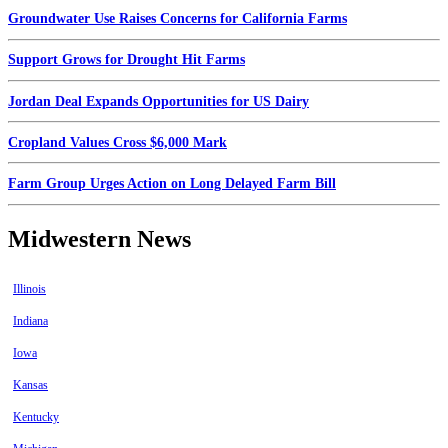
Groundwater Use Raises Concerns for California Farms
Support Grows for Drought Hit Farms
Jordan Deal Expands Opportunities for US Dairy
Cropland Values Cross $6,000 Mark
Farm Group Urges Action on Long Delayed Farm Bill
Midwestern News
Illinois
Indiana
Iowa
Kansas
Kentucky