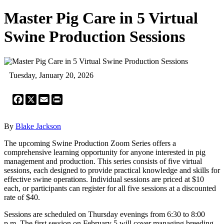
Master Pig Care in 5 Virtual
Swine Production Sessions
Tuesday, January 20, 2026
Facebook
X
Email
Print
By
Blake Jackson
The upcoming Swine Production Zoom Series offers a
comprehensive learning opportunity for anyone interested in pig
management and production. This series consists of five virtual
sessions, each designed to provide practical knowledge and skills for
effective swine operations. Individual sessions are priced at $10
each, or participants can register for all five sessions at a discounted
rate of $40.
Sessions are scheduled on Thursday evenings from 6:30 to 8:00
p.m. The first session on February 5 will cover managing breeding