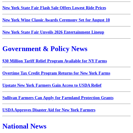
New York State Fair Flash Sale Offers Lowest Ride Prices
New York Wine Classic Awards Ceremony Set for August 10
New York State Fair Unveils 2026 Entertainment Lineup
Government & Policy News
$30 Million Tariff Relief Program Available for NY Farms
Overtime Tax Credit Program Returns for New York Farms
Upstate New York Farmers Gain Access to USDA Relief
Sullivan Farmers Can Apply for Farmland Protection Grants
USDA Approves Disaster Aid for New York Farmers
National News