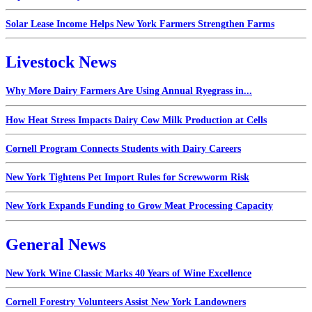
Solar Lease Income Helps New York Farmers Strengthen Farms
Livestock News
Why More Dairy Farmers Are Using Annual Ryegrass in...
How Heat Stress Impacts Dairy Cow Milk Production at Cells
Cornell Program Connects Students with Dairy Careers
New York Tightens Pet Import Rules for Screwworm Risk
New York Expands Funding to Grow Meat Processing Capacity
General News
New York Wine Classic Marks 40 Years of Wine Excellence
Cornell Forestry Volunteers Assist New York Landowners