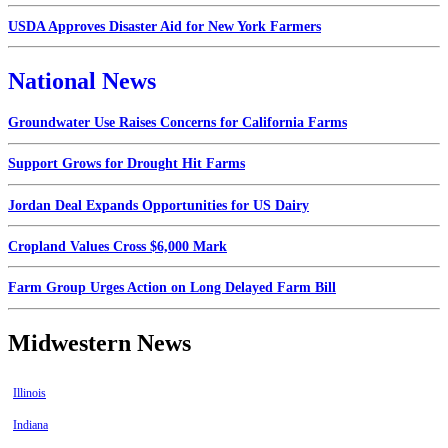
USDA Approves Disaster Aid for New York Farmers
National News
Groundwater Use Raises Concerns for California Farms
Support Grows for Drought Hit Farms
Jordan Deal Expands Opportunities for US Dairy
Cropland Values Cross $6,000 Mark
Farm Group Urges Action on Long Delayed Farm Bill
Midwestern News
Illinois
Indiana