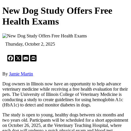
New Dog Study Offers Free
Health Exams
Thursday, October 2, 2025
Facebook
X
Email
Print
By
Jamie Martin
Dog owners in Illinois now have an opportunity to help advance
veterinary medicine while receiving a free health evaluation for their
pets. The University of Illinois College of Veterinary Medicine is
conducting a study to create guidelines for using hemoglobin A1c
(HbA1c) to detect and monitor diabetes in dogs.
The study is open to young, healthy dogs between six months and
two years old. Participants will be scheduled for a short appointment
on October 26, 2025, at the Veterinary Teaching Hospital, where
each dog will undergo a quick physical exam and blood test.