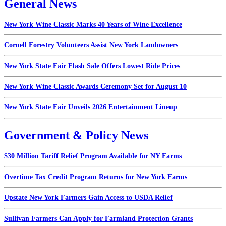
General News
New York Wine Classic Marks 40 Years of Wine Excellence
Cornell Forestry Volunteers Assist New York Landowners
New York State Fair Flash Sale Offers Lowest Ride Prices
New York Wine Classic Awards Ceremony Set for August 10
New York State Fair Unveils 2026 Entertainment Lineup
Government & Policy News
$30 Million Tariff Relief Program Available for NY Farms
Overtime Tax Credit Program Returns for New York Farms
Upstate New York Farmers Gain Access to USDA Relief
Sullivan Farmers Can Apply for Farmland Protection Grants