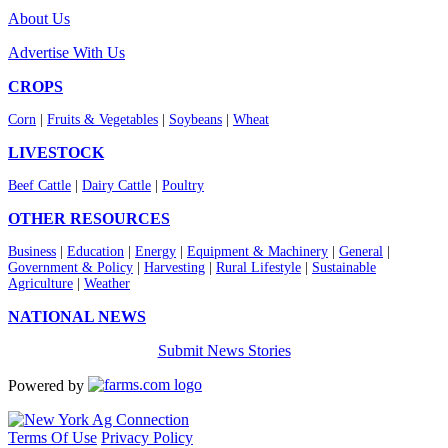
About Us
Advertise With Us
CROPS
Corn
|
Fruits & Vegetables
|
Soybeans
|
Wheat
LIVESTOCK
Beef Cattle
|
Dairy Cattle
|
Poultry
OTHER RESOURCES
Business
|
Education
|
Energy
|
Equipment & Machinery
|
General
|
Government & Policy
|
Harvesting
|
Rural Lifestyle
|
Sustainable
Agriculture
|
Weather
NATIONAL NEWS
Submit News Stories
Powered by
Terms Of Use
Privacy Policy