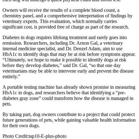
Owners will receive the results of a complete blood count, a
chemistry panel, and a comprehensive interpretation of findings by
veterinary experts. This evaluation, which normally carries
significant cost, is provided free of charge as part of the research.
Diabetes in dogs requires lifelong treatment and rarely goes into
remission. Researchers, including Dr. Arnon Gal, a veterinary
internal medicine specialist, and Dr. Denzel Adam, aim to use
HbA1c to identify dogs that may be at risk before symptoms appear.
“Ultimately, we hope to make it possible to identify dogs at risk
before they develop diabetes,” said Dr. Gal, “so that one day
veterinarians may be able to intervene early and prevent the disease
entirely.”
A portable testing machine has already shown promise in measuring
HbA1c in dogs, and researchers believe that identifying a “pre-
diabetes gray zone” could transform how the disease is managed in
pets.
By taking part, dog owners contribute to a project that could protect
future generations of pets, while gaining valuable health information
for their own dogs.
Photo Credit:tap10-E-plus-photo