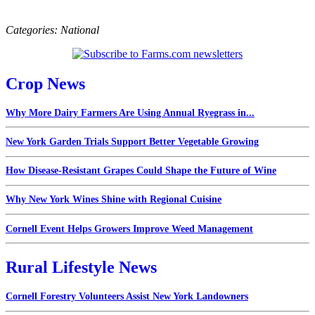
Categories:
National
Crop News
Why More Dairy Farmers Are Using Annual Ryegrass in...
New York Garden Trials Support Better Vegetable Growing
How Disease-Resistant Grapes Could Shape the Future of Wine
Why New York Wines Shine with Regional Cuisine
Cornell Event Helps Growers Improve Weed Management
Rural Lifestyle News
Cornell Forestry Volunteers Assist New York Landowners