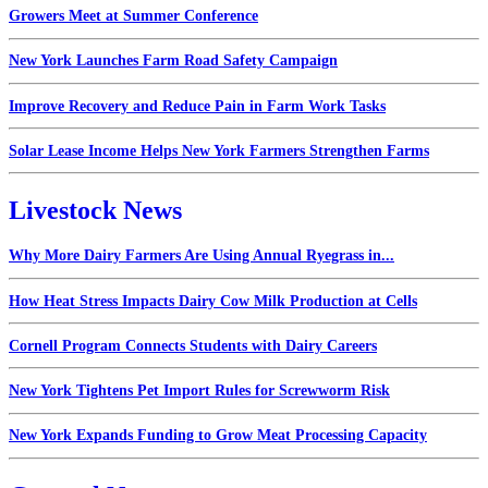
Growers Meet at Summer Conference
New York Launches Farm Road Safety Campaign
Improve Recovery and Reduce Pain in Farm Work Tasks
Solar Lease Income Helps New York Farmers Strengthen Farms
Livestock News
Why More Dairy Farmers Are Using Annual Ryegrass in...
How Heat Stress Impacts Dairy Cow Milk Production at Cells
Cornell Program Connects Students with Dairy Careers
New York Tightens Pet Import Rules for Screwworm Risk
New York Expands Funding to Grow Meat Processing Capacity