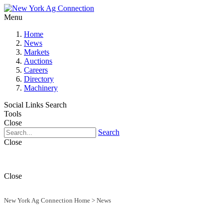
Menu
Home
News
Markets
Auctions
Careers
Directory
Machinery
Social Links
Search
Tools
Close
Search
Close
Close
New York Ag Connection Home
>
News