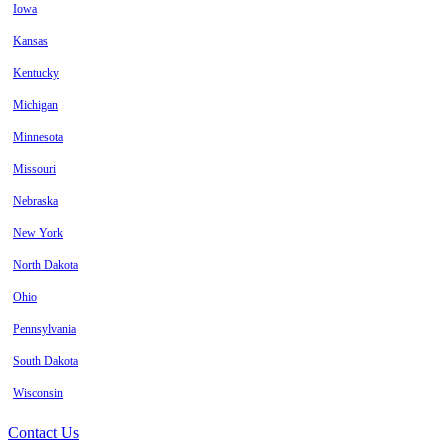
Iowa
Kansas
Kentucky
Michigan
Minnesota
Missouri
Nebraska
New York
North Dakota
Ohio
Pennsylvania
South Dakota
Wisconsin
Contact Us