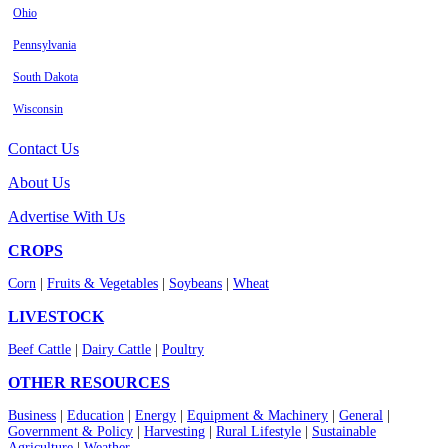
Ohio
Pennsylvania
South Dakota
Wisconsin
Contact Us
About Us
Advertise With Us
CROPS
Corn
|
Fruits & Vegetables
|
Soybeans
|
Wheat
LIVESTOCK
Beef Cattle
|
Dairy Cattle
|
Poultry
OTHER RESOURCES
Business
|
Education
|
Energy
|
Equipment & Machinery
|
General
|
Government & Policy
|
Harvesting
|
Rural Lifestyle
|
Sustainable
Agriculture
|
Weather