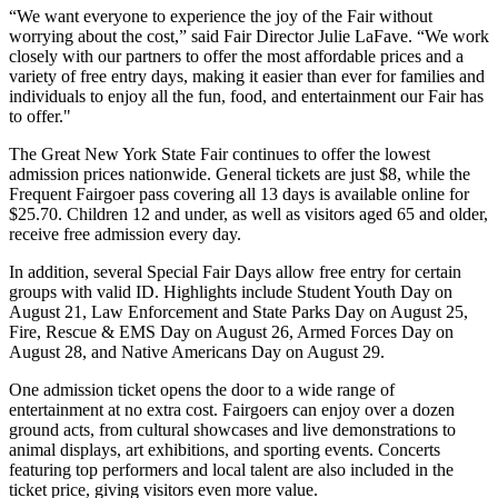
“We want everyone to experience the joy of the Fair without
worrying about the cost,” said Fair Director Julie LaFave. “We work
closely with our partners to offer the most affordable prices and a
variety of free entry days, making it easier than ever for families and
individuals to enjoy all the fun, food, and entertainment our Fair has
to offer."
The Great New York State Fair continues to offer the lowest
admission prices nationwide. General tickets are just $8, while the
Frequent Fairgoer pass covering all 13 days is available online for
$25.70. Children 12 and under, as well as visitors aged 65 and older,
receive free admission every day.
In addition, several Special Fair Days allow free entry for certain
groups with valid ID. Highlights include Student Youth Day on
August 21, Law Enforcement and State Parks Day on August 25,
Fire, Rescue & EMS Day on August 26, Armed Forces Day on
August 28, and Native Americans Day on August 29.
One admission ticket opens the door to a wide range of
entertainment at no extra cost. Fairgoers can enjoy over a dozen
ground acts, from cultural showcases and live demonstrations to
animal displays, art exhibitions, and sporting events. Concerts
featuring top performers and local talent are also included in the
ticket price, giving visitors even more value.