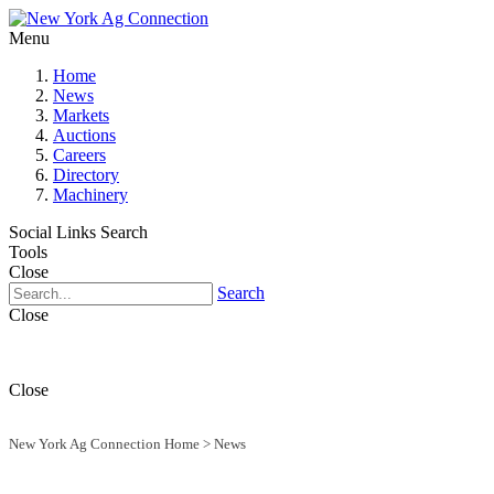
Menu
Home
News
Markets
Auctions
Careers
Directory
Machinery
Social Links
Search
Tools
Close
Search
Close
Close
New York Ag Connection Home
>
News