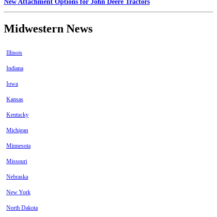
New Attachment Options for John Deere Tractors
Midwestern News
Illinois
Indiana
Iowa
Kansas
Kentucky
Michigan
Minnesota
Missouri
Nebraska
New York
North Dakota