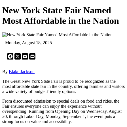
New York State Fair Named
Most Affordable in the Nation
Monday, August 18, 2025
Facebook
X
Email
Print
By
Blake Jackson
The Great New York State Fair is proud to be recognized as the
most affordable state fair in the country, offering families and visitors
a wide variety of budget-friendly options.
From discounted admission to special deals on food and rides, the
Fair ensures everyone can enjoy the experience without
overspending. Running from Opening Day on Wednesday, August
20, through Labor Day, Monday, September 1, the event puts a
strong focus on value and accessibility.