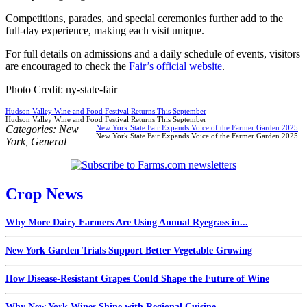
Competitions, parades, and special ceremonies further add to the
full-day experience, making each visit unique.
For full details on admissions and a daily schedule of events, visitors
are encouraged to check the
Fair’s official website
.
Photo Credit: ny-state-fair
Hudson Valley Wine and Food Festival Returns This September
Hudson Valley Wine and Food Festival Returns This September
Categories:
New
New York State Fair Expands Voice of the Farmer Garden 2025
New York State Fair Expands Voice of the Farmer Garden 2025
York
,
General
Crop News
Why More Dairy Farmers Are Using Annual Ryegrass in...
New York Garden Trials Support Better Vegetable Growing
How Disease-Resistant Grapes Could Shape the Future of Wine
Why New York Wines Shine with Regional Cuisine