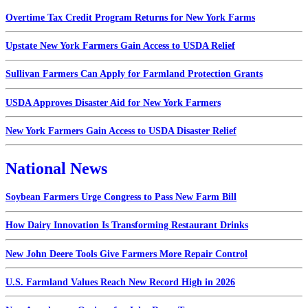
Overtime Tax Credit Program Returns for New York Farms
Upstate New York Farmers Gain Access to USDA Relief
Sullivan Farmers Can Apply for Farmland Protection Grants
USDA Approves Disaster Aid for New York Farmers
New York Farmers Gain Access to USDA Disaster Relief
National News
Soybean Farmers Urge Congress to Pass New Farm Bill
How Dairy Innovation Is Transforming Restaurant Drinks
New John Deere Tools Give Farmers More Repair Control
U.S. Farmland Values Reach New Record High in 2026