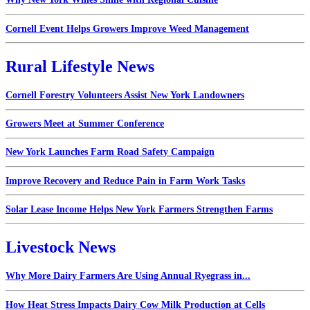
Cornell Event Helps Growers Improve Weed Management
Rural Lifestyle News
Cornell Forestry Volunteers Assist New York Landowners
Growers Meet at Summer Conference
New York Launches Farm Road Safety Campaign
Improve Recovery and Reduce Pain in Farm Work Tasks
Solar Lease Income Helps New York Farmers Strengthen Farms
Livestock News
Why More Dairy Farmers Are Using Annual Ryegrass in...
How Heat Stress Impacts Dairy Cow Milk Production at Cells