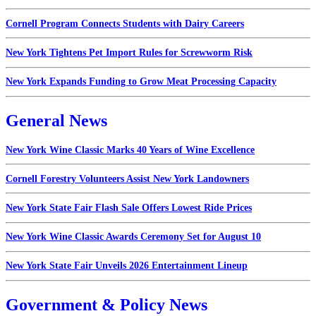
Cornell Program Connects Students with Dairy Careers
New York Tightens Pet Import Rules for Screwworm Risk
New York Expands Funding to Grow Meat Processing Capacity
General News
New York Wine Classic Marks 40 Years of Wine Excellence
Cornell Forestry Volunteers Assist New York Landowners
New York State Fair Flash Sale Offers Lowest Ride Prices
New York Wine Classic Awards Ceremony Set for August 10
New York State Fair Unveils 2026 Entertainment Lineup
Government & Policy News