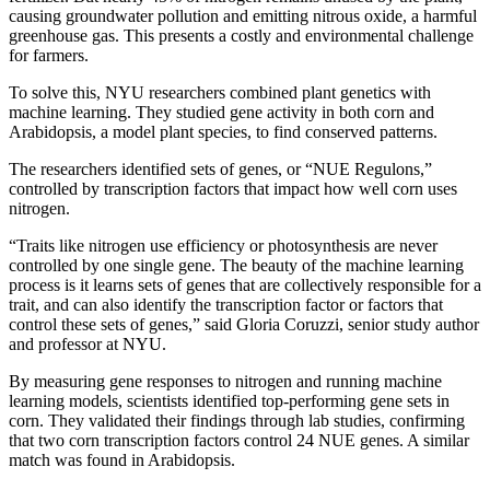
causing groundwater pollution and emitting nitrous oxide, a harmful
greenhouse gas. This presents a costly and environmental challenge
for farmers.
To solve this, NYU researchers combined plant genetics with
machine learning. They studied gene activity in both corn and
Arabidopsis, a model plant species, to find conserved patterns.
The researchers identified sets of genes, or “NUE Regulons,”
controlled by transcription factors that impact how well corn uses
nitrogen.
“Traits like nitrogen use efficiency or photosynthesis are never
controlled by one single gene. The beauty of the machine learning
process is it learns sets of genes that are collectively responsible for a
trait, and can also identify the transcription factor or factors that
control these sets of genes,” said Gloria Coruzzi, senior study author
and professor at NYU.
By measuring gene responses to nitrogen and running machine
learning models, scientists identified top-performing gene sets in
corn. They validated their findings through lab studies, confirming
that two corn transcription factors control 24 NUE genes. A similar
match was found in Arabidopsis.