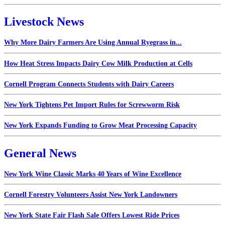
Livestock News
Why More Dairy Farmers Are Using Annual Ryegrass in...
How Heat Stress Impacts Dairy Cow Milk Production at Cells
Cornell Program Connects Students with Dairy Careers
New York Tightens Pet Import Rules for Screwworm Risk
New York Expands Funding to Grow Meat Processing Capacity
General News
New York Wine Classic Marks 40 Years of Wine Excellence
Cornell Forestry Volunteers Assist New York Landowners
New York State Fair Flash Sale Offers Lowest Ride Prices