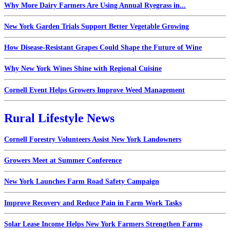
Why More Dairy Farmers Are Using Annual Ryegrass in...
New York Garden Trials Support Better Vegetable Growing
How Disease-Resistant Grapes Could Shape the Future of Wine
Why New York Wines Shine with Regional Cuisine
Cornell Event Helps Growers Improve Weed Management
Rural Lifestyle News
Cornell Forestry Volunteers Assist New York Landowners
Growers Meet at Summer Conference
New York Launches Farm Road Safety Campaign
Improve Recovery and Reduce Pain in Farm Work Tasks
Solar Lease Income Helps New York Farmers Strengthen Farms