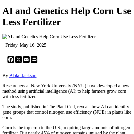
AI and Genetics Help Corn Use
Less Fertilizer
Friday, May 16, 2025
Facebook
X
Email
Print
By
Blake Jackson
Researchers at New York University (NYU) have developed a new
method using artificial intelligence (AI) to help farmers grow corn
with less fertilizer.
The study, published in The Plant Cell, reveals how AI can identify
gene groups that control nitrogen use efficiency (NUE) in plants like
corn.
Corn is the top crop in the U.S., requiring large amounts of nitrogen
fertilizer. But nearly 45% of nitrogen remains unused by the plant,