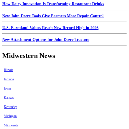
How Dairy Innovation Is Transforming Restaurant Drinks
New John Deere Tools Give Farmers More Repair Control
U.S. Farmland Values Reach New Record High in 2026
New Attachment Options for John Deere Tractors
Midwestern News
Illinois
Indiana
Iowa
Kansas
Kentucky
Michigan
Minnesota