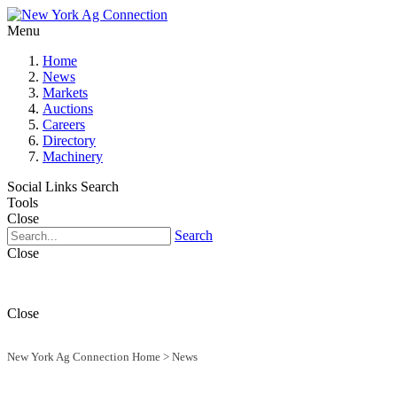
Menu
Home
News
Markets
Auctions
Careers
Directory
Machinery
Social Links
Search
Tools
Close
Search
Close
Close
New York Ag Connection Home
>
News