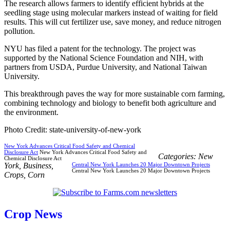
The research allows farmers to identify efficient hybrids at the
seedling stage using molecular markers instead of waiting for field
results. This will cut fertilizer use, save money, and reduce nitrogen
pollution.
NYU has filed a patent for the technology. The project was
supported by the National Science Foundation and NIH, with
partners from USDA, Purdue University, and National Taiwan
University.
This breakthrough paves the way for more sustainable corn farming,
combining technology and biology to benefit both agriculture and
the environment.
Photo Credit: state-university-of-new-york
New York Advances Critical Food Safety and Chemical
Disclosure Act
New York Advances Critical Food Safety and
Categories:
New
Chemical Disclosure Act
York
,
Business
,
Central New York Launches 20 Major Downtown Projects
Central New York Launches 20 Major Downtown Projects
Crops
,
Corn
Crop News