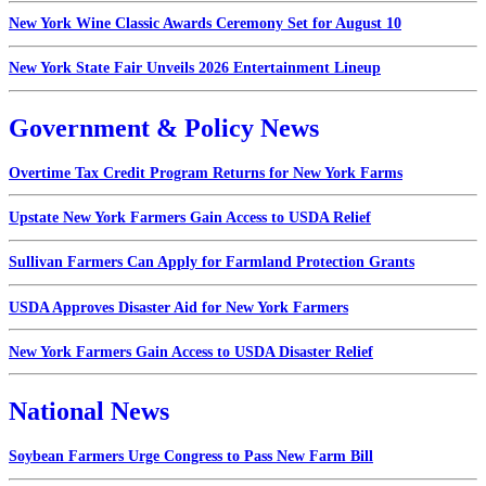
New York Wine Classic Awards Ceremony Set for August 10
New York State Fair Unveils 2026 Entertainment Lineup
Government & Policy News
Overtime Tax Credit Program Returns for New York Farms
Upstate New York Farmers Gain Access to USDA Relief
Sullivan Farmers Can Apply for Farmland Protection Grants
USDA Approves Disaster Aid for New York Farmers
New York Farmers Gain Access to USDA Disaster Relief
National News
Soybean Farmers Urge Congress to Pass New Farm Bill