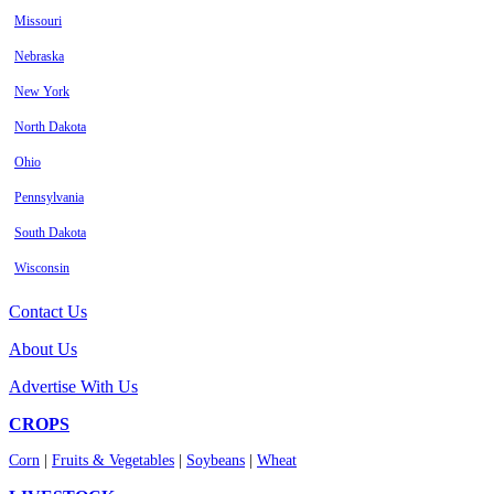
Missouri
Nebraska
New York
North Dakota
Ohio
Pennsylvania
South Dakota
Wisconsin
Contact Us
About Us
Advertise With Us
CROPS
Corn
|
Fruits & Vegetables
|
Soybeans
|
Wheat