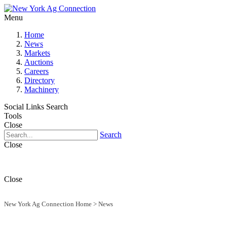
Menu
Home
News
Markets
Auctions
Careers
Directory
Machinery
Social Links
Search
Tools
Close
Search
Close
Close
New York Ag Connection Home
>
News