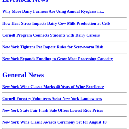
Why More Dairy Farmers Are Using Annual Ryegrass in...
How Heat Stress Impacts Dairy Cow Milk Production at Cells
Cornell Program Connects Students with Dairy Careers
New York Tightens Pet Import Rules for Screwworm Risk
New York Expands Funding to Grow Meat Processing Capacity
General News
New York Wine Classic Marks 40 Years of Wine Excellence
Cornell Forestry Volunteers Assist New York Landowners
New York State Fair Flash Sale Offers Lowest Ride Prices
New York Wine Classic Awards Ceremony Set for August 10