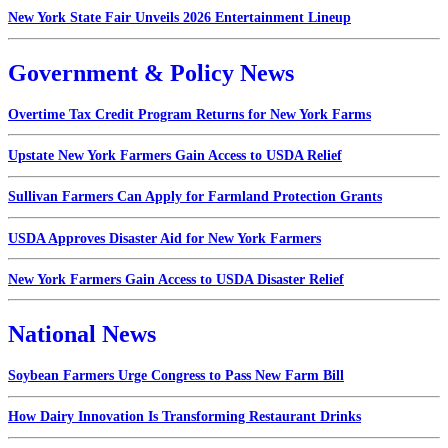
New York State Fair Unveils 2026 Entertainment Lineup
Government & Policy News
Overtime Tax Credit Program Returns for New York Farms
Upstate New York Farmers Gain Access to USDA Relief
Sullivan Farmers Can Apply for Farmland Protection Grants
USDA Approves Disaster Aid for New York Farmers
New York Farmers Gain Access to USDA Disaster Relief
National News
Soybean Farmers Urge Congress to Pass New Farm Bill
How Dairy Innovation Is Transforming Restaurant Drinks