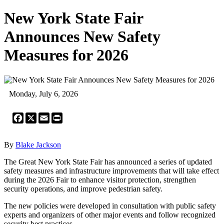
New York State Fair
Announces New Safety
Measures for 2026
Monday, July 6, 2026
Facebook
X
Email
Print
By
Blake Jackson
The Great New York State Fair has announced a series of updated
safety measures and infrastructure improvements that will take effect
during the 2026 Fair to enhance visitor protection, strengthen
security operations, and improve pedestrian safety.
The new policies were developed in consultation with public safety
experts and organizers of other major events and follow recognized
security best practices.