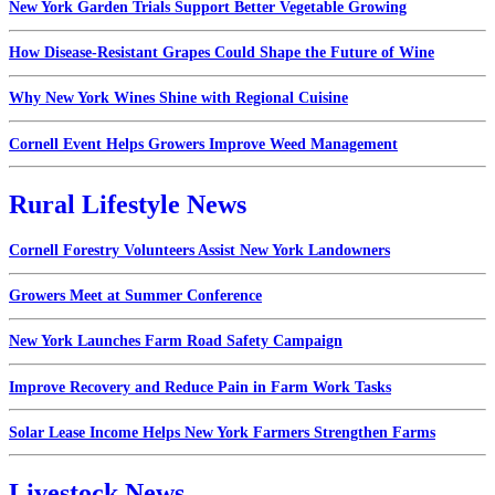
New York Garden Trials Support Better Vegetable Growing
How Disease-Resistant Grapes Could Shape the Future of Wine
Why New York Wines Shine with Regional Cuisine
Cornell Event Helps Growers Improve Weed Management
Rural Lifestyle News
Cornell Forestry Volunteers Assist New York Landowners
Growers Meet at Summer Conference
New York Launches Farm Road Safety Campaign
Improve Recovery and Reduce Pain in Farm Work Tasks
Solar Lease Income Helps New York Farmers Strengthen Farms
Livestock News