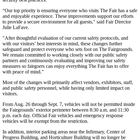
“Our top priority is ensuring everyone who visits The Fair has a safe
and enjoyable experience. These improvements support our efforts
to provide a secure environment for all guests," said Fair Director
Julie LaFave.
"After thoughtful evaluation of our current safety protocols, and
with our visitors’ best interests in mind, these changes further
safeguard and protect everyone who sets foot on The Fairgrounds.
We remain committed to working closely with our public safety
partners and continuously evaluating and improving our safety
measures so fairgoers can enjoy everything The Fair has to offer
with peace of mind.”
Most of the changes will primarily affect vendors, exhibitors, staff,
and public safety personnel, while having only limited impact on
visitors.
From Aug. 26 through Sept. 7, vehicles will not be permitted inside
the Fairgrounds’ exterior perimeter between 8:30 a.m. and 11:30
p.m. each day. Official Fair vehicles and emergency response
vehicles will be exempt from the restriction.
In addition, interior parking areas near the Infirmary, Center of
Progress Building, and Horticulture Building will no longer be