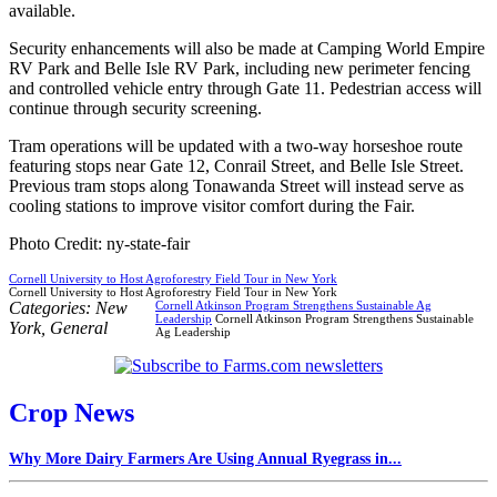
available.
Security enhancements will also be made at Camping World Empire
RV Park and Belle Isle RV Park, including new perimeter fencing
and controlled vehicle entry through Gate 11. Pedestrian access will
continue through security screening.
Tram operations will be updated with a two-way horseshoe route
featuring stops near Gate 12, Conrail Street, and Belle Isle Street.
Previous tram stops along Tonawanda Street will instead serve as
cooling stations to improve visitor comfort during the Fair.
Photo Credit: ny-state-fair
Cornell University to Host Agroforestry Field Tour in New York
Cornell University to Host Agroforestry Field Tour in New York
Categories:
New
Cornell Atkinson Program Strengthens Sustainable Ag
Leadership
Cornell Atkinson Program Strengthens Sustainable
York
,
General
Ag Leadership
Crop News
Why More Dairy Farmers Are Using Annual Ryegrass in...