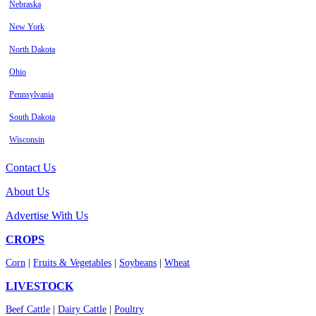
Nebraska
New York
North Dakota
Ohio
Pennsylvania
South Dakota
Wisconsin
Contact Us
About Us
Advertise With Us
CROPS
Corn
|
Fruits & Vegetables
|
Soybeans
|
Wheat
LIVESTOCK
Beef Cattle
|
Dairy Cattle
|
Poultry