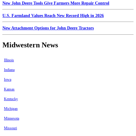
New John Deere Tools Give Farmers More Repair Control
U.S. Farmland Values Reach New Record High in 2026
New Attachment Options for John Deere Tractors
Midwestern News
Illinois
Indiana
Iowa
Kansas
Kentucky
Michigan
Minnesota
Missouri