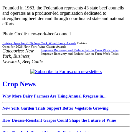
Founded in 1963, the Federation represents 43 state beef councils
and operates as a producer-led organization dedicated to
strengthening beef demand through coordinated state and national
efforts.
Photo Credit: new-york-beef-council
Entries Open for 2026 New York Wine Classic Awards
Entries
Open for 2026 New York Wine Classic Awards
Categories:
New
Improve Recovery and Reduce Pain in Farm Work Tasks
Improve Recovery and Reduce Pain in Farm Work Tasks
York
,
Business
,
Livestock
,
Beef Cattle
Crop News
Why More Dairy Farmers Are Using Annual Ryegrass in...
New York Garden Trials Support Better Vegetable Growing
How Disease-Resistant Grapes Could Shape the Future of Wine