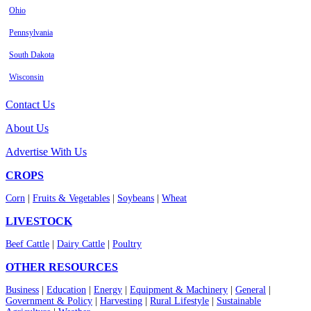
Ohio
Pennsylvania
South Dakota
Wisconsin
Contact Us
About Us
Advertise With Us
CROPS
Corn
|
Fruits & Vegetables
|
Soybeans
|
Wheat
LIVESTOCK
Beef Cattle
|
Dairy Cattle
|
Poultry
OTHER RESOURCES
Business
|
Education
|
Energy
|
Equipment & Machinery
|
General
|
Government & Policy
|
Harvesting
|
Rural Lifestyle
|
Sustainable