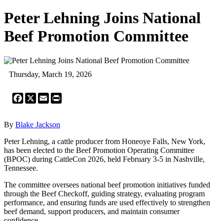
Peter Lehning Joins National
Beef Promotion Committee
Thursday, March 19, 2026
Facebook
X
Email
Print
By
Blake Jackson
Peter Lehning, a cattle producer from Honeoye Falls, New York,
has been elected to the Beef Promotion Operating Committee
(BPOC) during CattleCon 2026, held February 3-5 in Nashville,
Tennessee.
The committee oversees national beef promotion initiatives funded
through the Beef Checkoff, guiding strategy, evaluating program
performance, and ensuring funds are used effectively to strengthen
beef demand, support producers, and maintain consumer
confidence.