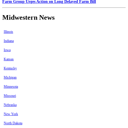
Farm Group Urges Action on Long Delayed Farm Bill
Midwestern News
Illinois
Indiana
Iowa
Kansas
Kentucky
Michigan
Minnesota
Missouri
Nebraska
New York
North Dakota