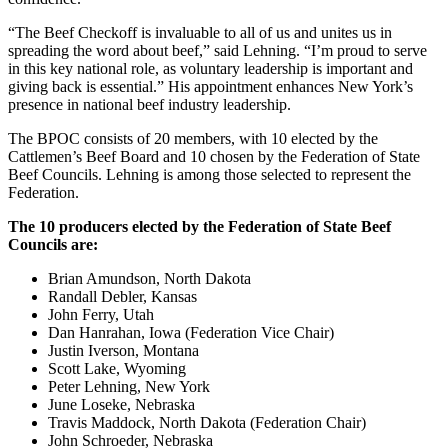
“The Beef Checkoff is invaluable to all of us and unites us in
spreading the word about beef,” said Lehning. “I’m proud to serve
in this key national role, as voluntary leadership is important and
giving back is essential.” His appointment enhances New York’s
presence in national beef industry leadership.
The BPOC consists of 20 members, with 10 elected by the
Cattlemen’s Beef Board and 10 chosen by the Federation of State
Beef Councils. Lehning is among those selected to represent the
Federation.
The 10 producers elected by the Federation of State Beef
Councils are:
Brian Amundson, North Dakota
Randall Debler, Kansas
John Ferry, Utah
Dan Hanrahan, Iowa (Federation Vice Chair)
Justin Iverson, Montana
Scott Lake, Wyoming
Peter Lehning, New York
June Loseke, Nebraska
Travis Maddock, North Dakota (Federation Chair)
John Schroeder, Nebraska