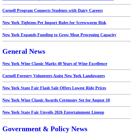
Cornell Program Connects Students with Dairy Careers
New York Tightens Pet Import Rules for Screwworm Risk
New York Expands Funding to Grow Meat Processing Capacity
General News
New York Wine Classic Marks 40 Years of Wine Excellence
Cornell Forestry Volunteers Assist New York Landowners
New York State Fair Flash Sale Offers Lowest Ride Prices
New York Wine Classic Awards Ceremony Set for August 10
New York State Fair Unveils 2026 Entertainment Lineup
Government & Policy News