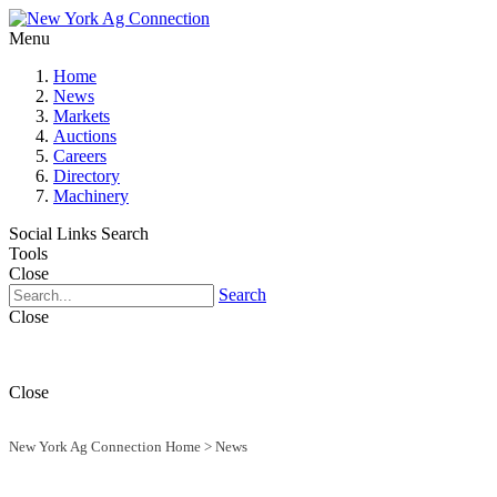
Menu
Home
News
Markets
Auctions
Careers
Directory
Machinery
Social Links
Search
Tools
Close
Search
Close
Close
New York Ag Connection Home
>
News