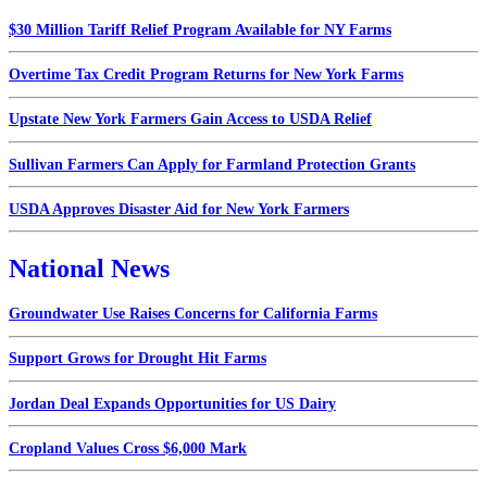
$30 Million Tariff Relief Program Available for NY Farms
Overtime Tax Credit Program Returns for New York Farms
Upstate New York Farmers Gain Access to USDA Relief
Sullivan Farmers Can Apply for Farmland Protection Grants
USDA Approves Disaster Aid for New York Farmers
National News
Groundwater Use Raises Concerns for California Farms
Support Grows for Drought Hit Farms
Jordan Deal Expands Opportunities for US Dairy
Cropland Values Cross $6,000 Mark