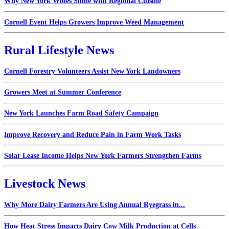
Why New York Wines Shine with Regional Cuisine
Cornell Event Helps Growers Improve Weed Management
Rural Lifestyle News
Cornell Forestry Volunteers Assist New York Landowners
Growers Meet at Summer Conference
New York Launches Farm Road Safety Campaign
Improve Recovery and Reduce Pain in Farm Work Tasks
Solar Lease Income Helps New York Farmers Strengthen Farms
Livestock News
Why More Dairy Farmers Are Using Annual Ryegrass in...
How Heat Stress Impacts Dairy Cow Milk Production at Cells