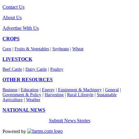
Contact Us
About Us
Advertise With Us
CROPS
Corn
|
Fruits & Vegetables
|
Soybeans
|
Wheat
LIVESTOCK
Beef Cattle
|
Dairy Cattle
|
Poultry
OTHER RESOURCES
Business
|
Education
|
Energy
|
Equipment & Machinery
|
General
|
Government & Policy
|
Harvesting
|
Rural Lifestyle
|
Sustainable
Agriculture
|
Weather
NATIONAL NEWS
Submit News Stories
Powered by