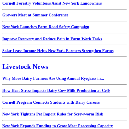
Cornell Forestry Volunteers Assist New York Landowners
Growers Meet at Summer Conference
New York Launches Farm Road Safety Campaign
Improve Recovery and Reduce Pain in Farm Work Tasks
Solar Lease Income Helps New York Farmers Strengthen Farms
Livestock News
Why More Dairy Farmers Are Using Annual Ryegrass in...
How Heat Stress Impacts Dairy Cow Milk Production at Cells
Cornell Program Connects Students with Dairy Careers
New York Tightens Pet Import Rules for Screwworm Risk
New York Expands Funding to Grow Meat Processing Capacity