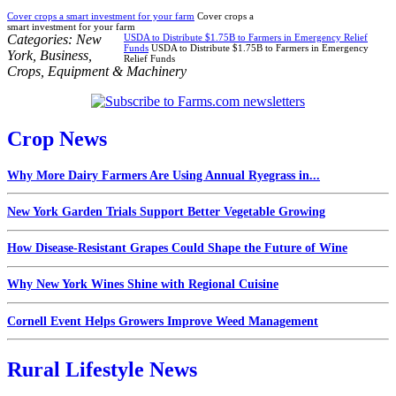
Cover crops a smart investment for your farm
Cover crops a
smart investment for your farm
Categories:
New
USDA to Distribute $1.75B to Farmers in Emergency Relief
Funds
USDA to Distribute $1.75B to Farmers in Emergency
York
,
Business
,
Relief Funds
Crops
,
Equipment & Machinery
Crop News
Why More Dairy Farmers Are Using Annual Ryegrass in...
New York Garden Trials Support Better Vegetable Growing
How Disease-Resistant Grapes Could Shape the Future of Wine
Why New York Wines Shine with Regional Cuisine
Cornell Event Helps Growers Improve Weed Management
Rural Lifestyle News