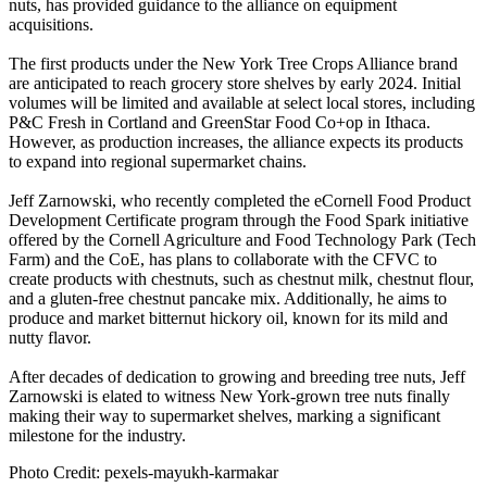
nuts, has provided guidance to the alliance on equipment
acquisitions.
The first products under the New York Tree Crops Alliance brand
are anticipated to reach grocery store shelves by early 2024. Initial
volumes will be limited and available at select local stores, including
P&C Fresh in Cortland and GreenStar Food Co+op in Ithaca.
However, as production increases, the alliance expects its products
to expand into regional supermarket chains.
Jeff Zarnowski, who recently completed the eCornell Food Product
Development Certificate program through the Food Spark initiative
offered by the Cornell Agriculture and Food Technology Park (Tech
Farm) and the CoE, has plans to collaborate with the CFVC to
create products with chestnuts, such as chestnut milk, chestnut flour,
and a gluten-free chestnut pancake mix. Additionally, he aims to
produce and market bitternut hickory oil, known for its mild and
nutty flavor.
After decades of dedication to growing and breeding tree nuts, Jeff
Zarnowski is elated to witness New York-grown tree nuts finally
making their way to supermarket shelves, marking a significant
milestone for the industry.
Photo Credit: pexels-mayukh-karmakar