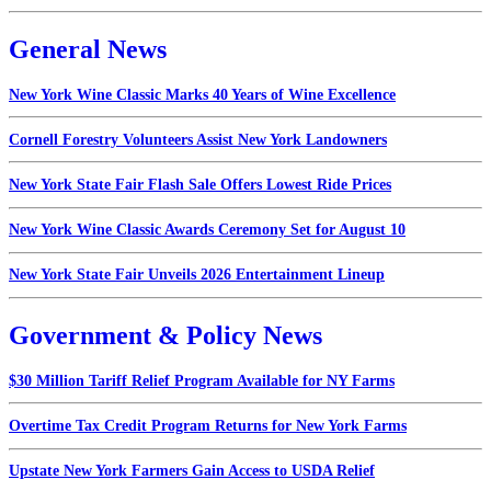
General News
New York Wine Classic Marks 40 Years of Wine Excellence
Cornell Forestry Volunteers Assist New York Landowners
New York State Fair Flash Sale Offers Lowest Ride Prices
New York Wine Classic Awards Ceremony Set for August 10
New York State Fair Unveils 2026 Entertainment Lineup
Government & Policy News
$30 Million Tariff Relief Program Available for NY Farms
Overtime Tax Credit Program Returns for New York Farms
Upstate New York Farmers Gain Access to USDA Relief