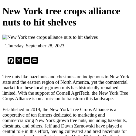
New York tree crops alliance
nuts to hit shelves
Thursday, September 28, 2023
Facebook
X
Email
Print
Tree nuts like hazelnuts and chestnuts are indigenous to New York
state and the eastern region of North America, yet the commercial
market for these locally grown nuts has historically remained
limited. With the support of Cornell AgriTech, the New York Tree
Crops Alliance is on a mission to transform this landscape.
Established in 2019, the New York Tree Crops Alliance is a
cooperative of ten farmers dedicated to marketing and
commercializing New York-grown tree nuts, including hazelnuts,
chestnuts, and others. Jeff and Dawn Zarnowski have played a
central role in this effort, having cultivated and bred hazelnuts for