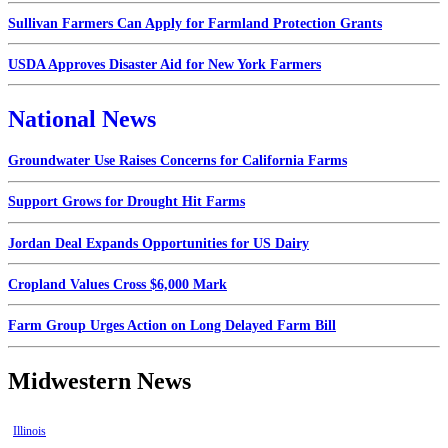
Sullivan Farmers Can Apply for Farmland Protection Grants
USDA Approves Disaster Aid for New York Farmers
National News
Groundwater Use Raises Concerns for California Farms
Support Grows for Drought Hit Farms
Jordan Deal Expands Opportunities for US Dairy
Cropland Values Cross $6,000 Mark
Farm Group Urges Action on Long Delayed Farm Bill
Midwestern News
Illinois