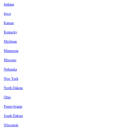
Indiana
Iowa
Kansas
Kentucky
Michigan
Minnesota
Missouri
Nebraska
New York
North Dakota
Ohio
Pennsylvania
South Dakota
Wisconsin