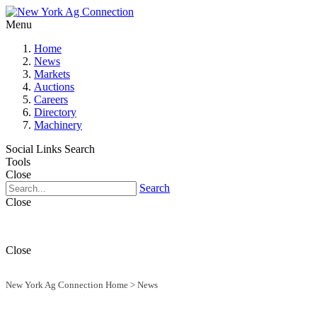
Menu
Home
News
Markets
Auctions
Careers
Directory
Machinery
Social Links
Search
Tools
Close
Search
Close
Close
New York Ag Connection Home
>
News