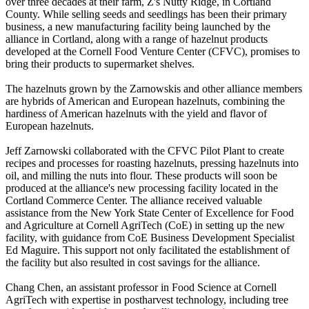
over three decades at their farm, Z's Nutty Ridge, in Cortland
County. While selling seeds and seedlings has been their primary
business, a new manufacturing facility being launched by the
alliance in Cortland, along with a range of hazelnut products
developed at the Cornell Food Venture Center (CFVC), promises to
bring their products to supermarket shelves.
The hazelnuts grown by the Zarnowskis and other alliance members
are hybrids of American and European hazelnuts, combining the
hardiness of American hazelnuts with the yield and flavor of
European hazelnuts.
Jeff Zarnowski collaborated with the CFVC Pilot Plant to create
recipes and processes for roasting hazelnuts, pressing hazelnuts into
oil, and milling the nuts into flour. These products will soon be
produced at the alliance's new processing facility located in the
Cortland Commerce Center. The alliance received valuable
assistance from the New York State Center of Excellence for Food
and Agriculture at Cornell AgriTech (CoE) in setting up the new
facility, with guidance from CoE Business Development Specialist
Ed Maguire. This support not only facilitated the establishment of
the facility but also resulted in cost savings for the alliance.
Chang Chen, an assistant professor in Food Science at Cornell
AgriTech with expertise in postharvest technology, including tree