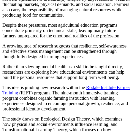
fluctuating markets, physical demands, and social isolation. Farmers
also carry the responsibility of managing natural resources while
producing food for communities.
Despite these pressures, most agricultural education programs
concentrate primarily on technical skills, leaving many future
farmers unprepared for the emotional realities of the profession.
A growing area of research suggests that resilience, self-awareness,
and effective stress management can be strengthened through
thoughtfully designed learning experiences.
Rather than viewing mental health as a skill to be taught directly,
researchers are exploring how educational environments can help
build the personal resources that support long-term well-being.
This idea is guiding new research within the
Rodale Institute Farmer
Training
(RIFT) program. The nine-month immersive training
program combines organic farming instruction with learning
experiences designed to encourage personal growth, resilience, and
professional identity development.
The study draws on Ecological Design Theory, which examines
how physical and social environments influence learning, and
Transformational Learning Theory, which focuses on how