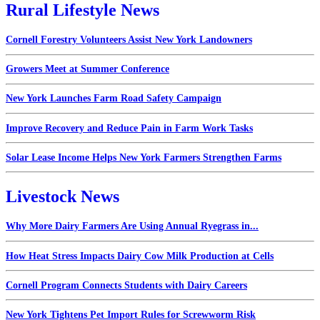
Rural Lifestyle News
Cornell Forestry Volunteers Assist New York Landowners
Growers Meet at Summer Conference
New York Launches Farm Road Safety Campaign
Improve Recovery and Reduce Pain in Farm Work Tasks
Solar Lease Income Helps New York Farmers Strengthen Farms
Livestock News
Why More Dairy Farmers Are Using Annual Ryegrass in...
How Heat Stress Impacts Dairy Cow Milk Production at Cells
Cornell Program Connects Students with Dairy Careers
New York Tightens Pet Import Rules for Screwworm Risk