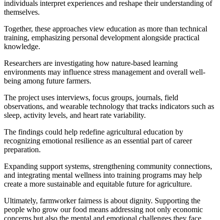
individuals interpret experiences and reshape their understanding of
themselves.
Together, these approaches view education as more than technical
training, emphasizing personal development alongside practical
knowledge.
Researchers are investigating how nature-based learning
environments may influence stress management and overall well-
being among future farmers.
The project uses interviews, focus groups, journals, field
observations, and wearable technology that tracks indicators such as
sleep, activity levels, and heart rate variability.
The findings could help redefine agricultural education by
recognizing emotional resilience as an essential part of career
preparation.
Expanding support systems, strengthening community connections,
and integrating mental wellness into training programs may help
create a more sustainable and equitable future for agriculture.
Ultimately, farmworker fairness is about dignity. Supporting the
people who grow our food means addressing not only economic
concerns but also the mental and emotional challenges they face