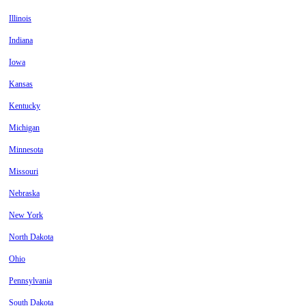
Illinois
Indiana
Iowa
Kansas
Kentucky
Michigan
Minnesota
Missouri
Nebraska
New York
North Dakota
Ohio
Pennsylvania
South Dakota