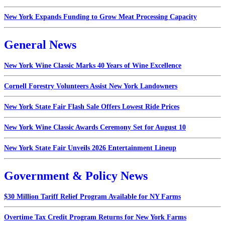
New York Expands Funding to Grow Meat Processing Capacity
General News
New York Wine Classic Marks 40 Years of Wine Excellence
Cornell Forestry Volunteers Assist New York Landowners
New York State Fair Flash Sale Offers Lowest Ride Prices
New York Wine Classic Awards Ceremony Set for August 10
New York State Fair Unveils 2026 Entertainment Lineup
Government & Policy News
$30 Million Tariff Relief Program Available for NY Farms
Overtime Tax Credit Program Returns for New York Farms