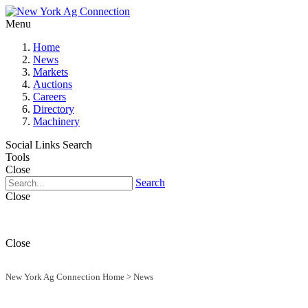
Menu
Home
News
Markets
Auctions
Careers
Directory
Machinery
Social Links
Search
Tools
Close
Search
Close
Close
New York Ag Connection Home
>
News