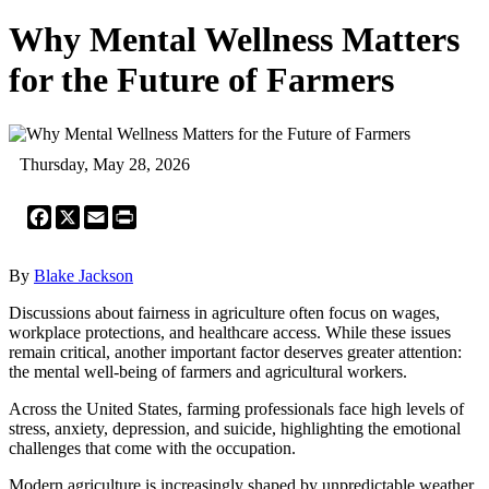
Why Mental Wellness Matters
for the Future of Farmers
Thursday, May 28, 2026
Facebook
X
Email
Print
By
Blake Jackson
Discussions about fairness in agriculture often focus on wages,
workplace protections, and healthcare access. While these issues
remain critical, another important factor deserves greater attention:
the mental well-being of farmers and agricultural workers.
Across the United States, farming professionals face high levels of
stress, anxiety, depression, and suicide, highlighting the emotional
challenges that come with the occupation.
Modern agriculture is increasingly shaped by unpredictable weather,