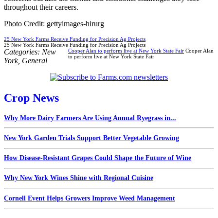
throughout their careers.
Photo Credit: gettyimages-hirurg
25 New York Farms Receive Funding for Precision Ag Projects
25 New York Farms Receive Funding for Precision Ag Projects
Categories:
New
Cooper Alan to perform live at New York State Fair
Cooper Alan
to perform live at New York State Fair
York
,
General
Crop News
Why More Dairy Farmers Are Using Annual Ryegrass in...
New York Garden Trials Support Better Vegetable Growing
How Disease-Resistant Grapes Could Shape the Future of Wine
Why New York Wines Shine with Regional Cuisine
Cornell Event Helps Growers Improve Weed Management