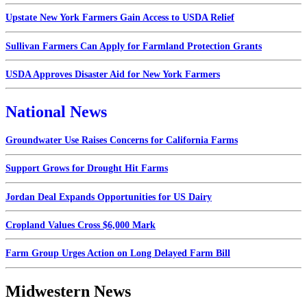
Upstate New York Farmers Gain Access to USDA Relief
Sullivan Farmers Can Apply for Farmland Protection Grants
USDA Approves Disaster Aid for New York Farmers
National News
Groundwater Use Raises Concerns for California Farms
Support Grows for Drought Hit Farms
Jordan Deal Expands Opportunities for US Dairy
Cropland Values Cross $6,000 Mark
Farm Group Urges Action on Long Delayed Farm Bill
Midwestern News