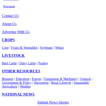
Wisconsin
Contact Us
About Us
Advertise With Us
CROPS
Corn
|
Fruits & Vegetables
|
Soybeans
|
Wheat
LIVESTOCK
Beef Cattle
|
Dairy Cattle
|
Poultry
OTHER RESOURCES
Business
|
Education
|
Energy
|
Equipment & Machinery
|
General
|
Government & Policy
|
Harvesting
|
Rural Lifestyle
|
Sustainable
Agriculture
|
Weather
NATIONAL NEWS
Submit News Stories