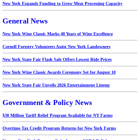
New York Expands Funding to Grow Meat Processing Capacity
General News
New York Wine Classic Marks 40 Years of Wine Excellence
Cornell Forestry Volunteers Assist New York Landowners
New York State Fair Flash Sale Offers Lowest Ride Prices
New York Wine Classic Awards Ceremony Set for August 10
New York State Fair Unveils 2026 Entertainment Lineup
Government & Policy News
$30 Million Tariff Relief Program Available for NY Farms
Overtime Tax Credit Program Returns for New York Farms