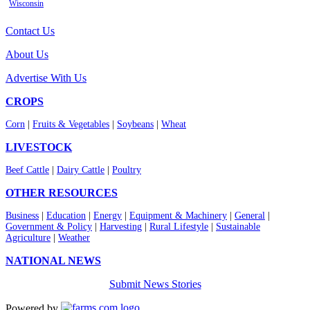
Wisconsin
Contact Us
About Us
Advertise With Us
CROPS
Corn
|
Fruits & Vegetables
|
Soybeans
|
Wheat
LIVESTOCK
Beef Cattle
|
Dairy Cattle
|
Poultry
OTHER RESOURCES
Business
|
Education
|
Energy
|
Equipment & Machinery
|
General
|
Government & Policy
|
Harvesting
|
Rural Lifestyle
|
Sustainable
Agriculture
|
Weather
NATIONAL NEWS
Submit News Stories
Powered by