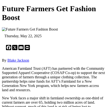
Future Farmers Get Fashion
Boost
Thursday, May 22, 2025
Facebook
X
Email
Print
By
Blake Jackson
American Farmland Trust (AFT) has partnered with the Community
Supported Apparel Cooperative (COSAP Co-op) to support the next
generation of farmers through a unique clothing collection. The
partnership helps raise funds for AFT’s Farmland for a New
Generation New York program, which helps new farmers access
land and resources.
New York faces a major shift in farmland ownership as one-third of
current farmers are over 65, holding two million acres of land.
Without support, much of this land is at risk of being lost to