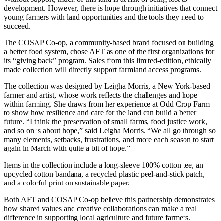
development. However, there is hope through initiatives that connect
young farmers with land opportunities and the tools they need to
succeed.
The COSAP Co-op, a community-based brand focused on building
a better food system, chose AFT as one of the first organizations for
its “giving back” program. Sales from this limited-edition, ethically
made collection will directly support farmland access programs.
The collection was designed by Leigha Morris, a New York-based
farmer and artist, whose work reflects the challenges and hope
within farming. She draws from her experience at Odd Crop Farm
to show how resilience and care for the land can build a better
future. “I think the preservation of small farms, food justice work,
and so on is about hope,” said Leigha Morris. “We all go through so
many elements, setbacks, frustrations, and more each season to start
again in March with quite a bit of hope.”
Items in the collection include a long-sleeve 100% cotton tee, an
upcycled cotton bandana, a recycled plastic peel-and-stick patch,
and a colorful print on sustainable paper.
Both AFT and COSAP Co-op believe this partnership demonstrates
how shared values and creative collaborations can make a real
difference in supporting local agriculture and future farmers.