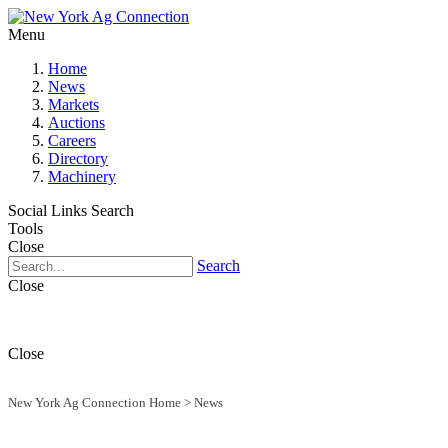
Menu
Home
News
Markets
Auctions
Careers
Directory
Machinery
Social Links
Search
Tools
Close
Search
Close
Close
New York Ag Connection Home
>
News