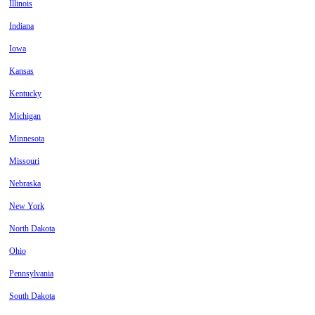
Illinois
Indiana
Iowa
Kansas
Kentucky
Michigan
Minnesota
Missouri
Nebraska
New York
North Dakota
Ohio
Pennsylvania
South Dakota