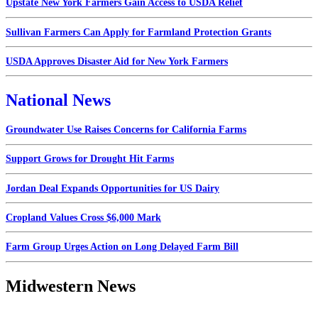
Upstate New York Farmers Gain Access to USDA Relief
Sullivan Farmers Can Apply for Farmland Protection Grants
USDA Approves Disaster Aid for New York Farmers
National News
Groundwater Use Raises Concerns for California Farms
Support Grows for Drought Hit Farms
Jordan Deal Expands Opportunities for US Dairy
Cropland Values Cross $6,000 Mark
Farm Group Urges Action on Long Delayed Farm Bill
Midwestern News