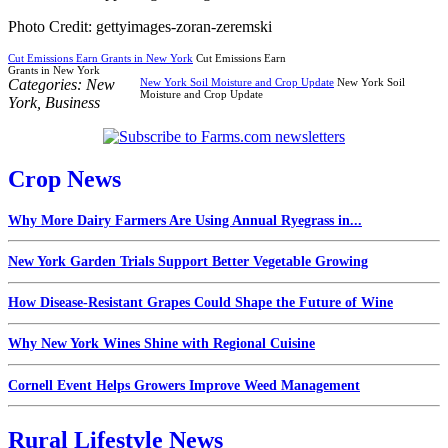
Photo Credit: gettyimages-zoran-zeremski
Cut Emissions Earn Grants in New York
Cut Emissions Earn
Grants in New York
Categories:
New
New York Soil Moisture and Crop Update
New York Soil
Moisture and Crop Update
York
,
Business
Crop News
Why More Dairy Farmers Are Using Annual Ryegrass in...
New York Garden Trials Support Better Vegetable Growing
How Disease-Resistant Grapes Could Shape the Future of Wine
Why New York Wines Shine with Regional Cuisine
Cornell Event Helps Growers Improve Weed Management
Rural Lifestyle News