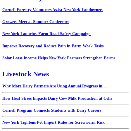
Cornell Forestry Volunteers Assist New York Landowners
Growers Meet at Summer Conference
New York Launches Farm Road Safety Campaign
Improve Recovery and Reduce Pain in Farm Work Tasks
Solar Lease Income Helps New York Farmers Strengthen Farms
Livestock News
Why More Dairy Farmers Are Using Annual Ryegrass in...
How Heat Stress Impacts Dairy Cow Milk Production at Cells
Cornell Program Connects Students with Dairy Careers
New York Tightens Pet Import Rules for Screwworm Risk