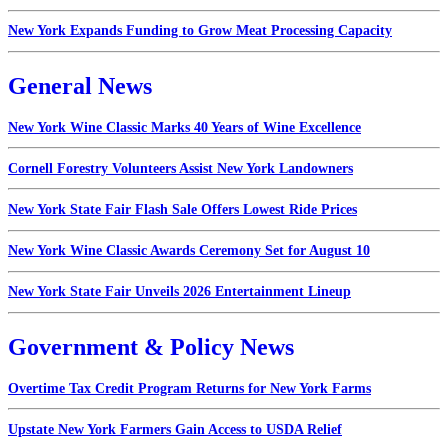
New York Expands Funding to Grow Meat Processing Capacity
General News
New York Wine Classic Marks 40 Years of Wine Excellence
Cornell Forestry Volunteers Assist New York Landowners
New York State Fair Flash Sale Offers Lowest Ride Prices
New York Wine Classic Awards Ceremony Set for August 10
New York State Fair Unveils 2026 Entertainment Lineup
Government & Policy News
Overtime Tax Credit Program Returns for New York Farms
Upstate New York Farmers Gain Access to USDA Relief