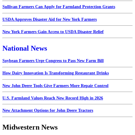
Sullivan Farmers Can Apply for Farmland Protection Grants
USDA Approves Disaster Aid for New York Farmers
New York Farmers Gain Access to USDA Disaster Relief
National News
Soybean Farmers Urge Congress to Pass New Farm Bill
How Dairy Innovation Is Transforming Restaurant Drinks
New John Deere Tools Give Farmers More Repair Control
U.S. Farmland Values Reach New Record High in 2026
New Attachment Options for John Deere Tractors
Midwestern News