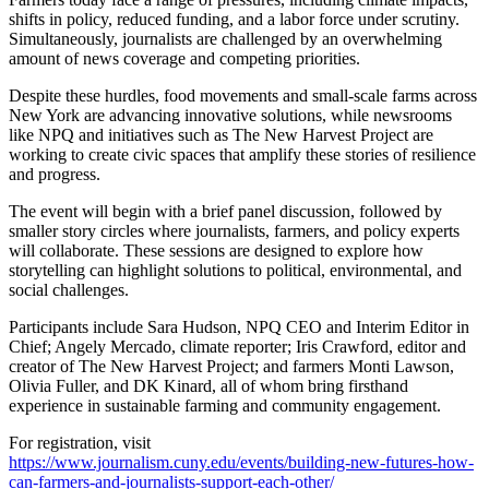
shifts in policy, reduced funding, and a labor force under scrutiny.
Simultaneously, journalists are challenged by an overwhelming
amount of news coverage and competing priorities.
Despite these hurdles, food movements and small-scale farms across
New York are advancing innovative solutions, while newsrooms
like NPQ and initiatives such as The New Harvest Project are
working to create civic spaces that amplify these stories of resilience
and progress.
The event will begin with a brief panel discussion, followed by
smaller story circles where journalists, farmers, and policy experts
will collaborate. These sessions are designed to explore how
storytelling can highlight solutions to political, environmental, and
social challenges.
Participants include Sara Hudson, NPQ CEO and Interim Editor in
Chief; Angely Mercado, climate reporter; Iris Crawford, editor and
creator of The New Harvest Project; and farmers Monti Lawson,
Olivia Fuller, and DK Kinard, all of whom bring firsthand
experience in sustainable farming and community engagement.
For registration, visit
https://www.journalism.cuny.edu/events/building-new-futures-how-
can-farmers-and-journalists-support-each-other/