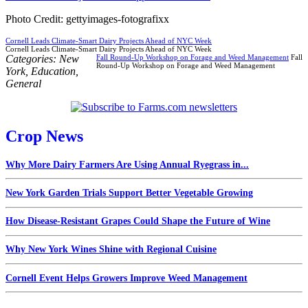
Photo Credit: gettyimages-fotografixx
Cornell Leads Climate-Smart Dairy Projects Ahead of NYC Week
Cornell Leads Climate-Smart Dairy Projects Ahead of NYC Week
Categories:
New
Fall Round-Up Workshop on Forage and Weed Management
Fall
Round-Up Workshop on Forage and Weed Management
York
,
Education
,
General
Crop News
Why More Dairy Farmers Are Using Annual Ryegrass in...
New York Garden Trials Support Better Vegetable Growing
How Disease-Resistant Grapes Could Shape the Future of Wine
Why New York Wines Shine with Regional Cuisine
Cornell Event Helps Growers Improve Weed Management