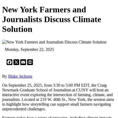
New York Farmers and
Journalists Discuss Climate
Solution
Monday, September 22, 2025
Facebook
X
Email
Print
By
Blake Jackson
On September 25, 2025, from 3:30 to 5:00 PM EDT, the Craig
Newmark Graduate School of Journalism at CUNY will host an
interactive event exploring the intersection of farming, climate, and
journalism. Located at 219 W. 40th St., New York, the session aims
to highlight how storytelling can support small farmers navigating
unprecedented challenges.
Farmers today face a range of pressures, including climate impacts,