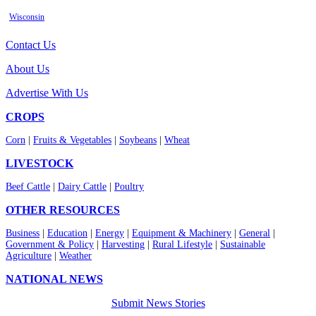
Wisconsin
Contact Us
About Us
Advertise With Us
CROPS
Corn
|
Fruits & Vegetables
|
Soybeans
|
Wheat
LIVESTOCK
Beef Cattle
|
Dairy Cattle
|
Poultry
OTHER RESOURCES
Business
|
Education
|
Energy
|
Equipment & Machinery
|
General
|
Government & Policy
|
Harvesting
|
Rural Lifestyle
|
Sustainable
Agriculture
|
Weather
NATIONAL NEWS
Submit News Stories