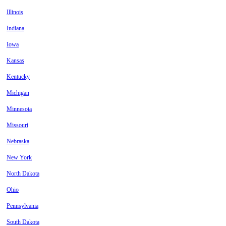
Illinois
Indiana
Iowa
Kansas
Kentucky
Michigan
Minnesota
Missouri
Nebraska
New York
North Dakota
Ohio
Pennsylvania
South Dakota