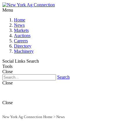
Menu
Home
News
Markets
Auctions
Careers
Directory
Machinery
Social Links
Search
Tools
Close
Search
Close
Close
New York Ag Connection Home
>
News