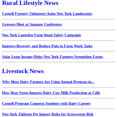
Rural Lifestyle News
Cornell Forestry Volunteers Assist New York Landowners
Growers Meet at Summer Conference
New York Launches Farm Road Safety Campaign
Improve Recovery and Reduce Pain in Farm Work Tasks
Solar Lease Income Helps New York Farmers Strengthen Farms
Livestock News
Why More Dairy Farmers Are Using Annual Ryegrass in...
How Heat Stress Impacts Dairy Cow Milk Production at Cells
Cornell Program Connects Students with Dairy Careers
New York Tightens Pet Import Rules for Screwworm Risk