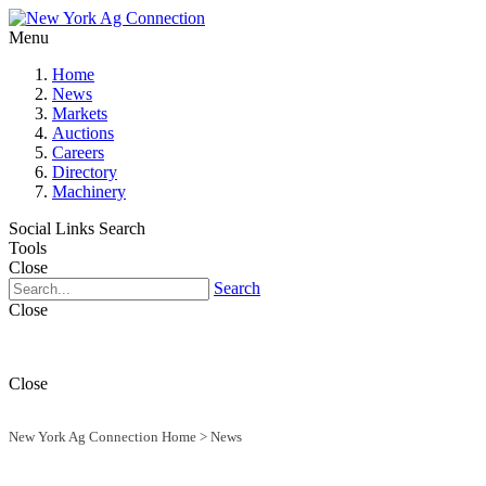
Menu
Home
News
Markets
Auctions
Careers
Directory
Machinery
Social Links
Search
Tools
Close
Search
Close
Close
New York Ag Connection Home
>
News