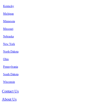
Kentucky
Michigan
Minnesota
Missouri
Nebraska
New York
North Dakota
Ohio
Pennsylvania
South Dakota
Wisconsin
Contact Us
About Us