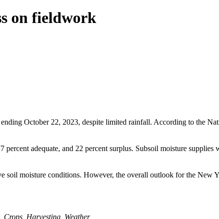
s on fieldwork
ing October 22, 2023, despite limited rainfall. According to the Natio
77 percent adequate, and 22 percent surplus. Subsoil moisture supplies 
 soil moisture conditions. However, the overall outlook for the New Yo
,
Crops
,
Harvesting
,
Weather