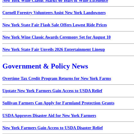
New York Wine Classic Marks 40 Years of Wine Excellence
Cornell Forestry Volunteers Assist New York Landowners
New York State Fair Flash Sale Offers Lowest Ride Prices
New York Wine Classic Awards Ceremony Set for August 10
New York State Fair Unveils 2026 Entertainment Lineup
Government & Policy News
Overtime Tax Credit Program Returns for New York Farms
Upstate New York Farmers Gain Access to USDA Relief
Sullivan Farmers Can Apply for Farmland Protection Grants
USDA Approves Disaster Aid for New York Farmers
New York Farmers Gain Access to USDA Disaster Relief