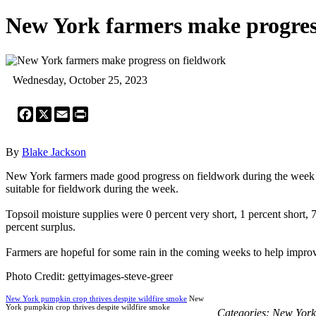
New York farmers make progres
Wednesday, October 25, 2023
Facebook
X
Email
Print
By
Blake Jackson
New York farmers made good progress on fieldwork during the week end
suitable for fieldwork during the week.
Topsoil moisture supplies were 0 percent very short, 1 percent short, 
percent surplus.
Farmers are hopeful for some rain in the coming weeks to help improve
Photo Credit: gettyimages-steve-greer
New York pumpkin crop thrives despite wildfire smoke
New
York pumpkin crop thrives despite wildfire smoke
Categories:
New York