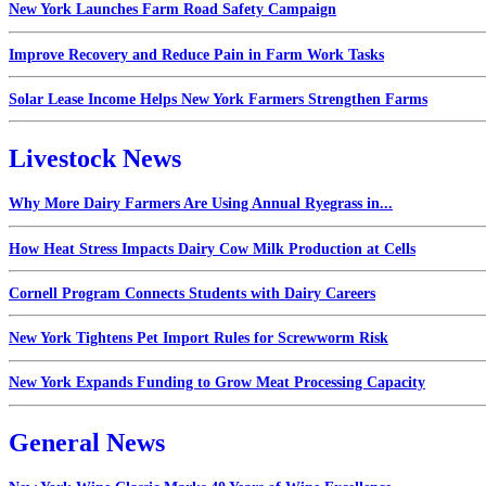
New York Launches Farm Road Safety Campaign
Improve Recovery and Reduce Pain in Farm Work Tasks
Solar Lease Income Helps New York Farmers Strengthen Farms
Livestock News
Why More Dairy Farmers Are Using Annual Ryegrass in...
How Heat Stress Impacts Dairy Cow Milk Production at Cells
Cornell Program Connects Students with Dairy Careers
New York Tightens Pet Import Rules for Screwworm Risk
New York Expands Funding to Grow Meat Processing Capacity
General News