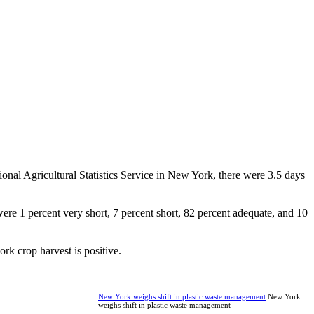
nal Agricultural Statistics Service in New York, there were 3.5 days
were 1 percent very short, 7 percent short, 82 percent adequate, and 10
rk crop harvest is positive.
New York weighs shift in plastic waste management
New York
weighs shift in plastic waste management