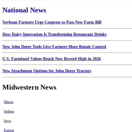
National News
Soybean Farmers Urge Congress to Pass New Farm Bill
How Dairy Innovation Is Transforming Restaurant Drinks
New John Deere Tools Give Farmers More Repair Control
U.S. Farmland Values Reach New Record High in 2026
New Attachment Options for John Deere Tractors
Midwestern News
Illinois
Indiana
Iowa
Kansas