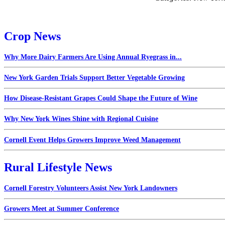
Crop News
Why More Dairy Farmers Are Using Annual Ryegrass in...
New York Garden Trials Support Better Vegetable Growing
How Disease-Resistant Grapes Could Shape the Future of Wine
Why New York Wines Shine with Regional Cuisine
Cornell Event Helps Growers Improve Weed Management
Rural Lifestyle News
Cornell Forestry Volunteers Assist New York Landowners
Growers Meet at Summer Conference