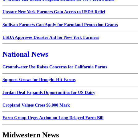
Upstate New York Farmers Gain Access to USDA Relief
Sullivan Farmers Can Apply for Farmland Protection Grants
USDA Approves Disaster Aid for New York Farmers
National News
Groundwater Use Raises Concerns for California Farms
Support Grows for Drought Hit Farms
Jordan Deal Expands Opportunities for US Dairy
Cropland Values Cross $6,000 Mark
Farm Group Urges Action on Long Delayed Farm Bill
Midwestern News