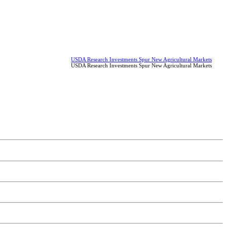
USDA Research Investments Spur New Agricultural Markets
USDA Research Investments Spur New Agricultural Markets