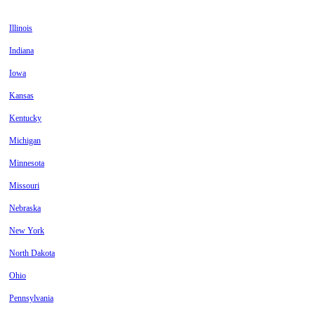
Illinois
Indiana
Iowa
Kansas
Kentucky
Michigan
Minnesota
Missouri
Nebraska
New York
North Dakota
Ohio
Pennsylvania