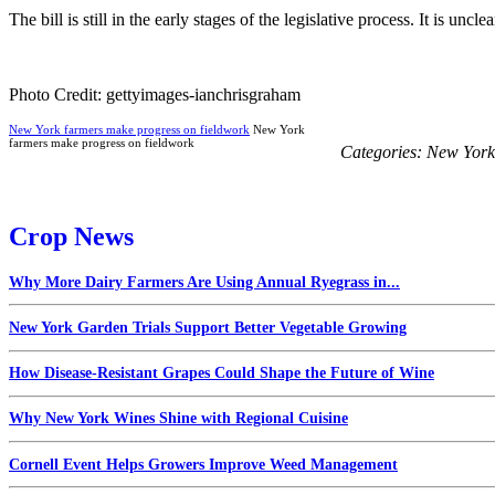
The bill is still in the early stages of the legislative process. It is uncl
Photo Credit: gettyimages-ianchrisgraham
New York farmers make progress on fieldwork
New York
farmers make progress on fieldwork
Categories:
New York
Crop News
Why More Dairy Farmers Are Using Annual Ryegrass in...
New York Garden Trials Support Better Vegetable Growing
How Disease-Resistant Grapes Could Shape the Future of Wine
Why New York Wines Shine with Regional Cuisine
Cornell Event Helps Growers Improve Weed Management