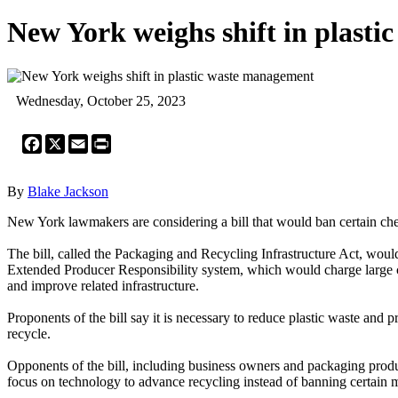
New York weighs shift in plast
Wednesday, October 25, 2023
Facebook
X
Email
Print
By
Blake Jackson
New York lawmakers are considering a bill that would ban certain chem
The bill, called the Packaging and Recycling Infrastructure Act, woul
Extended Producer Responsibility system, which would charge large co
and improve related infrastructure.
Proponents of the bill say it is necessary to reduce plastic waste and 
recycle.
Opponents of the bill, including business owners and packaging produce
focus on technology to advance recycling instead of banning certain m