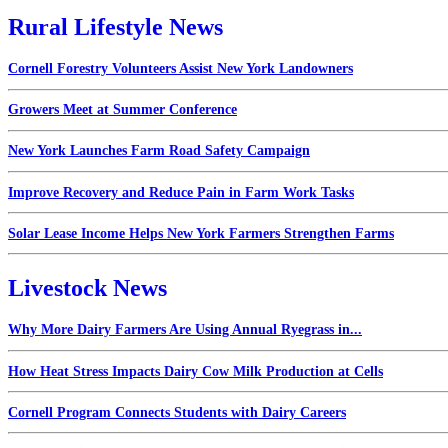
Rural Lifestyle News
Cornell Forestry Volunteers Assist New York Landowners
Growers Meet at Summer Conference
New York Launches Farm Road Safety Campaign
Improve Recovery and Reduce Pain in Farm Work Tasks
Solar Lease Income Helps New York Farmers Strengthen Farms
Livestock News
Why More Dairy Farmers Are Using Annual Ryegrass in...
How Heat Stress Impacts Dairy Cow Milk Production at Cells
Cornell Program Connects Students with Dairy Careers