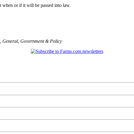
ear when or if it will be passed into law.
,
General
,
Government & Policy