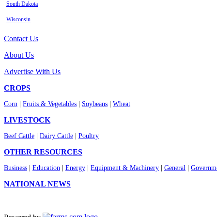
South Dakota
Wisconsin
Contact Us
About Us
Advertise With Us
CROPS
Corn
|
Fruits & Vegetables
|
Soybeans
|
Wheat
LIVESTOCK
Beef Cattle
|
Dairy Cattle
|
Poultry
OTHER RESOURCES
Business
|
Education
|
Energy
|
Equipment & Machinery
|
General
|
Governme
NATIONAL NEWS