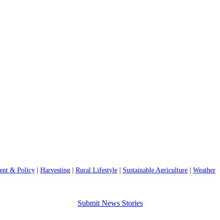
nt & Policy
|
Harvesting
|
Rural Lifestyle
|
Sustainable Agriculture
|
Weather
Submit News Stories