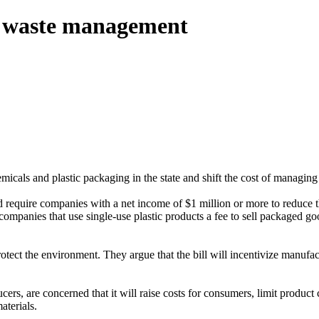
ic waste management
icals and plastic packaging in the state and shift the cost of managing 
d require companies with a net income of $1 million or more to reduce 
mpanies that use single-use plastic products a fee to sell packaged g
protect the environment. They argue that the bill will incentivize manufa
rs, are concerned that it will raise costs for consumers, limit product 
aterials.