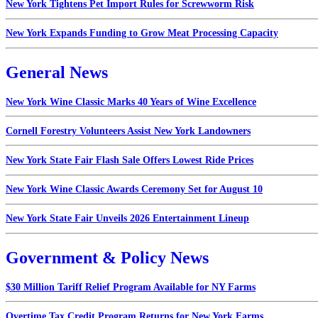
New York Tightens Pet Import Rules for Screwworm Risk
New York Expands Funding to Grow Meat Processing Capacity
General News
New York Wine Classic Marks 40 Years of Wine Excellence
Cornell Forestry Volunteers Assist New York Landowners
New York State Fair Flash Sale Offers Lowest Ride Prices
New York Wine Classic Awards Ceremony Set for August 10
New York State Fair Unveils 2026 Entertainment Lineup
Government & Policy News
$30 Million Tariff Relief Program Available for NY Farms
Overtime Tax Credit Program Returns for New York Farms