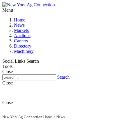
Menu
Home
News
Markets
Auctions
Careers
Directory
Machinery
Social Links
Search
Tools
Close
Search
Close
Close
New York Ag Connection Home
>
News