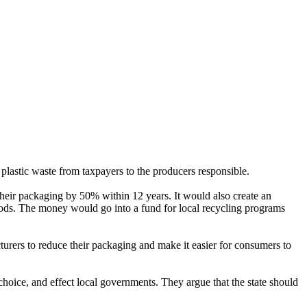
plastic waste from taxpayers to the producers responsible.
their packaging by 50% within 12 years. It would also create an
oods. The money would go into a fund for local recycling programs
cturers to reduce their packaging and make it easier for consumers to
choice, and effect local governments. They argue that the state should