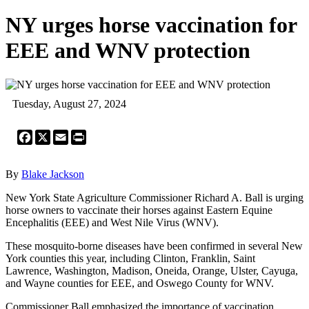
NY urges horse vaccination for
EEE and WNV protection
Tuesday, August 27, 2024
Facebook
X
Email
Print
By
Blake Jackson
New York State Agriculture Commissioner Richard A. Ball is urging
horse owners to vaccinate their horses against Eastern Equine
Encephalitis (EEE) and West Nile Virus (WNV).
These mosquito-borne diseases have been confirmed in several New
York counties this year, including Clinton, Franklin, Saint
Lawrence, Washington, Madison, Oneida, Orange, Ulster, Cayuga,
and Wayne counties for EEE, and Oswego County for WNV.
Commissioner Ball emphasized the importance of vaccination,