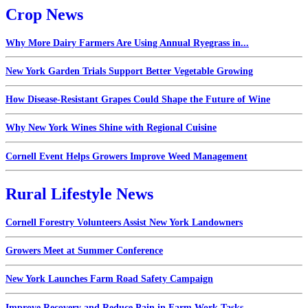
Crop News
Why More Dairy Farmers Are Using Annual Ryegrass in...
New York Garden Trials Support Better Vegetable Growing
How Disease-Resistant Grapes Could Shape the Future of Wine
Why New York Wines Shine with Regional Cuisine
Cornell Event Helps Growers Improve Weed Management
Rural Lifestyle News
Cornell Forestry Volunteers Assist New York Landowners
Growers Meet at Summer Conference
New York Launches Farm Road Safety Campaign
Improve Recovery and Reduce Pain in Farm Work Tasks