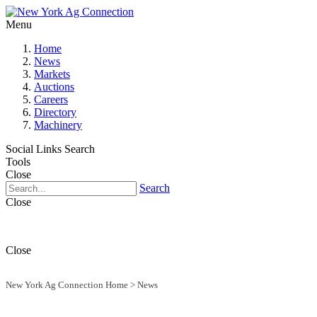
Menu
Home
News
Markets
Auctions
Careers
Directory
Machinery
Social Links
Search
Tools
Close
Search
Close
Close
New York Ag Connection Home
>
News