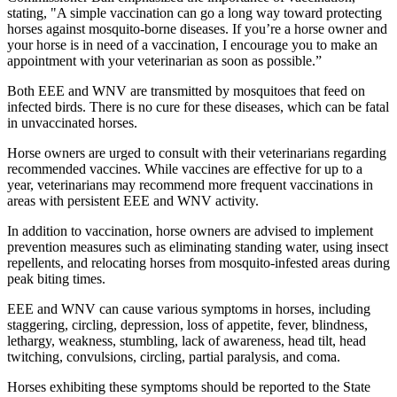
stating, "A simple vaccination can go a long way toward protecting
horses against mosquito-borne diseases. If you’re a horse owner and
your horse is in need of a vaccination, I encourage you to make an
appointment with your veterinarian as soon as possible.”
Both EEE and WNV are transmitted by mosquitoes that feed on
infected birds. There is no cure for these diseases, which can be fatal
in unvaccinated horses.
Horse owners are urged to consult with their veterinarians regarding
recommended vaccines. While vaccines are effective for up to a
year, veterinarians may recommend more frequent vaccinations in
areas with persistent EEE and WNV activity.
In addition to vaccination, horse owners are advised to implement
prevention measures such as eliminating standing water, using insect
repellents, and relocating horses from mosquito-infested areas during
peak biting times.
EEE and WNV can cause various symptoms in horses, including
staggering, circling, depression, loss of appetite, fever, blindness,
lethargy, weakness, stumbling, lack of awareness, head tilt, head
twitching, convulsions, circling, partial paralysis, and coma.
Horses exhibiting these symptoms should be reported to the State