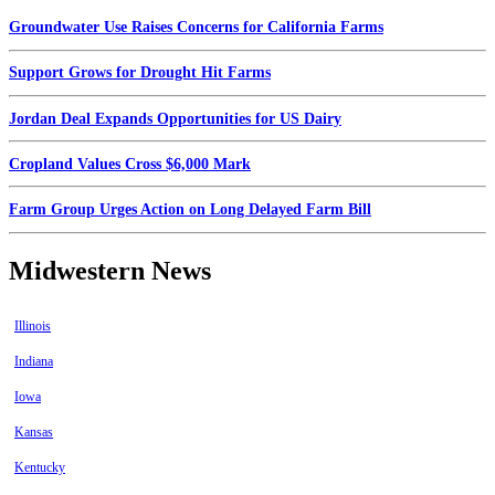
Groundwater Use Raises Concerns for California Farms
Support Grows for Drought Hit Farms
Jordan Deal Expands Opportunities for US Dairy
Cropland Values Cross $6,000 Mark
Farm Group Urges Action on Long Delayed Farm Bill
Midwestern News
Illinois
Indiana
Iowa
Kansas
Kentucky