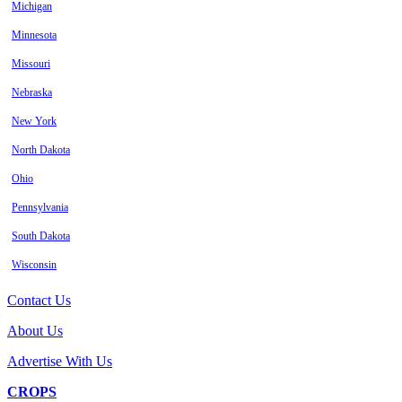
Michigan
Minnesota
Missouri
Nebraska
New York
North Dakota
Ohio
Pennsylvania
South Dakota
Wisconsin
Contact Us
About Us
Advertise With Us
CROPS