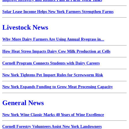
Solar Lease Income Helps New York Farmers Strengthen Farms
Livestock News
Why More Dairy Farmers Are Using Annual Ryegrass in...
How Heat Stress Impacts Dairy Cow Milk Production at Cells
Cornell Program Connects Students with Dairy Careers
New York Tightens Pet Import Rules for Screwworm Risk
New York Expands Funding to Grow Meat Processing Capacity
General News
New York Wine Classic Marks 40 Years of Wine Excellence
Cornell Forestry Volunteers Assist New York Landowners