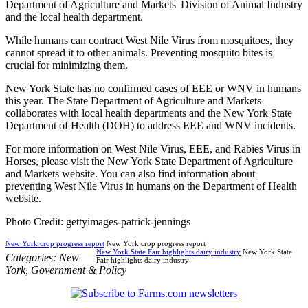
Department of Agriculture and Markets' Division of Animal Industry
and the local health department.
While humans can contract West Nile Virus from mosquitoes, they
cannot spread it to other animals. Preventing mosquito bites is
crucial for minimizing them.
New York State has no confirmed cases of EEE or WNV in humans
this year. The State Department of Agriculture and Markets
collaborates with local health departments and the New York State
Department of Health (DOH) to address EEE and WNV incidents.
For more information on West Nile Virus, EEE, and Rabies Virus in
Horses, please visit the New York State Department of Agriculture
and Markets website. You can also find information about
preventing West Nile Virus in humans on the Department of Health
website.
Photo Credit: gettyimages-patrick-jennings
New York crop progress report
New York crop progress report
New York State Fair highlights dairy industry
New York State
Categories:
New
Fair highlights dairy industry
York
,
Government & Policy