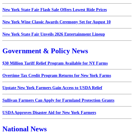
New York State Fair Flash Sale Offers Lowest Ride Prices
New York Wine Classic Awards Ceremony Set for August 10
New York State Fair Unveils 2026 Entertainment Lineup
Government & Policy News
$30 Million Tariff Relief Program Available for NY Farms
Overtime Tax Credit Program Returns for New York Farms
Upstate New York Farmers Gain Access to USDA Relief
Sullivan Farmers Can Apply for Farmland Protection Grants
USDA Approves Disaster Aid for New York Farmers
National News