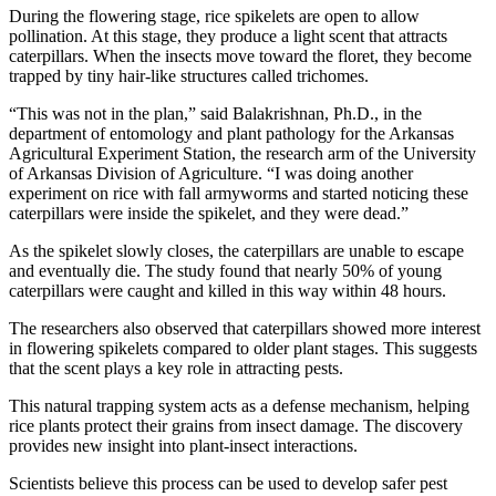
During the flowering stage, rice spikelets are open to allow
pollination. At this stage, they produce a light scent that attracts
caterpillars. When the insects move toward the floret, they become
trapped by tiny hair-like structures called trichomes.
“This was not in the plan,” said Balakrishnan, Ph.D., in the
department of entomology and plant pathology for the Arkansas
Agricultural Experiment Station, the research arm of the University
of Arkansas Division of Agriculture. “I was doing another
experiment on rice with fall armyworms and started noticing these
caterpillars were inside the spikelet, and they were dead.”
As the spikelet slowly closes, the caterpillars are unable to escape
and eventually die. The study found that nearly 50% of young
caterpillars were caught and killed in this way within 48 hours.
The researchers also observed that caterpillars showed more interest
in flowering spikelets compared to older plant stages. This suggests
that the scent plays a key role in attracting pests.
This natural trapping system acts as a defense mechanism, helping
rice plants protect their grains from insect damage. The discovery
provides new insight into plant-insect interactions.
Scientists believe this process can be used to develop safer pest