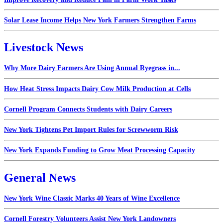
Solar Lease Income Helps New York Farmers Strengthen Farms
Livestock News
Why More Dairy Farmers Are Using Annual Ryegrass in...
How Heat Stress Impacts Dairy Cow Milk Production at Cells
Cornell Program Connects Students with Dairy Careers
New York Tightens Pet Import Rules for Screwworm Risk
New York Expands Funding to Grow Meat Processing Capacity
General News
New York Wine Classic Marks 40 Years of Wine Excellence
Cornell Forestry Volunteers Assist New York Landowners