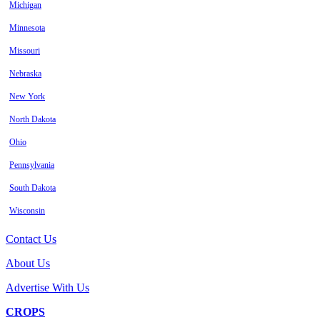
Michigan
Minnesota
Missouri
Nebraska
New York
North Dakota
Ohio
Pennsylvania
South Dakota
Wisconsin
Contact Us
About Us
Advertise With Us
CROPS