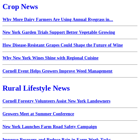
Crop News
Why More Dairy Farmers Are Using Annual Ryegrass in...
New York Garden Trials Support Better Vegetable Growing
How Disease-Resistant Grapes Could Shape the Future of Wine
Why New York Wines Shine with Regional Cuisine
Cornell Event Helps Growers Improve Weed Management
Rural Lifestyle News
Cornell Forestry Volunteers Assist New York Landowners
Growers Meet at Summer Conference
New York Launches Farm Road Safety Campaign
Improve Recovery and Reduce Pain in Farm Work Tasks