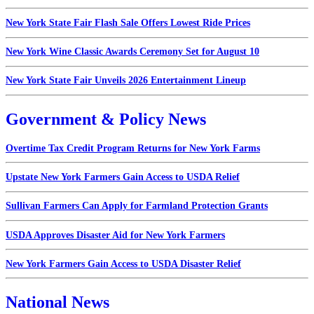
New York State Fair Flash Sale Offers Lowest Ride Prices
New York Wine Classic Awards Ceremony Set for August 10
New York State Fair Unveils 2026 Entertainment Lineup
Government & Policy News
Overtime Tax Credit Program Returns for New York Farms
Upstate New York Farmers Gain Access to USDA Relief
Sullivan Farmers Can Apply for Farmland Protection Grants
USDA Approves Disaster Aid for New York Farmers
New York Farmers Gain Access to USDA Disaster Relief
National News