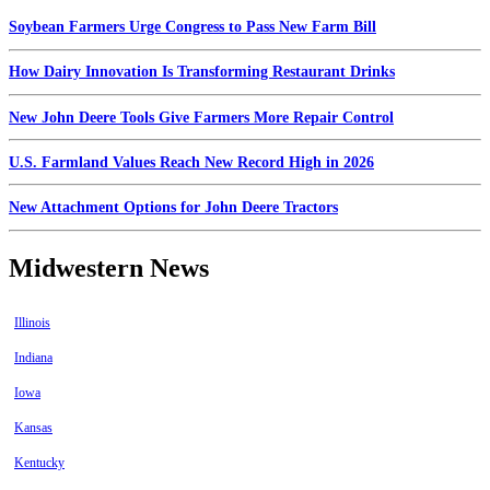
Soybean Farmers Urge Congress to Pass New Farm Bill
How Dairy Innovation Is Transforming Restaurant Drinks
New John Deere Tools Give Farmers More Repair Control
U.S. Farmland Values Reach New Record High in 2026
New Attachment Options for John Deere Tractors
Midwestern News
Illinois
Indiana
Iowa
Kansas
Kentucky