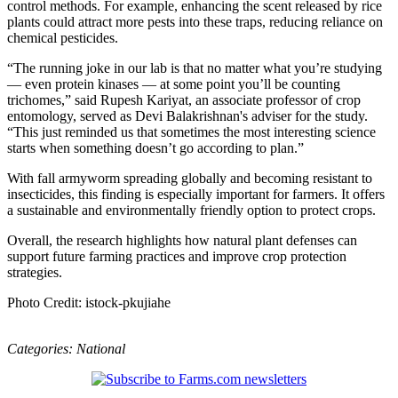
control methods. For example, enhancing the scent released by rice
plants could attract more pests into these traps, reducing reliance on
chemical pesticides.
“The running joke in our lab is that no matter what you’re studying
— even protein kinases — at some point you’ll be counting
trichomes,” said Rupesh Kariyat, an associate professor of crop
entomology, served as Devi Balakrishnan's adviser for the study.
“This just reminded us that sometimes the most interesting science
starts when something doesn’t go according to plan.”
With fall armyworm spreading globally and becoming resistant to
insecticides, this finding is especially important for farmers. It offers
a sustainable and environmentally friendly option to protect crops.
Overall, the research highlights how natural plant defenses can
support future farming practices and improve crop protection
strategies.
Photo Credit: istock-pkujiahe
Categories:
National