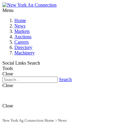
Menu
Home
News
Markets
Auctions
Careers
Directory
Machinery
Social Links
Search
Tools
Close
Search
Close
Close
New York Ag Connection Home
>
News