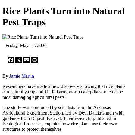
Rice Plants Turn into Natural
Pest Traps
Friday, May 15, 2026
Facebook
X
Email
Print
By
Jamie Martin
Researchers have made a new discovery showing that rice plants
can naturally trap and kill fall armyworm caterpillars, one of the
most damaging agricultural pests.
The study was conducted by scientists from the Arkansas
Agricultural Experiment Station, led by Devi Balakrishnan with
guidance from Rupesh Kariyat. Their research, published in
Ecological Processes, explains how rice plants use their own
structures to protect themselves.