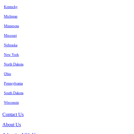
Kentucky
Michigan
Minnesota
Missouri
Nebraska
New York
North Dakota
Ohio
Pennsylvania
South Dakota
Wisconsin
Contact Us
About Us