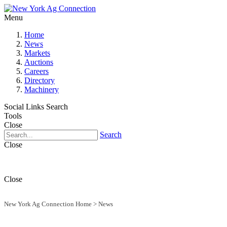
Menu
Home
News
Markets
Auctions
Careers
Directory
Machinery
Social Links
Search
Tools
Close
Search
Close
Close
New York Ag Connection Home
>
News