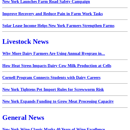
New York Launches Farm Road Safety Campaign
Improve Recovery and Reduce Pain in Farm Work Tasks
Solar Lease Income Helps New York Farmers Strengthen Farms
Livestock News
Why More Dairy Farmers Are Using Annual Ryegrass in...
How Heat Stress Impacts Dairy Cow Milk Production at Cells
Cornell Program Connects Students with Dairy Careers
New York Tightens Pet Import Rules for Screwworm Risk
New York Expands Funding to Grow Meat Processing Capacity
General News
New York Wine Classic Marks 40 Years of Wine Excellence