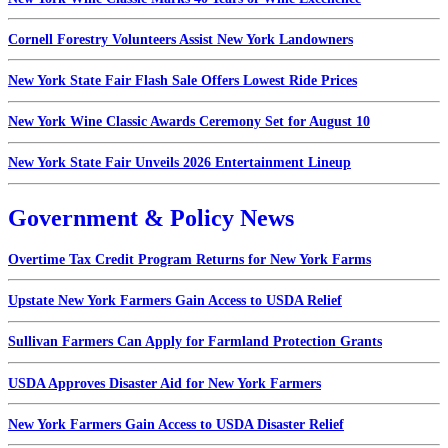
Cornell Forestry Volunteers Assist New York Landowners
New York State Fair Flash Sale Offers Lowest Ride Prices
New York Wine Classic Awards Ceremony Set for August 10
New York State Fair Unveils 2026 Entertainment Lineup
Government & Policy News
Overtime Tax Credit Program Returns for New York Farms
Upstate New York Farmers Gain Access to USDA Relief
Sullivan Farmers Can Apply for Farmland Protection Grants
USDA Approves Disaster Aid for New York Farmers
New York Farmers Gain Access to USDA Disaster Relief