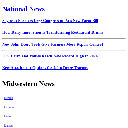
National News
Soybean Farmers Urge Congress to Pass New Farm Bill
How Dairy Innovation Is Transforming Restaurant Drinks
New John Deere Tools Give Farmers More Repair Control
U.S. Farmland Values Reach New Record High in 2026
New Attachment Options for John Deere Tractors
Midwestern News
Illinois
Indiana
Iowa
Kansas