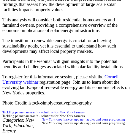
findings that assess how the development of large-scale solar
facilities impacts property values.
This analysis will consider both residential homeowners and
farmland owners, providing a comprehensive overview of the
economic implications of solar energy infrastructure.
The transition to renewable energy is crucial for achieving
sustainability goals, yet it is essential to understand how such
developments may affect local property markets.
Participants in the webinar will gain insights into the potential
benefits and challenges associated with solar facility installations.
To register for this informative session, please visit the
Cornell
University webinar
registration page. Join us to learn about the
evolving landscape of renewable energy and its economic effects on
New York's properties.
Photo Credit: istock-simplycreativephotography
Tackling palmer amaranth - solutions for New York farmers
Tackling palmer amaranth - solutions for New York farmers
Categories:
New
New York crop harvest update - apples and corn progressing
New York crop harvest update - apples and corn progressing
York
,
Education
,
Energy