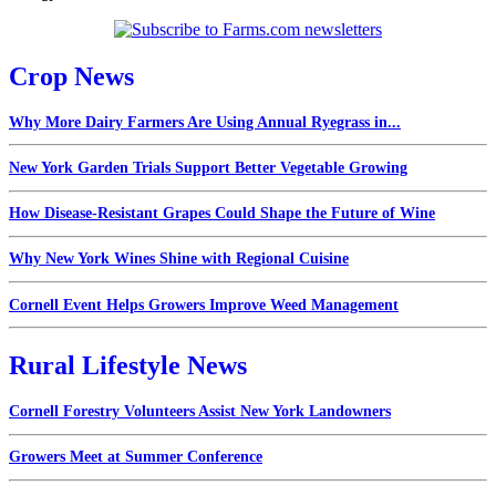
Crop News
Why More Dairy Farmers Are Using Annual Ryegrass in...
New York Garden Trials Support Better Vegetable Growing
How Disease-Resistant Grapes Could Shape the Future of Wine
Why New York Wines Shine with Regional Cuisine
Cornell Event Helps Growers Improve Weed Management
Rural Lifestyle News
Cornell Forestry Volunteers Assist New York Landowners
Growers Meet at Summer Conference