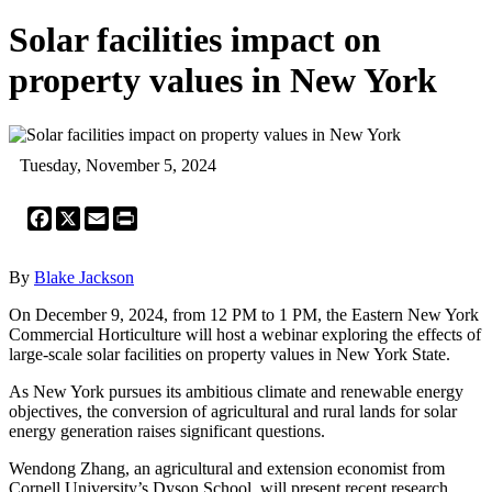
Solar facilities impact on
property values in New York
Tuesday, November 5, 2024
Facebook
X
Email
Print
By
Blake Jackson
On December 9, 2024, from 12 PM to 1 PM, the Eastern New York
Commercial Horticulture will host a webinar exploring the effects of
large-scale solar facilities on property values in New York State.
As New York pursues its ambitious climate and renewable energy
objectives, the conversion of agricultural and rural lands for solar
energy generation raises significant questions.
Wendong Zhang, an agricultural and extension economist from
Cornell University’s Dyson School, will present recent research