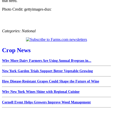
that need.
Photo Credit: gettyimages-dszc
Categories:
National
Crop News
Why More Dairy Farmers Are Using Annual Ryegrass in...
New York Garden Trials Support Better Vegetable Growing
How Disease-Resistant Grapes Could Shape the Future of Wine
Why New York Wines Shine with Regional Cuisine
Cornell Event Helps Growers Improve Weed Management