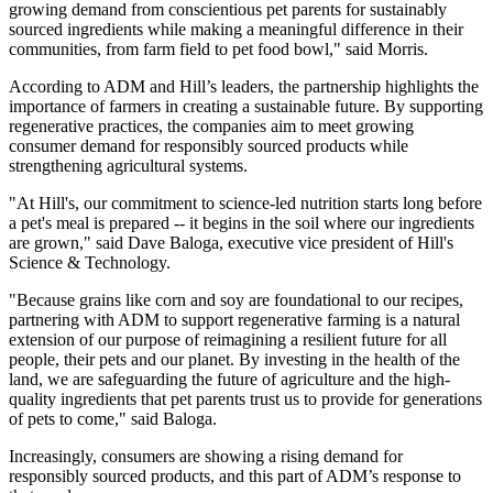
growing demand from conscientious pet parents for sustainably
sourced ingredients while making a meaningful difference in their
communities, from farm field to pet food bowl," said Morris.
According to ADM and Hill’s leaders, the partnership highlights the
importance of farmers in creating a sustainable future. By supporting
regenerative practices, the companies aim to meet growing
consumer demand for responsibly sourced products while
strengthening agricultural systems.
"At Hill's, our commitment to science-led nutrition starts long before
a pet's meal is prepared -- it begins in the soil where our ingredients
are grown," said Dave Baloga, executive vice president of Hill's
Science & Technology.
"Because grains like corn and soy are foundational to our recipes,
partnering with ADM to support regenerative farming is a natural
extension of our purpose of reimagining a resilient future for all
people, their pets and our planet. By investing in the health of the
land, we are safeguarding the future of agriculture and the high-
quality ingredients that pet parents trust us to provide for generations
of pets to come," said Baloga.
Increasingly, consumers are showing a rising demand for
responsibly sourced products, and this part of ADM’s response to