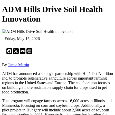
ADM Hills Drive Soil Health
Innovation
Friday, May 15, 2026
Facebook
X
Email
Print
By
Jamie Martin
ADM has announced a strategic partnership with Hill’s Pet Nutrition
Inc. to promote regenerative agriculture across important farming
regions in the United States and Europe. The collaboration focuses
on building a more sustainable supply chain for crops used in pet
food production.
The program will engage farmers across 16,000 acres in Illinois and
Minnesota, focusing on corn and soybean crops. Additionally, a
pilot project in Hungary will include about 2,500 acres of soybean
farmland starting in 2025. Hungary is a key sourcing location for