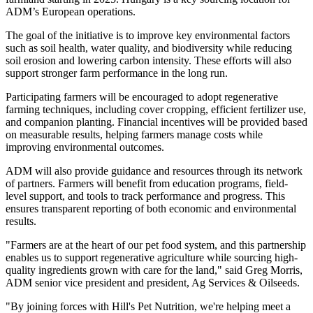
ADM’s European operations.
The goal of the initiative is to improve key environmental factors
such as soil health, water quality, and biodiversity while reducing
soil erosion and lowering carbon intensity. These efforts will also
support stronger farm performance in the long run.
Participating farmers will be encouraged to adopt regenerative
farming techniques, including cover cropping, efficient fertilizer use,
and companion planting. Financial incentives will be provided based
on measurable results, helping farmers manage costs while
improving environmental outcomes.
ADM will also provide guidance and resources through its network
of partners. Farmers will benefit from education programs, field-
level support, and tools to track performance and progress. This
ensures transparent reporting of both economic and environmental
results.
"Farmers are at the heart of our pet food system, and this partnership
enables us to support regenerative agriculture while sourcing high-
quality ingredients grown with care for the land," said Greg Morris,
ADM senior vice president and president, Ag Services & Oilseeds.
"By joining forces with Hill's Pet Nutrition, we're helping meet a