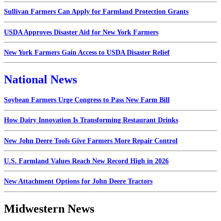
Sullivan Farmers Can Apply for Farmland Protection Grants
USDA Approves Disaster Aid for New York Farmers
New York Farmers Gain Access to USDA Disaster Relief
National News
Soybean Farmers Urge Congress to Pass New Farm Bill
How Dairy Innovation Is Transforming Restaurant Drinks
New John Deere Tools Give Farmers More Repair Control
U.S. Farmland Values Reach New Record High in 2026
New Attachment Options for John Deere Tractors
Midwestern News