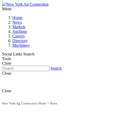
Menu
Home
News
Markets
Auctions
Careers
Directory
Machinery
Social Links
Search
Tools
Close
Search
Close
Close
New York Ag Connection Home
>
News