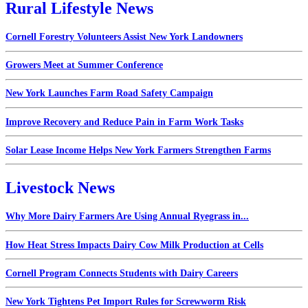
Rural Lifestyle News
Cornell Forestry Volunteers Assist New York Landowners
Growers Meet at Summer Conference
New York Launches Farm Road Safety Campaign
Improve Recovery and Reduce Pain in Farm Work Tasks
Solar Lease Income Helps New York Farmers Strengthen Farms
Livestock News
Why More Dairy Farmers Are Using Annual Ryegrass in...
How Heat Stress Impacts Dairy Cow Milk Production at Cells
Cornell Program Connects Students with Dairy Careers
New York Tightens Pet Import Rules for Screwworm Risk