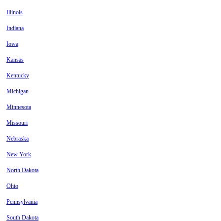
Illinois
Indiana
Iowa
Kansas
Kentucky
Michigan
Minnesota
Missouri
Nebraska
New York
North Dakota
Ohio
Pennsylvania
South Dakota