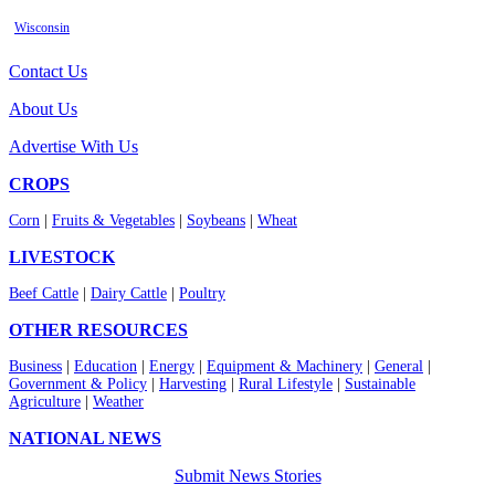
Wisconsin
Contact Us
About Us
Advertise With Us
CROPS
Corn
|
Fruits & Vegetables
|
Soybeans
|
Wheat
LIVESTOCK
Beef Cattle
|
Dairy Cattle
|
Poultry
OTHER RESOURCES
Business
|
Education
|
Energy
|
Equipment & Machinery
|
General
|
Government & Policy
|
Harvesting
|
Rural Lifestyle
|
Sustainable
Agriculture
|
Weather
NATIONAL NEWS
Submit News Stories