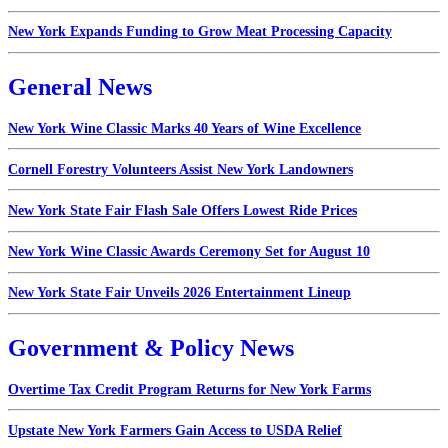
New York Expands Funding to Grow Meat Processing Capacity
General News
New York Wine Classic Marks 40 Years of Wine Excellence
Cornell Forestry Volunteers Assist New York Landowners
New York State Fair Flash Sale Offers Lowest Ride Prices
New York Wine Classic Awards Ceremony Set for August 10
New York State Fair Unveils 2026 Entertainment Lineup
Government & Policy News
Overtime Tax Credit Program Returns for New York Farms
Upstate New York Farmers Gain Access to USDA Relief