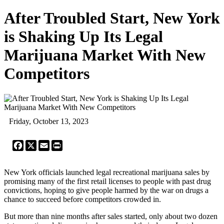
After Troubled Start, New York
is Shaking Up Its Legal
Marijuana Market With New
Competitors
Friday, October 13, 2023
Facebook
X
Email
Print
New York officials launched legal recreational marijuana sales by
promising many of the first retail licenses to people with past drug
convictions, hoping to give people harmed by the war on drugs a
chance to succeed before competitors crowded in.
But more than nine months after sales started, only about two dozen