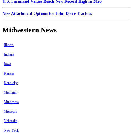
U.S. Farmland Values Reach New Record High in 2026
New Attachment Options for John Deere Tractors
Midwestern News
Illinois
Indiana
Iowa
Kansas
Kentucky
Michigan
Minnesota
Missouri
Nebraska
New York