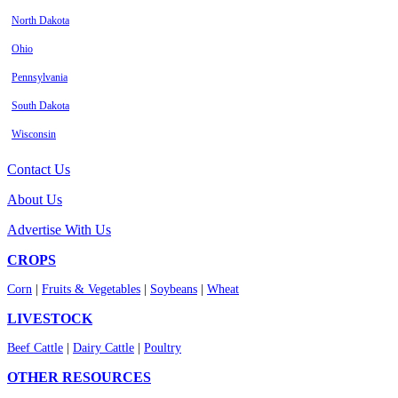
North Dakota
Ohio
Pennsylvania
South Dakota
Wisconsin
Contact Us
About Us
Advertise With Us
CROPS
Corn
|
Fruits & Vegetables
|
Soybeans
|
Wheat
LIVESTOCK
Beef Cattle
|
Dairy Cattle
|
Poultry
OTHER RESOURCES