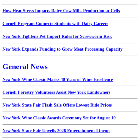
How Heat Stress Impacts Dairy Cow Milk Production at Cells
Cornell Program Connects Students with Dairy Careers
New York Tightens Pet Import Rules for Screwworm Risk
New York Expands Funding to Grow Meat Processing Capacity
General News
New York Wine Classic Marks 40 Years of Wine Excellence
Cornell Forestry Volunteers Assist New York Landowners
New York State Fair Flash Sale Offers Lowest Ride Prices
New York Wine Classic Awards Ceremony Set for August 10
New York State Fair Unveils 2026 Entertainment Lineup