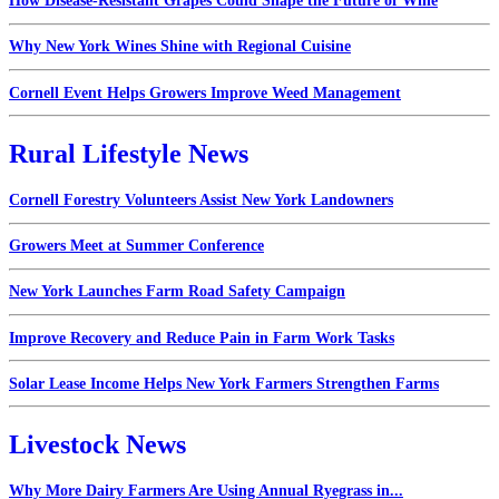
How Disease-Resistant Grapes Could Shape the Future of Wine
Why New York Wines Shine with Regional Cuisine
Cornell Event Helps Growers Improve Weed Management
Rural Lifestyle News
Cornell Forestry Volunteers Assist New York Landowners
Growers Meet at Summer Conference
New York Launches Farm Road Safety Campaign
Improve Recovery and Reduce Pain in Farm Work Tasks
Solar Lease Income Helps New York Farmers Strengthen Farms
Livestock News
Why More Dairy Farmers Are Using Annual Ryegrass in...