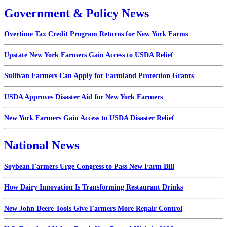
Government & Policy News
Overtime Tax Credit Program Returns for New York Farms
Upstate New York Farmers Gain Access to USDA Relief
Sullivan Farmers Can Apply for Farmland Protection Grants
USDA Approves Disaster Aid for New York Farmers
New York Farmers Gain Access to USDA Disaster Relief
National News
Soybean Farmers Urge Congress to Pass New Farm Bill
How Dairy Innovation Is Transforming Restaurant Drinks
New John Deere Tools Give Farmers More Repair Control