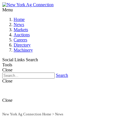
Menu
Home
News
Markets
Auctions
Careers
Directory
Machinery
Social Links
Search
Tools
Close
Search
Close
Close
New York Ag Connection Home
>
News