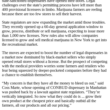
state-sanctioned dispensaries have opened their doors. Legal
challenges over the state's permitting process have left more than
400 provisional licensees in limbo. Marijuana farmers are reeling
because there are too few stores to sell their harvest.
State regulators are now expanding the market amid those troubles.
They recently opened up a 60-day general application window to
grow, process, distribute or sell marijuana, expecting to issue more
than 1,000 new licenses. New rules also will allow companies
licensed to grow and sell medical marijuana in New York to get into
the recreational market.
The moves are expected to boost the number of legal dispensaries in
a market now dominated by black-market sellers who simply
opened retail stores without a license. But the prospect of competing
with the medical providers worries some farmers and retailers who
fear being squeezed by deeper-pocketed companies before they had
a chance to establish themselves.
“My concern is that they have all the money to bleed us out,” said
Coss Marte, whose opening of CONBUD dispensary in Manhattan
was pushed back by a lawsuit against state regulators. “They’re
vertically integrated. So now what they could do is ... grow their
own product at the cheapest price and basically outbid all the
farmers, all our products and all our pricing.”