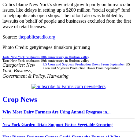
Critics blame New York’s slow retail growth partly on bureaucratic
issues, like delays in setting up a $200 million “social equity” fund
to help applicants open shops. The rollout also was hobbled by
lawsuits on behalf of people and businesses excluded from the first
wave of retail licenses.
Source:
thepublicsradio.org
Photo Credit: gettyimages-tinnakorn-jorruang
Taste New York celebrates 10th anniversary in Hudson valley
Taste New York celebrates 10th anniversary in Hudson valley
Categories:
New
US Corn and Soybean Production Down From September
US
Corn and Soybean Production Down From September
York
,
Business
,
Government & Policy
,
Harvesting
Crop News
Why More Dairy Farmers Are Using Annual Ryegrass in...
New York Garden Trials Support Better Vegetable Growing