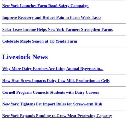
New York Launches Farm Road Safety Campaign
Improve Recovery and Reduce Pain in Farm Work Tasks
Solar Lease Income Helps New York Farmers Strengthen Farms
Celebrate Maple Season at Up Yonda Farm
Livestock News
Why More Dairy Farmers Are Using Annual Ryegrass in...
How Heat Stress Impacts Dairy Cow Milk Production at Cells
Cornell Program Connects Students with Dairy Careers
New York Tightens Pet Import Rules for Screwworm Risk
New York Expands Funding to Grow Meat Processing Capacity