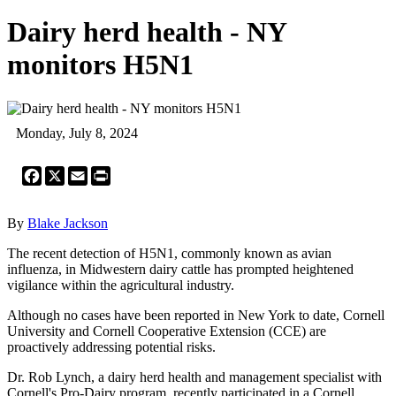
Dairy herd health - NY
monitors H5N1
Monday, July 8, 2024
Facebook
X
Email
Print
By
Blake Jackson
The recent detection of H5N1, commonly known as avian
influenza, in Midwestern dairy cattle has prompted heightened
vigilance within the agricultural industry.
Although no cases have been reported in New York to date, Cornell
University and Cornell Cooperative Extension (CCE) are
proactively addressing potential risks.
Dr. Rob Lynch, a dairy herd health and management specialist with
Cornell's Pro-Dairy program, recently participated in a Cornell