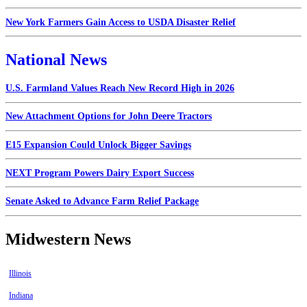
New York Farmers Gain Access to USDA Disaster Relief
National News
U.S. Farmland Values Reach New Record High in 2026
New Attachment Options for John Deere Tractors
E15 Expansion Could Unlock Bigger Savings
NEXT Program Powers Dairy Export Success
Senate Asked to Advance Farm Relief Package
Midwestern News
Illinois
Indiana