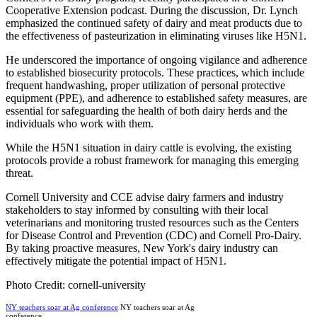
Cooperative Extension podcast. During the discussion, Dr. Lynch
emphasized the continued safety of dairy and meat products due to
the effectiveness of pasteurization in eliminating viruses like H5N1.
He underscored the importance of ongoing vigilance and adherence
to established biosecurity protocols. These practices, which include
frequent handwashing, proper utilization of personal protective
equipment (PPE), and adherence to established safety measures, are
essential for safeguarding the health of both dairy herds and the
individuals who work with them.
While the H5N1 situation in dairy cattle is evolving, the existing
protocols provide a robust framework for managing this emerging
threat.
Cornell University and CCE advise dairy farmers and industry
stakeholders to stay informed by consulting with their local
veterinarians and monitoring trusted resources such as the Centers
for Disease Control and Prevention (CDC) and Cornell Pro-Dairy.
By taking proactive measures, New York's dairy industry can
effectively mitigate the potential impact of H5N1.
Photo Credit: cornell-university
NY teachers soar at Ag conference
NY teachers soar at Ag
conference