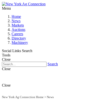
Menu
Home
News
Markets
Auctions
Careers
Directory
Machinery
Social Links
Search
Tools
Close
Search
Close
Close
New York Ag Connection Home
>
News