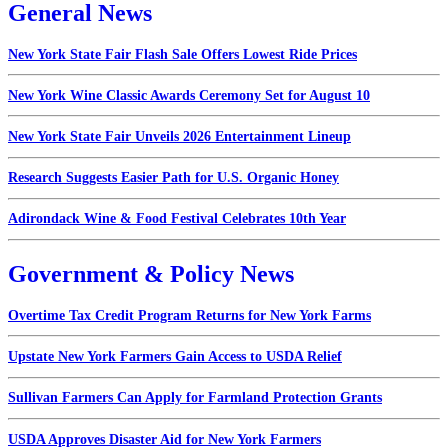
General News
New York State Fair Flash Sale Offers Lowest Ride Prices
New York Wine Classic Awards Ceremony Set for August 10
New York State Fair Unveils 2026 Entertainment Lineup
Research Suggests Easier Path for U.S. Organic Honey
Adirondack Wine & Food Festival Celebrates 10th Year
Government & Policy News
Overtime Tax Credit Program Returns for New York Farms
Upstate New York Farmers Gain Access to USDA Relief
Sullivan Farmers Can Apply for Farmland Protection Grants
USDA Approves Disaster Aid for New York Farmers