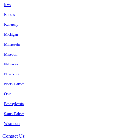
Iowa
Kansas
Kentucky
Michigan
Minnesota
Missouri
Nebraska
New York
North Dakota
Ohio
Pennsylvania
South Dakota
Wisconsin
Contact Us