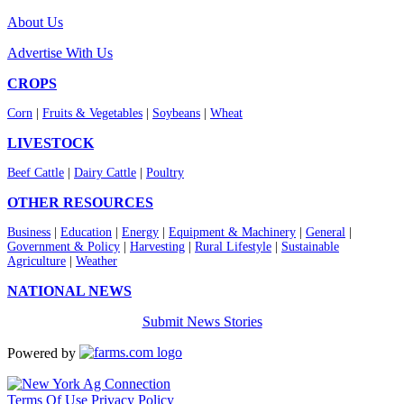
About Us
Advertise With Us
CROPS
Corn
|
Fruits & Vegetables
|
Soybeans
|
Wheat
LIVESTOCK
Beef Cattle
|
Dairy Cattle
|
Poultry
OTHER RESOURCES
Business
|
Education
|
Energy
|
Equipment & Machinery
|
General
|
Government & Policy
|
Harvesting
|
Rural Lifestyle
|
Sustainable
Agriculture
|
Weather
NATIONAL NEWS
Submit News Stories
Powered by
Terms Of Use
Privacy Policy