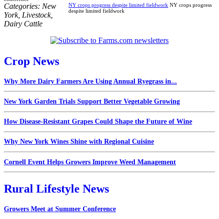
Categories:
New
NY crops progress despite limited fieldwork
NY crops progress
despite limited fieldwork
York
,
Livestock
,
Dairy Cattle
Crop News
Why More Dairy Farmers Are Using Annual Ryegrass in...
New York Garden Trials Support Better Vegetable Growing
How Disease-Resistant Grapes Could Shape the Future of Wine
Why New York Wines Shine with Regional Cuisine
Cornell Event Helps Growers Improve Weed Management
Rural Lifestyle News
Growers Meet at Summer Conference