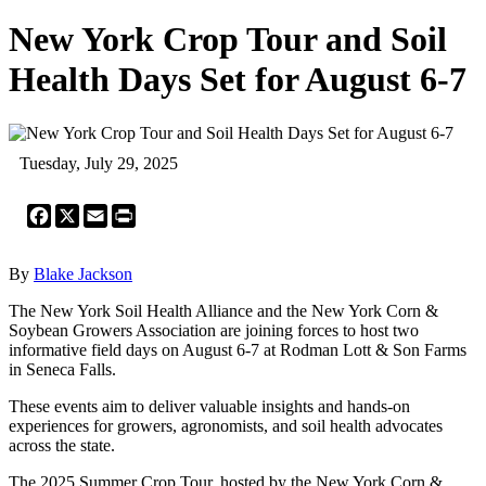
New York Crop Tour and Soil
Health Days Set for August 6-7
Tuesday, July 29, 2025
Facebook
X
Email
Print
By
Blake Jackson
The New York Soil Health Alliance and the New York Corn &
Soybean Growers Association are joining forces to host two
informative field days on August 6-7 at Rodman Lott & Son Farms
in Seneca Falls.
These events aim to deliver valuable insights and hands-on
experiences for growers, agronomists, and soil health advocates
across the state.
The 2025 Summer Crop Tour, hosted by the New York Corn &