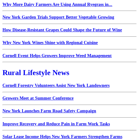
Why More Dairy Farmers Are Using Annual Ryegrass in...
New York Garden Trials Support Better Vegetable Growing
How Disease-Resistant Grapes Could Shape the Future of Wine
Why New York Wines Shine with Regional Cuisine
Cornell Event Helps Growers Improve Weed Management
Rural Lifestyle News
Cornell Forestry Volunteers Assist New York Landowners
Growers Meet at Summer Conference
New York Launches Farm Road Safety Campaign
Improve Recovery and Reduce Pain in Farm Work Tasks
Solar Lease Income Helps New York Farmers Strengthen Farms