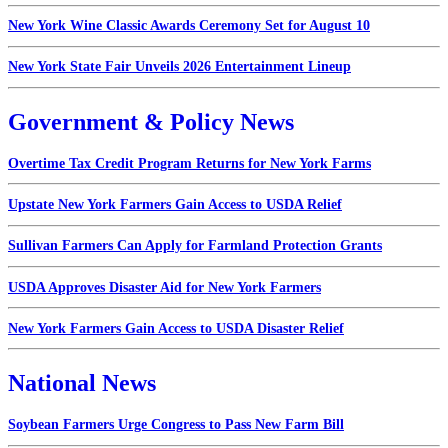
New York Wine Classic Awards Ceremony Set for August 10
New York State Fair Unveils 2026 Entertainment Lineup
Government & Policy News
Overtime Tax Credit Program Returns for New York Farms
Upstate New York Farmers Gain Access to USDA Relief
Sullivan Farmers Can Apply for Farmland Protection Grants
USDA Approves Disaster Aid for New York Farmers
New York Farmers Gain Access to USDA Disaster Relief
National News
Soybean Farmers Urge Congress to Pass New Farm Bill