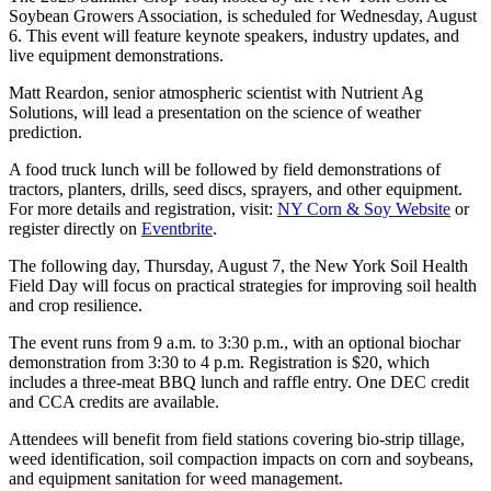
Soybean Growers Association, is scheduled for Wednesday, August
6. This event will feature keynote speakers, industry updates, and
live equipment demonstrations.
Matt Reardon, senior atmospheric scientist with Nutrient Ag
Solutions, will lead a presentation on the science of weather
prediction.
A food truck lunch will be followed by field demonstrations of
tractors, planters, drills, seed discs, sprayers, and other equipment.
For more details and registration, visit:
NY Corn & Soy Website
or
register directly on
Eventbrite
.
The following day, Thursday, August 7, the New York Soil Health
Field Day will focus on practical strategies for improving soil health
and crop resilience.
The event runs from 9 a.m. to 3:30 p.m., with an optional biochar
demonstration from 3:30 to 4 p.m. Registration is $20, which
includes a three-meat BBQ lunch and raffle entry. One DEC credit
and CCA credits are available.
Attendees will benefit from field stations covering bio-strip tillage,
weed identification, soil compaction impacts on corn and soybeans,
and equipment sanitation for weed management.