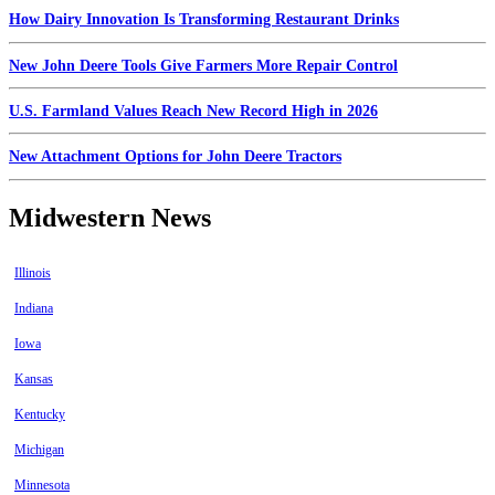
How Dairy Innovation Is Transforming Restaurant Drinks
New John Deere Tools Give Farmers More Repair Control
U.S. Farmland Values Reach New Record High in 2026
New Attachment Options for John Deere Tractors
Midwestern News
Illinois
Indiana
Iowa
Kansas
Kentucky
Michigan
Minnesota