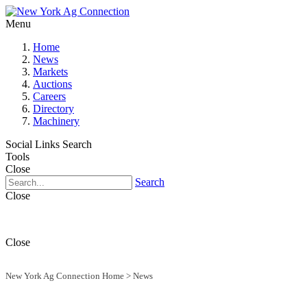
Menu
Home
News
Markets
Auctions
Careers
Directory
Machinery
Social Links
Search
Tools
Close
Search
Close
Close
New York Ag Connection Home
>
News