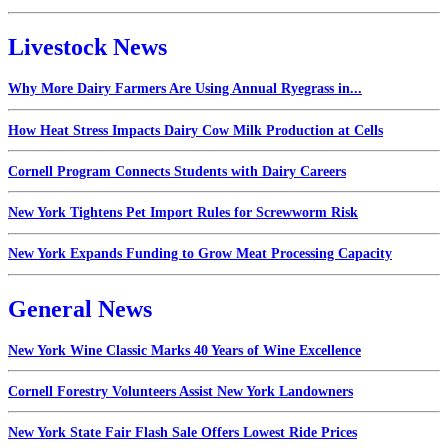
Livestock News
Why More Dairy Farmers Are Using Annual Ryegrass in...
How Heat Stress Impacts Dairy Cow Milk Production at Cells
Cornell Program Connects Students with Dairy Careers
New York Tightens Pet Import Rules for Screwworm Risk
New York Expands Funding to Grow Meat Processing Capacity
General News
New York Wine Classic Marks 40 Years of Wine Excellence
Cornell Forestry Volunteers Assist New York Landowners
New York State Fair Flash Sale Offers Lowest Ride Prices