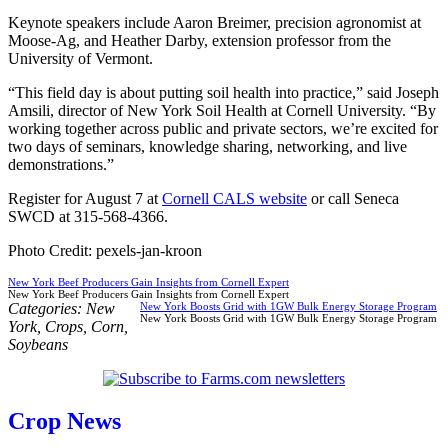
Keynote speakers include Aaron Breimer, precision agronomist at
Moose-Ag, and Heather Darby, extension professor from the
University of Vermont.
“This field day is about putting soil health into practice,” said Joseph
Amsili, director of New York Soil Health at Cornell University. “By
working together across public and private sectors, we’re excited for
two days of seminars, knowledge sharing, networking, and live
demonstrations.”
Register for August 7 at
Cornell CALS website
or call Seneca
SWCD at 315-568-4366.
Photo Credit: pexels-jan-kroon
New York Beef Producers Gain Insights from Cornell Expert
New York Beef Producers Gain Insights from Cornell Expert
Categories:
New
New York Boosts Grid with 1GW Bulk Energy Storage Program
New York Boosts Grid with 1GW Bulk Energy Storage Program
York
,
Crops
,
Corn
,
Soybeans
Crop News