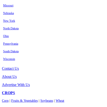
Missouri
Nebraska
New York
North Dakota
Ohio
Pennsylvania
South Dakota
Wisconsin
Contact Us
About Us
Advertise With Us
CROPS
Corn
|
Fruits & Vegetables
|
Soybeans
|
Wheat