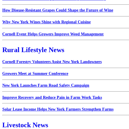
How Disease-Resistant Grapes Could Shape the Future of Wine
Why New York Wines Shine with Regional Cuisine
Cornell Event Helps Growers Improve Weed Management
Rural Lifestyle News
Cornell Forestry Volunteers Assist New York Landowners
Growers Meet at Summer Conference
New York Launches Farm Road Safety Campaign
Improve Recovery and Reduce Pain in Farm Work Tasks
Solar Lease Income Helps New York Farmers Strengthen Farms
Livestock News