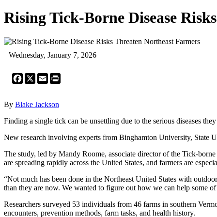
Rising Tick-Borne Disease Risk
Wednesday, January 7, 2026
Facebook
X
Email
Print
By
Blake Jackson
Finding a single tick can be unsettling due to the serious diseases the
New research involving experts from Binghamton University, State Uni
The study, led by Mandy Roome, associate director of the Tick-borne 
are spreading rapidly across the United States, and farmers are especi
“Not much has been done in the Northeast United States with outdoor w
than they are now. We wanted to figure out how we can help some of
Researchers surveyed 53 individuals from 46 farms in southern Vermont,
encounters, prevention methods, farm tasks, and health history.