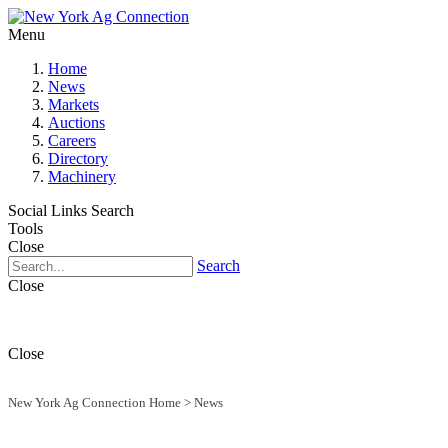
Menu
Home
News
Markets
Auctions
Careers
Directory
Machinery
Social Links
Search
Tools
Close
Search
Close
Close
New York Ag Connection Home
>
News