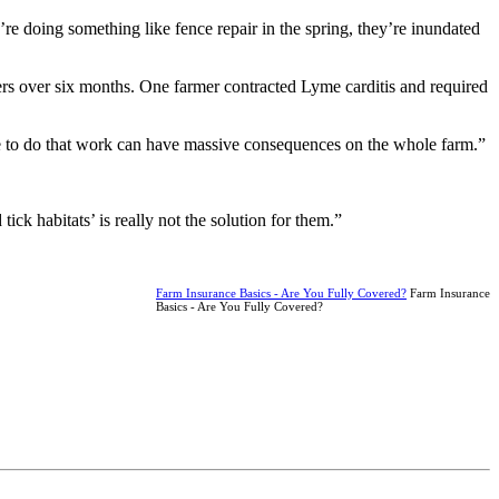
e doing something like fence repair in the spring, they’re inundated
ers over six months. One farmer contracted Lyme carditis and required
ble to do that work can have massive consequences on the whole farm.”
ck habitats’ is really not the solution for them.”
Farm Insurance Basics - Are You Fully Covered?
Farm Insurance
Basics - Are You Fully Covered?