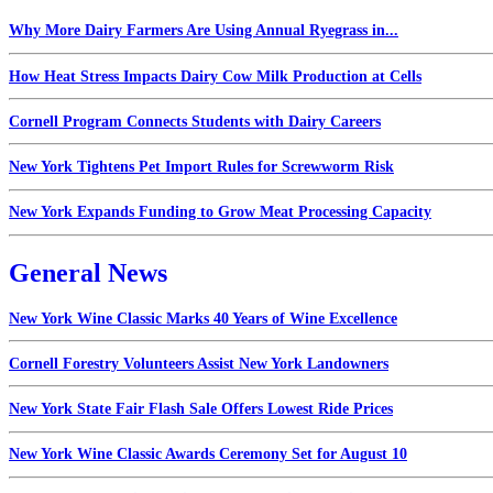
Why More Dairy Farmers Are Using Annual Ryegrass in...
How Heat Stress Impacts Dairy Cow Milk Production at Cells
Cornell Program Connects Students with Dairy Careers
New York Tightens Pet Import Rules for Screwworm Risk
New York Expands Funding to Grow Meat Processing Capacity
General News
New York Wine Classic Marks 40 Years of Wine Excellence
Cornell Forestry Volunteers Assist New York Landowners
New York State Fair Flash Sale Offers Lowest Ride Prices
New York Wine Classic Awards Ceremony Set for August 10