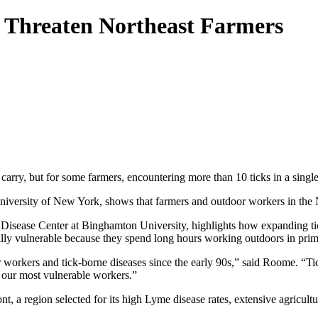
s Threaten Northeast Farmers
y carry, but for some farmers, encountering more than 10 ticks in a sing
versity of New York, shows that farmers and outdoor workers in the Nor
Disease Center at Binghamton University, highlights how expanding tic
ally vulnerable because they spend long hours working outdoors in prime
orkers and tick-borne diseases since the early 90s,” said Roome. “Ticks
 our most vulnerable workers.”
 a region selected for its high Lyme disease rates, extensive agricultu