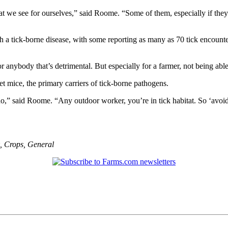
 we see for ourselves,” said Roome. “Some of them, especially if they’r
 a tick-borne disease, with some reporting as many as 70 tick encount
r anybody that’s detrimental. But especially for a farmer, not being a
get mice, the primary carriers of tick-borne pathogens.
o,” said Roome. “Any outdoor worker, you’re in tick habitat. So ‘avoid ti
,
Crops
,
General