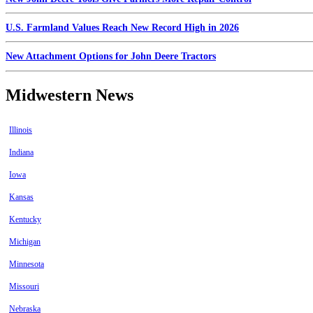
U.S. Farmland Values Reach New Record High in 2026
New Attachment Options for John Deere Tractors
Midwestern News
Illinois
Indiana
Iowa
Kansas
Kentucky
Michigan
Minnesota
Missouri
Nebraska