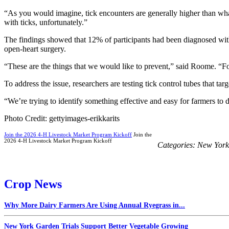
“As you would imagine, tick encounters are generally higher than what
with ticks, unfortunately.”
The findings showed that 12% of participants had been diagnosed with
open-heart surgery.
“These are the things that we would like to prevent,” said Roome. “Fo
To address the issue, researchers are testing tick control tubes that tar
“We’re trying to identify something effective and easy for farmers to d
Photo Credit: gettyimages-erikkarits
Join the 2026 4-H Livestock Market Program Kickoff
Join the
2026 4-H Livestock Market Program Kickoff
Categories:
New York
Crop News
Why More Dairy Farmers Are Using Annual Ryegrass in...
New York Garden Trials Support Better Vegetable Growing