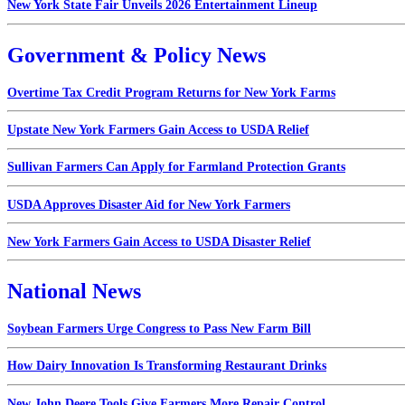
New York State Fair Unveils 2026 Entertainment Lineup
Government & Policy News
Overtime Tax Credit Program Returns for New York Farms
Upstate New York Farmers Gain Access to USDA Relief
Sullivan Farmers Can Apply for Farmland Protection Grants
USDA Approves Disaster Aid for New York Farmers
New York Farmers Gain Access to USDA Disaster Relief
National News
Soybean Farmers Urge Congress to Pass New Farm Bill
How Dairy Innovation Is Transforming Restaurant Drinks
New John Deere Tools Give Farmers More Repair Control