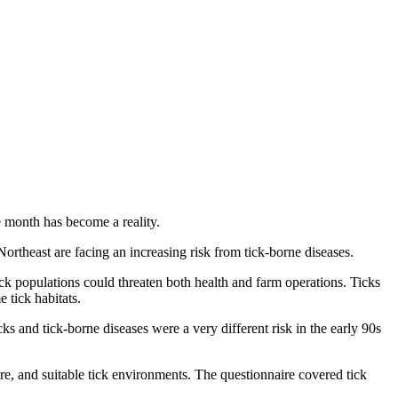
le month has become a reality.
theast are facing an increasing risk from tick-borne diseases.
k populations could threaten both health and farm operations. Ticks
 tick habitats.
 and tick-borne diseases were a very different risk in the early 90s
re, and suitable tick environments. The questionnaire covered tick