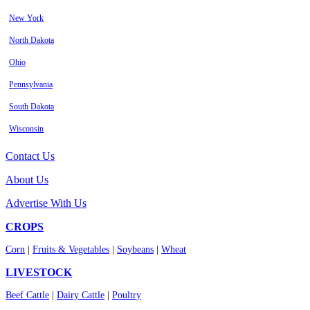
New York
North Dakota
Ohio
Pennsylvania
South Dakota
Wisconsin
Contact Us
About Us
Advertise With Us
CROPS
Corn
|
Fruits & Vegetables
|
Soybeans
|
Wheat
LIVESTOCK
Beef Cattle
|
Dairy Cattle
|
Poultry