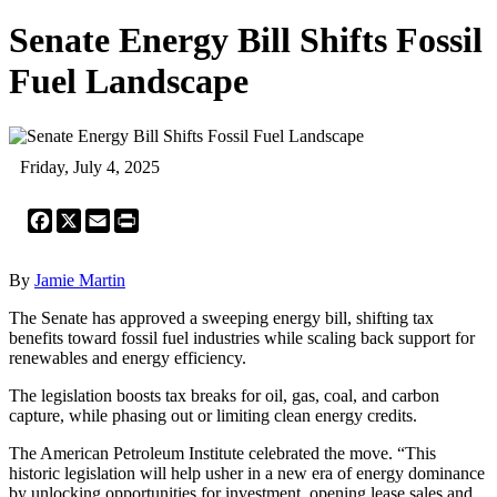
Senate Energy Bill Shifts Fossil
Fuel Landscape
Friday, July 4, 2025
Facebook
X
Email
Print
By
Jamie Martin
The Senate has approved a sweeping energy bill, shifting tax
benefits toward fossil fuel industries while scaling back support for
renewables and energy efficiency.
The legislation boosts tax breaks for oil, gas, coal, and carbon
capture, while phasing out or limiting clean energy credits.
The American Petroleum Institute celebrated the move. “This
historic legislation will help usher in a new era of energy dominance
by unlocking opportunities for investment, opening lease sales and