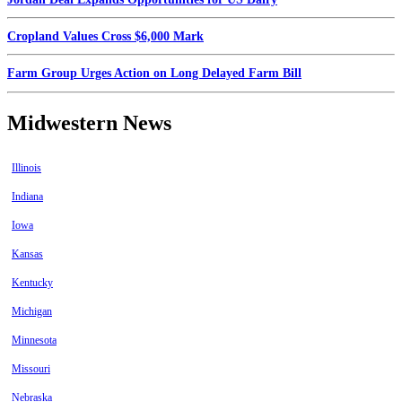
Cropland Values Cross $6,000 Mark
Farm Group Urges Action on Long Delayed Farm Bill
Midwestern News
Illinois
Indiana
Iowa
Kansas
Kentucky
Michigan
Minnesota
Missouri
Nebraska