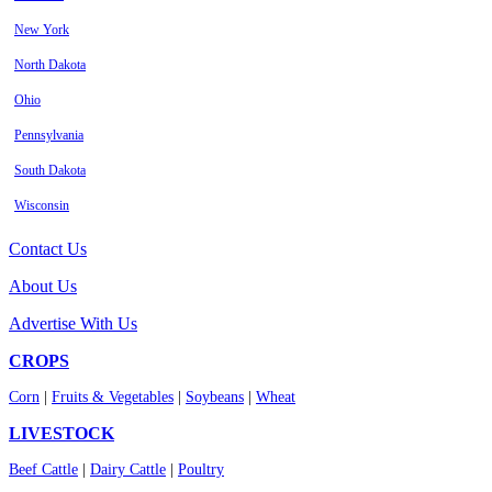
New York
North Dakota
Ohio
Pennsylvania
South Dakota
Wisconsin
Contact Us
About Us
Advertise With Us
CROPS
Corn
|
Fruits & Vegetables
|
Soybeans
|
Wheat
LIVESTOCK
Beef Cattle
|
Dairy Cattle
|
Poultry