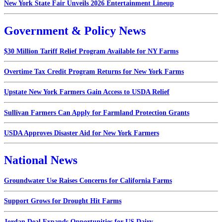
New York State Fair Unveils 2026 Entertainment Lineup
Government & Policy News
$30 Million Tariff Relief Program Available for NY Farms
Overtime Tax Credit Program Returns for New York Farms
Upstate New York Farmers Gain Access to USDA Relief
Sullivan Farmers Can Apply for Farmland Protection Grants
USDA Approves Disaster Aid for New York Farmers
National News
Groundwater Use Raises Concerns for California Farms
Support Grows for Drought Hit Farms
Jordan Deal Expands Opportunities for US Dairy