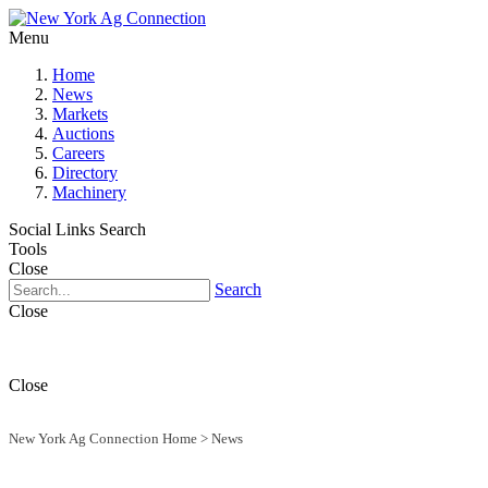
Menu
Home
News
Markets
Auctions
Careers
Directory
Machinery
Social Links
Search
Tools
Close
Search
Close
Close
New York Ag Connection Home
>
News