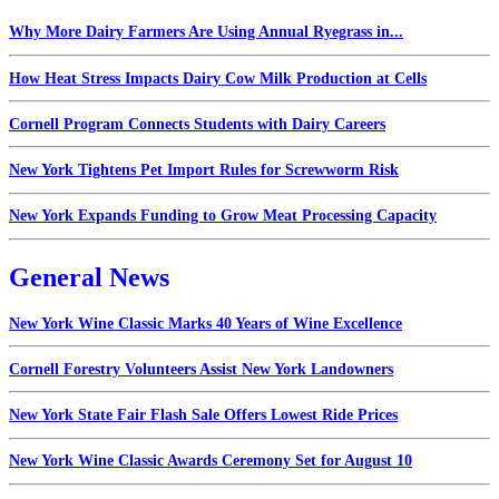
Why More Dairy Farmers Are Using Annual Ryegrass in...
How Heat Stress Impacts Dairy Cow Milk Production at Cells
Cornell Program Connects Students with Dairy Careers
New York Tightens Pet Import Rules for Screwworm Risk
New York Expands Funding to Grow Meat Processing Capacity
General News
New York Wine Classic Marks 40 Years of Wine Excellence
Cornell Forestry Volunteers Assist New York Landowners
New York State Fair Flash Sale Offers Lowest Ride Prices
New York Wine Classic Awards Ceremony Set for August 10