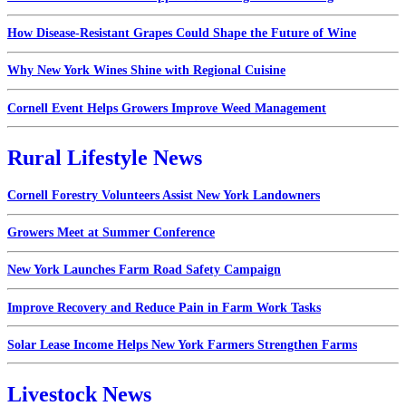
How Disease-Resistant Grapes Could Shape the Future of Wine
Why New York Wines Shine with Regional Cuisine
Cornell Event Helps Growers Improve Weed Management
Rural Lifestyle News
Cornell Forestry Volunteers Assist New York Landowners
Growers Meet at Summer Conference
New York Launches Farm Road Safety Campaign
Improve Recovery and Reduce Pain in Farm Work Tasks
Solar Lease Income Helps New York Farmers Strengthen Farms
Livestock News