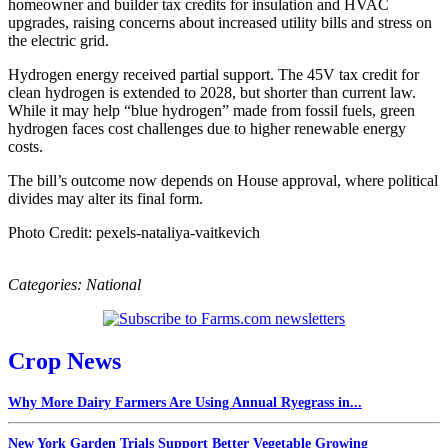
homeowner and builder tax credits for insulation and HVAC
upgrades, raising concerns about increased utility bills and stress on
the electric grid.
Hydrogen energy received partial support. The 45V tax credit for
clean hydrogen is extended to 2028, but shorter than current law.
While it may help “blue hydrogen” made from fossil fuels, green
hydrogen faces cost challenges due to higher renewable energy
costs.
The bill’s outcome now depends on House approval, where political
divides may alter its final form.
Photo Credit: pexels-nataliya-vaitkevich
Categories:
National
Crop News
Why More Dairy Farmers Are Using Annual Ryegrass in...
New York Garden Trials Support Better Vegetable Growing