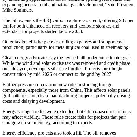
expanding access to oil and natural gas development,” said President
Mike Sommers.
The bill expands the 45Q carbon capture tax credit, offering $85 per
ton for both enhanced oil recovery and geologic storage, and
extends it for projects started before 2033.
Other tax benefits help cover drilling expenses and support coal
production, particularly for metallurgical coal used in steelmaking.
Clean energy advocates say the revised bill undercuts climate goals.
While the wind and solar excise tax was removed and credit phase-
outs delayed, developers still face hurdles. Projects must begin
construction by mid-2026 or connect to the grid by 2027.
Further pressure comes from new rules restricting foreign
components, especially those from China. This affects solar panels,
grid batteries, and clean manufacturing projects, potentially raising
costs and delaying development.
Energy storage credits were extended, but China-based restrictions
may affect viability. These rules create risks for projects that pair
storage with solar energy, according to experts.
Energy efficiency projects also took a hit. The bill removes