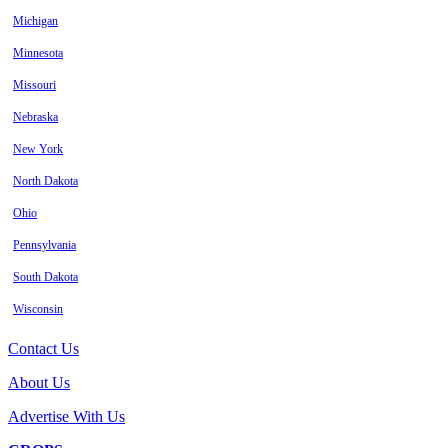
Michigan
Minnesota
Missouri
Nebraska
New York
North Dakota
Ohio
Pennsylvania
South Dakota
Wisconsin
Contact Us
About Us
Advertise With Us