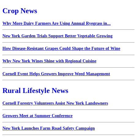
Crop News
Why More Dairy Farmers Are Using Annual Ryegrass in...
New York Garden Trials Support Better Vegetable Growing
How Disease-Resistant Grapes Could Shape the Future of Wine
Why New York Wines Shine with Regional Cuisine
Cornell Event Helps Growers Improve Weed Management
Rural Lifestyle News
Cornell Forestry Volunteers Assist New York Landowners
Growers Meet at Summer Conference
New York Launches Farm Road Safety Campaign