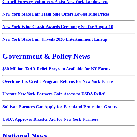
Cornell Forestry Volunteers Assist New York Landowners
New York State Fair Flash Sale Offers Lowest Ride Prices
New York Wine Classic Awards Ceremony Set for August 10
New York State Fair Unveils 2026 Entertainment Lineup
Government & Policy News
$30 Million Tariff Relief Program Available for NY Farms
Overtime Tax Credit Program Returns for New York Farms
Upstate New York Farmers Gain Access to USDA Relief
Sullivan Farmers Can Apply for Farmland Protection Grants
USDA Approves Disaster Aid for New York Farmers
National News