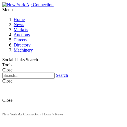
Menu
Home
News
Markets
Auctions
Careers
Directory
Machinery
Social Links
Search
Tools
Close
Search
Close
Close
New York Ag Connection Home
>
News