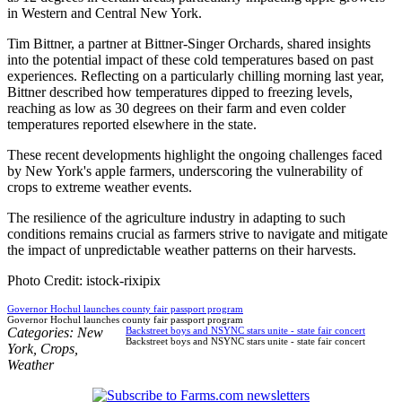
in Western and Central New York.
Tim Bittner, a partner at Bittner-Singer Orchards, shared insights
into the potential impact of these cold temperatures based on past
experiences. Reflecting on a particularly chilling morning last year,
Bittner described how temperatures dipped to freezing levels,
reaching as low as 30 degrees on their farm and even colder
temperatures reported elsewhere in the state.
These recent developments highlight the ongoing challenges faced
by New York's apple farmers, underscoring the vulnerability of
crops to extreme weather events.
The resilience of the agriculture industry in adapting to such
conditions remains crucial as farmers strive to navigate and mitigate
the impact of unpredictable weather patterns on their harvests.
Photo Credit: istock-rixipix
Governor Hochul launches county fair passport program
Governor Hochul launches county fair passport program
Categories:
New
Backstreet boys and NSYNC stars unite - state fair concert
Backstreet boys and NSYNC stars unite - state fair concert
York
,
Crops
,
Weather