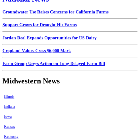
Groundwater Use Raises Concerns for California Farms
Support Grows for Drought Hit Farms
Jordan Deal Expands Opportunities for US Dairy
Cropland Values Cross $6,000 Mark
Farm Group Urges Action on Long Delayed Farm Bill
Midwestern News
Illinois
Indiana
Iowa
Kansas
Kentucky