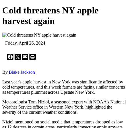
Cold threatens NY apple
harvest again
Friday, April 26, 2024
Facebook
X
Email
Print
By
Blake Jackson
Last year's apple harvest in New York was significantly affected by
cold temperatures, and this week farmers are facing similar concerns
as temperatures plummet across Upstate New York.
Meteorologist Tom Niziol, a seasoned expert with NOAA’s National
Weather Service office in Western New York, highlighted the
severity of the current weather conditions.
Niziol mentioned on social media that temperatures dropped as low
as 12 degrees in certain areas, particularly impacting apple growers