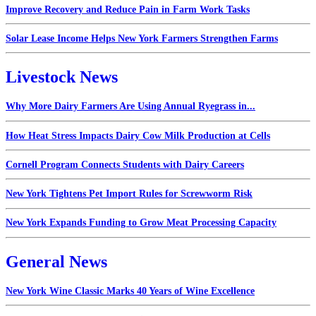
Improve Recovery and Reduce Pain in Farm Work Tasks
Solar Lease Income Helps New York Farmers Strengthen Farms
Livestock News
Why More Dairy Farmers Are Using Annual Ryegrass in...
How Heat Stress Impacts Dairy Cow Milk Production at Cells
Cornell Program Connects Students with Dairy Careers
New York Tightens Pet Import Rules for Screwworm Risk
New York Expands Funding to Grow Meat Processing Capacity
General News
New York Wine Classic Marks 40 Years of Wine Excellence