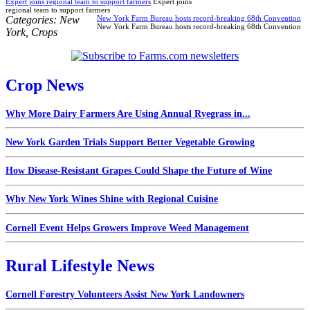
Expert joins regional team to support farmers
Expert joins
regional team to support farmers
Categories:
New
New York Farm Bureau hosts record-breaking 68th Convention
New York Farm Bureau hosts record-breaking 68th Convention
York
,
Crops
Crop News
Why More Dairy Farmers Are Using Annual Ryegrass in...
New York Garden Trials Support Better Vegetable Growing
How Disease-Resistant Grapes Could Shape the Future of Wine
Why New York Wines Shine with Regional Cuisine
Cornell Event Helps Growers Improve Weed Management
Rural Lifestyle News
Cornell Forestry Volunteers Assist New York Landowners