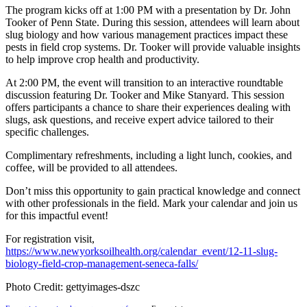
The program kicks off at 1:00 PM with a presentation by Dr. John
Tooker of Penn State. During this session, attendees will learn about
slug biology and how various management practices impact these
pests in field crop systems. Dr. Tooker will provide valuable insights
to help improve crop health and productivity.
At 2:00 PM, the event will transition to an interactive roundtable
discussion featuring Dr. Tooker and Mike Stanyard. This session
offers participants a chance to share their experiences dealing with
slugs, ask questions, and receive expert advice tailored to their
specific challenges.
Complimentary refreshments, including a light lunch, cookies, and
coffee, will be provided to all attendees.
Don’t miss this opportunity to gain practical knowledge and connect
with other professionals in the field. Mark your calendar and join us
for this impactful event!
For registration visit,
https://www.newyorksoilhealth.org/calendar_event/12-11-slug-
biology-field-crop-management-seneca-falls/
Photo Credit: gettyimages-dszc