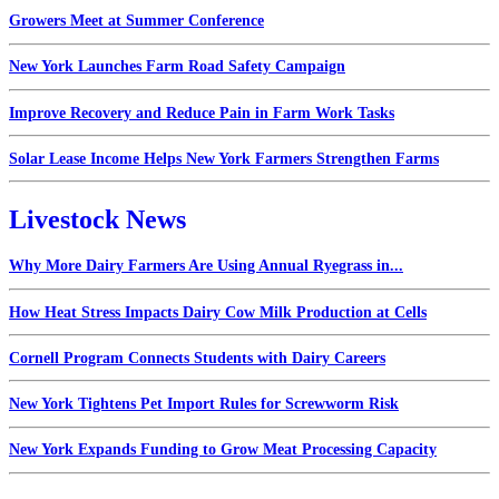
Growers Meet at Summer Conference
New York Launches Farm Road Safety Campaign
Improve Recovery and Reduce Pain in Farm Work Tasks
Solar Lease Income Helps New York Farmers Strengthen Farms
Livestock News
Why More Dairy Farmers Are Using Annual Ryegrass in...
How Heat Stress Impacts Dairy Cow Milk Production at Cells
Cornell Program Connects Students with Dairy Careers
New York Tightens Pet Import Rules for Screwworm Risk
New York Expands Funding to Grow Meat Processing Capacity