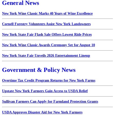
General News
New York Wine Classic Marks 40 Years of Wine Excellence
Cornell Forestry Volunteers Assist New York Landowners
New York State Fair Flash Sale Offers Lowest Ride Prices
New York Wine Classic Awards Ceremony Set for August 10
New York State Fair Unveils 2026 Entertainment Lineup
Government & Policy News
Overtime Tax Credit Program Returns for New York Farms
Upstate New York Farmers Gain Access to USDA Relief
Sullivan Farmers Can Apply for Farmland Protection Grants
USDA Approves Disaster Aid for New York Farmers