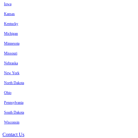
Iowa
Kansas
Kentucky
Michigan
Minnesota
Missouri
Nebraska
New York
North Dakota
Ohio
Pennsylvania
South Dakota
Wisconsin
Contact Us