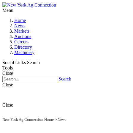
Menu
Home
News
Markets
Auctions
Careers
Directory
Machinery
Social Links
Search
Tools
Close
Search
Close
Close
New York Ag Connection Home
>
News