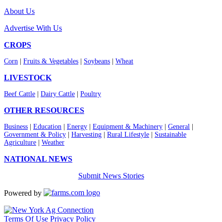
About Us
Advertise With Us
CROPS
Corn
|
Fruits & Vegetables
|
Soybeans
|
Wheat
LIVESTOCK
Beef Cattle
|
Dairy Cattle
|
Poultry
OTHER RESOURCES
Business
|
Education
|
Energy
|
Equipment & Machinery
|
General
|
Government & Policy
|
Harvesting
|
Rural Lifestyle
|
Sustainable
Agriculture
|
Weather
NATIONAL NEWS
Submit News Stories
Powered by
Terms Of Use
Privacy Policy