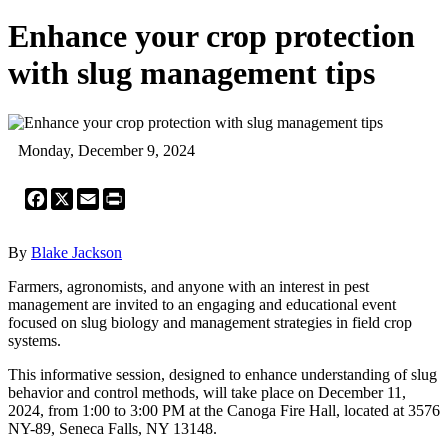
Enhance your crop protection
with slug management tips
Monday, December 9, 2024
Facebook
X
Email
Print
By
Blake Jackson
Farmers, agronomists, and anyone with an interest in pest
management are invited to an engaging and educational event
focused on slug biology and management strategies in field crop
systems.
This informative session, designed to enhance understanding of slug
behavior and control methods, will take place on December 11,
2024, from 1:00 to 3:00 PM at the Canoga Fire Hall, located at 3576
NY-89, Seneca Falls, NY 13148.