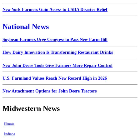
New York Farmers Gain Access to USDA Disaster Relief
National News
Soybean Farmers Urge Congress to Pass New Farm Bill
How Dairy Innovation Is Transforming Restaurant Drinks
New John Deere Tools Give Farmers More Repair Control
U.S. Farmland Values Reach New Record High in 2026
New Attachment Options for John Deere Tractors
Midwestern News
Illinois
Indiana