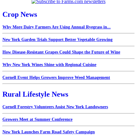
Crop News
Why More Dairy Farmers Are Using Annual Ryegrass in...
New York Garden Trials Support Better Vegetable Growing
How Disease-Resistant Grapes Could Shape the Future of Wine
Why New York Wines Shine with Regional Cuisine
Cornell Event Helps Growers Improve Weed Management
Rural Lifestyle News
Cornell Forestry Volunteers Assist New York Landowners
Growers Meet at Summer Conference
New York Launches Farm Road Safety Campaign