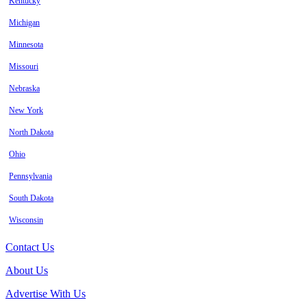
Kentucky
Michigan
Minnesota
Missouri
Nebraska
New York
North Dakota
Ohio
Pennsylvania
South Dakota
Wisconsin
Contact Us
About Us
Advertise With Us