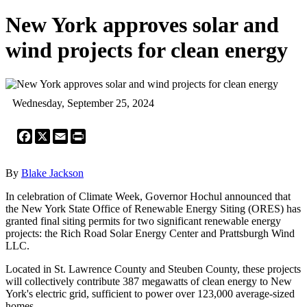
New York approves solar and
wind projects for clean energy
Wednesday, September 25, 2024
Facebook
X
Email
Print
By
Blake Jackson
In celebration of Climate Week, Governor Hochul announced that
the New York State Office of Renewable Energy Siting (ORES) has
granted final siting permits for two significant renewable energy
projects: the Rich Road Solar Energy Center and Prattsburgh Wind
LLC.
Located in St. Lawrence County and Steuben County, these projects
will collectively contribute 387 megawatts of clean energy to New
York's electric grid, sufficient to power over 123,000 average-sized
homes.