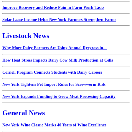
Improve Recovery and Reduce Pain in Farm Work Tasks
Solar Lease Income Helps New York Farmers Strengthen Farms
Livestock News
Why More Dairy Farmers Are Using Annual Ryegrass in...
How Heat Stress Impacts Dairy Cow Milk Production at Cells
Cornell Program Connects Students with Dairy Careers
New York Tightens Pet Import Rules for Screwworm Risk
New York Expands Funding to Grow Meat Processing Capacity
General News
New York Wine Classic Marks 40 Years of Wine Excellence