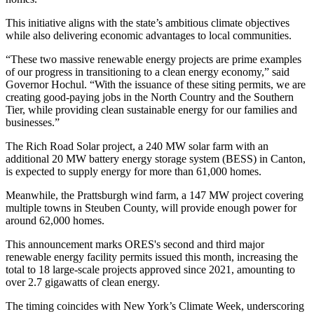
This initiative aligns with the state’s ambitious climate objectives
while also delivering economic advantages to local communities.
“These two massive renewable energy projects are prime examples
of our progress in transitioning to a clean energy economy,” said
Governor Hochul. “With the issuance of these siting permits, we are
creating good-paying jobs in the North Country and the Southern
Tier, while providing clean sustainable energy for our families and
businesses.”
The Rich Road Solar project, a 240 MW solar farm with an
additional 20 MW battery energy storage system (BESS) in Canton,
is expected to supply energy for more than 61,000 homes.
Meanwhile, the Prattsburgh wind farm, a 147 MW project covering
multiple towns in Steuben County, will provide enough power for
around 62,000 homes.
This announcement marks ORES's second and third major
renewable energy facility permits issued this month, increasing the
total to 18 large-scale projects approved since 2021, amounting to
over 2.7 gigawatts of clean energy.
The timing coincides with New York’s Climate Week, underscoring