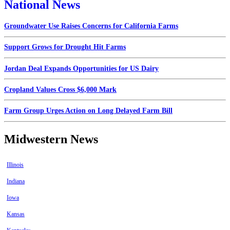
National News
Groundwater Use Raises Concerns for California Farms
Support Grows for Drought Hit Farms
Jordan Deal Expands Opportunities for US Dairy
Cropland Values Cross $6,000 Mark
Farm Group Urges Action on Long Delayed Farm Bill
Midwestern News
Illinois
Indiana
Iowa
Kansas