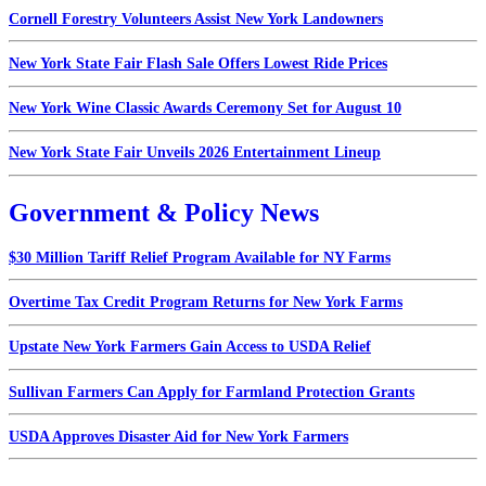
Cornell Forestry Volunteers Assist New York Landowners
New York State Fair Flash Sale Offers Lowest Ride Prices
New York Wine Classic Awards Ceremony Set for August 10
New York State Fair Unveils 2026 Entertainment Lineup
Government & Policy News
$30 Million Tariff Relief Program Available for NY Farms
Overtime Tax Credit Program Returns for New York Farms
Upstate New York Farmers Gain Access to USDA Relief
Sullivan Farmers Can Apply for Farmland Protection Grants
USDA Approves Disaster Aid for New York Farmers