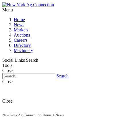
Menu
Home
News
Markets
Auctions
Careers
Directory
Machinery
Social Links
Search
Tools
Close
Search
Close
Close
New York Ag Connection Home
>
News