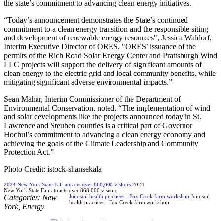
the state’s commitment to advancing clean energy initiatives.
“Today’s announcement demonstrates the State’s continued
commitment to a clean energy transition and the responsible siting
and development of renewable energy resources", Jessica Waldorf,
Interim Executive Director of ORES. "ORES’ issuance of the
permits of the Rich Road Solar Energy Center and Prattsburgh Wind
LLC projects will support the delivery of significant amounts of
clean energy to the electric grid and local community benefits, while
mitigating significant adverse environmental impacts.”
Sean Mahar, Interim Commissioner of the Department of
Environmental Conservation, noted, “The implementation of wind
and solar developments like the projects announced today in St.
Lawrence and Steuben counties is a critical part of Governor
Hochul’s commitment to advancing a clean energy economy and
achieving the goals of the Climate Leadership and Community
Protection Act.”
Photo Credit: istock-shansekala
2024 New York State Fair attracts over 868,000 visitors
2024
New York State Fair attracts over 868,000 visitors
Categories:
New
Join soil health practices - Fox Creek farm workshop
Join soil
health practices - Fox Creek farm workshop
York
,
Energy