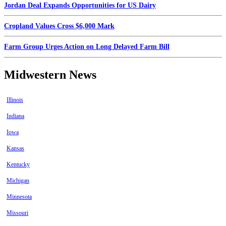
Jordan Deal Expands Opportunities for US Dairy
Cropland Values Cross $6,000 Mark
Farm Group Urges Action on Long Delayed Farm Bill
Midwestern News
Illinois
Indiana
Iowa
Kansas
Kentucky
Michigan
Minnesota
Missouri