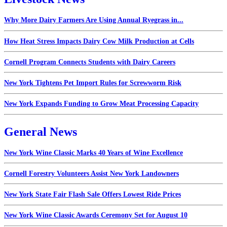
Why More Dairy Farmers Are Using Annual Ryegrass in...
How Heat Stress Impacts Dairy Cow Milk Production at Cells
Cornell Program Connects Students with Dairy Careers
New York Tightens Pet Import Rules for Screwworm Risk
New York Expands Funding to Grow Meat Processing Capacity
General News
New York Wine Classic Marks 40 Years of Wine Excellence
Cornell Forestry Volunteers Assist New York Landowners
New York State Fair Flash Sale Offers Lowest Ride Prices
New York Wine Classic Awards Ceremony Set for August 10