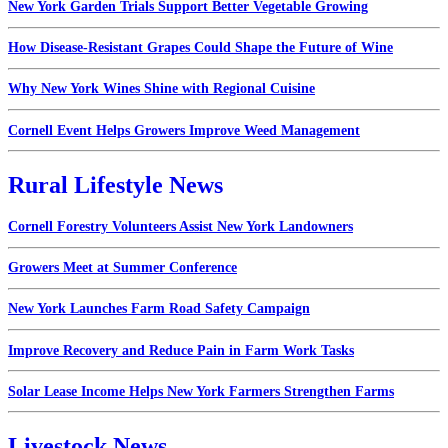
New York Garden Trials Support Better Vegetable Growing
How Disease-Resistant Grapes Could Shape the Future of Wine
Why New York Wines Shine with Regional Cuisine
Cornell Event Helps Growers Improve Weed Management
Rural Lifestyle News
Cornell Forestry Volunteers Assist New York Landowners
Growers Meet at Summer Conference
New York Launches Farm Road Safety Campaign
Improve Recovery and Reduce Pain in Farm Work Tasks
Solar Lease Income Helps New York Farmers Strengthen Farms
Livestock News