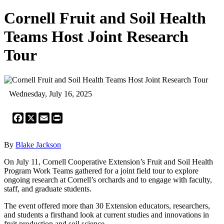
Cornell Fruit and Soil Health
Teams Host Joint Research
Tour
Wednesday, July 16, 2025
Facebook
X
Email
Print
By
Blake Jackson
On July 11, Cornell Cooperative Extension’s Fruit and Soil Health
Program Work Teams gathered for a joint field tour to explore
ongoing research at Cornell’s orchards and to engage with faculty,
staff, and graduate students.
The event offered more than 30 Extension educators, researchers,
and students a firsthand look at current studies and innovations in
fruit production and soil science.