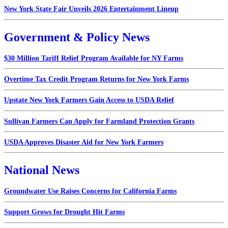
New York State Fair Unveils 2026 Entertainment Lineup
Government & Policy News
$30 Million Tariff Relief Program Available for NY Farms
Overtime Tax Credit Program Returns for New York Farms
Upstate New York Farmers Gain Access to USDA Relief
Sullivan Farmers Can Apply for Farmland Protection Grants
USDA Approves Disaster Aid for New York Farmers
National News
Groundwater Use Raises Concerns for California Farms
Support Grows for Drought Hit Farms