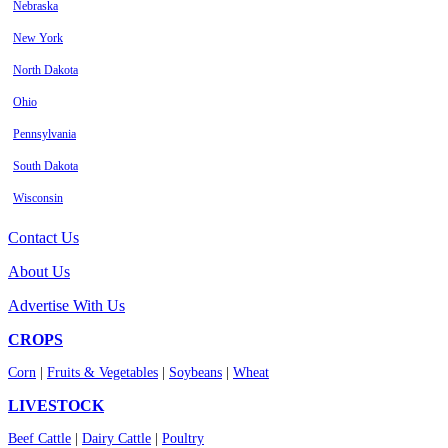
Nebraska
New York
North Dakota
Ohio
Pennsylvania
South Dakota
Wisconsin
Contact Us
About Us
Advertise With Us
CROPS
Corn
|
Fruits & Vegetables
|
Soybeans
|
Wheat
LIVESTOCK
Beef Cattle
|
Dairy Cattle
|
Poultry