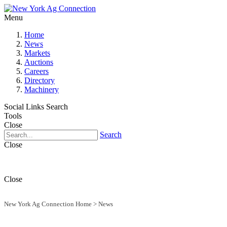
Menu
Home
News
Markets
Auctions
Careers
Directory
Machinery
Social Links
Search
Tools
Close
Search
Close
Close
New York Ag Connection Home
>
News