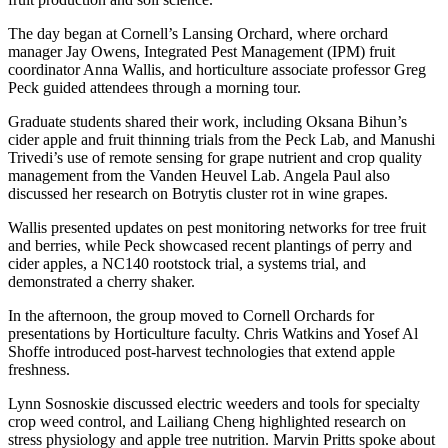
The day began at Cornell’s Lansing Orchard, where orchard
manager Jay Owens, Integrated Pest Management (IPM) fruit
coordinator Anna Wallis, and horticulture associate professor Greg
Peck guided attendees through a morning tour.
Graduate students shared their work, including Oksana Bihun’s
cider apple and fruit thinning trials from the Peck Lab, and Manushi
Trivedi’s use of remote sensing for grape nutrient and crop quality
management from the Vanden Heuvel Lab. Angela Paul also
discussed her research on Botrytis cluster rot in wine grapes.
Wallis presented updates on pest monitoring networks for tree fruit
and berries, while Peck showcased recent plantings of perry and
cider apples, a NC140 rootstock trial, a systems trial, and
demonstrated a cherry shaker.
In the afternoon, the group moved to Cornell Orchards for
presentations by Horticulture faculty. Chris Watkins and Yosef Al
Shoffe introduced post-harvest technologies that extend apple
freshness.
Lynn Sosnoskie discussed electric weeders and tools for specialty
crop weed control, and Lailiang Cheng highlighted research on
stress physiology and apple tree nutrition. Marvin Pritts spoke about