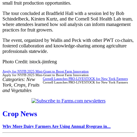
small fruit production opportunities.
The tour concluded at Bradfield Hall with a session led by Bob
Schindelbeck, Kirsten Kurtz, and the Cornell Soil Health Lab team,
where attendees learned how soil analysis can inform management
practices for fruit growers.
The event, organized by Wallis and Peck with other PWT co-chairs,
fostered collaboration and knowledge-sharing among agriculture
professionals statewide.
Photo Credit: istock-jimfeng
Apply for NYFB 2025 Mini-Grant to Boost Farm Innovation
Apply for NYFB 2025 Mini-Grant to Boost Farm Innovation
Categories:
New
Cornell Launches PRO-LIVESTOCK for New York Farmers
Cornell Launches PRO-LIVESTOCK for New York Farmers
York
,
Crops
,
Fruits
and Vegetables
Crop News
Why More Dairy Farmers Are Using Annual Ryegrass in...