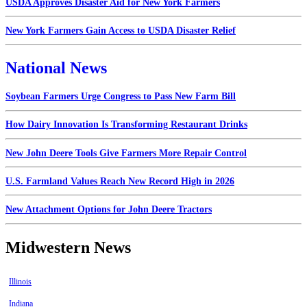
USDA Approves Disaster Aid for New York Farmers
New York Farmers Gain Access to USDA Disaster Relief
National News
Soybean Farmers Urge Congress to Pass New Farm Bill
How Dairy Innovation Is Transforming Restaurant Drinks
New John Deere Tools Give Farmers More Repair Control
U.S. Farmland Values Reach New Record High in 2026
New Attachment Options for John Deere Tractors
Midwestern News
Illinois
Indiana