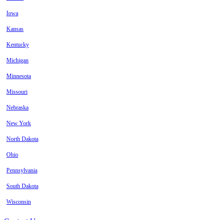
Iowa
Kansas
Kentucky
Michigan
Minnesota
Missouri
Nebraska
New York
North Dakota
Ohio
Pennsylvania
South Dakota
Wisconsin