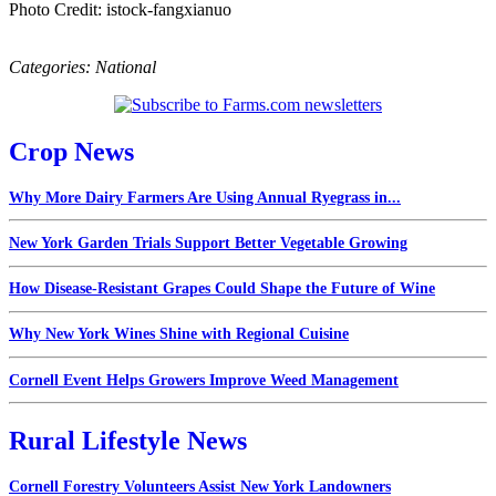
Photo Credit: istock-fangxianuo
Categories:
National
Crop News
Why More Dairy Farmers Are Using Annual Ryegrass in...
New York Garden Trials Support Better Vegetable Growing
How Disease-Resistant Grapes Could Shape the Future of Wine
Why New York Wines Shine with Regional Cuisine
Cornell Event Helps Growers Improve Weed Management
Rural Lifestyle News
Cornell Forestry Volunteers Assist New York Landowners