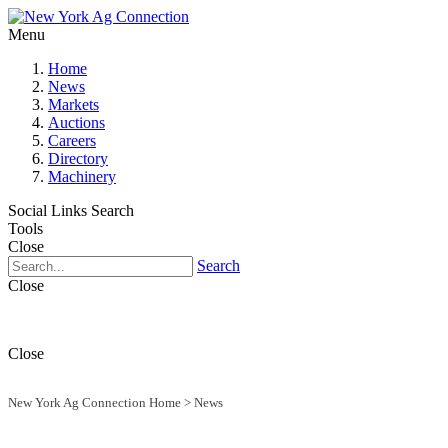
Menu
Home
News
Markets
Auctions
Careers
Directory
Machinery
Social Links
Search
Tools
Close
Search
Close
Close
New York Ag Connection Home
>
News