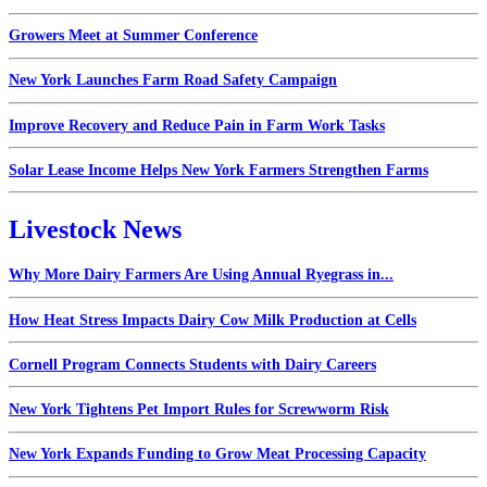
Growers Meet at Summer Conference
New York Launches Farm Road Safety Campaign
Improve Recovery and Reduce Pain in Farm Work Tasks
Solar Lease Income Helps New York Farmers Strengthen Farms
Livestock News
Why More Dairy Farmers Are Using Annual Ryegrass in...
How Heat Stress Impacts Dairy Cow Milk Production at Cells
Cornell Program Connects Students with Dairy Careers
New York Tightens Pet Import Rules for Screwworm Risk
New York Expands Funding to Grow Meat Processing Capacity