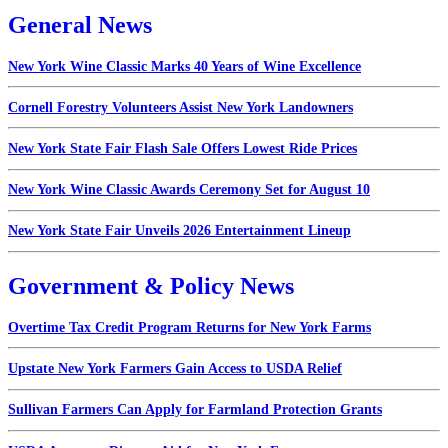
General News
New York Wine Classic Marks 40 Years of Wine Excellence
Cornell Forestry Volunteers Assist New York Landowners
New York State Fair Flash Sale Offers Lowest Ride Prices
New York Wine Classic Awards Ceremony Set for August 10
New York State Fair Unveils 2026 Entertainment Lineup
Government & Policy News
Overtime Tax Credit Program Returns for New York Farms
Upstate New York Farmers Gain Access to USDA Relief
Sullivan Farmers Can Apply for Farmland Protection Grants