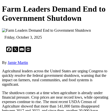
Farm Leaders Demand End to
Government Shutdown
Friday, October 3, 2025
Facebook
X
Email
Print
By
Jamie Martin
Agricultural leaders across the United States are urging Congress to
quickly resolve the federal government shutdown, warning that the
impact on farmers, rural communities, and food systems is
significant.
The shutdown comes at a time when agriculture is already under
financial pressure. Crop prices are near record lows, while operating
expenses continue to rise. The most recent USDA Census of
Agriculture showed that more than 141,000 farms disappeared
between 2017 and 2022, and since then, another 20,000 have