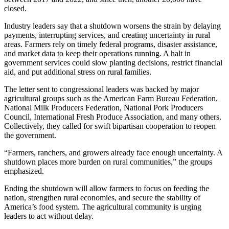
closed.
Industry leaders say that a shutdown worsens the strain by delaying
payments, interrupting services, and creating uncertainty in rural
areas. Farmers rely on timely federal programs, disaster assistance,
and market data to keep their operations running. A halt in
government services could slow planting decisions, restrict financial
aid, and put additional stress on rural families.
The letter sent to congressional leaders was backed by major
agricultural groups such as the American Farm Bureau Federation,
National Milk Producers Federation, National Pork Producers
Council, International Fresh Produce Association, and many others.
Collectively, they called for swift bipartisan cooperation to reopen
the government.
“Farmers, ranchers, and growers already face enough uncertainty. A
shutdown places more burden on rural communities,” the groups
emphasized.
Ending the shutdown will allow farmers to focus on feeding the
nation, strengthen rural economies, and secure the stability of
America’s food system. The agricultural community is urging
leaders to act without delay.