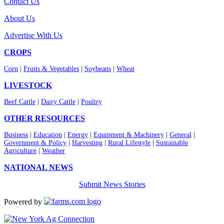
Contact Us
About Us
Advertise With Us
CROPS
Corn
|
Fruits & Vegetables
|
Soybeans
|
Wheat
LIVESTOCK
Beef Cattle
|
Dairy Cattle
|
Poultry
OTHER RESOURCES
Business
|
Education
|
Energy
|
Equipment & Machinery
|
General
|
Government & Policy
|
Harvesting
|
Rural Lifestyle
|
Sustainable
Agriculture
|
Weather
NATIONAL NEWS
Submit News Stories
Powered by