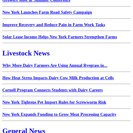
Growers Meet at Summer Conference
New York Launches Farm Road Safety Campaign
Improve Recovery and Reduce Pain in Farm Work Tasks
Solar Lease Income Helps New York Farmers Strengthen Farms
Livestock News
Why More Dairy Farmers Are Using Annual Ryegrass in...
How Heat Stress Impacts Dairy Cow Milk Production at Cells
Cornell Program Connects Students with Dairy Careers
New York Tightens Pet Import Rules for Screwworm Risk
New York Expands Funding to Grow Meat Processing Capacity
General News