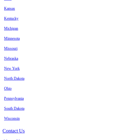
Kansas
Kentucky
Michigan
Minnesota
Missouri
Nebraska
New York
North Dakota
Ohio
Pennsylvania
South Dakota
Wisconsin
Contact Us