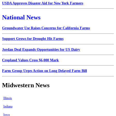
USDA Approves Disaster Aid for New York Farmers
National News
Groundwater Use Raises Concerns for California Farms
Support Grows for Drought Hit Farms
Jordan Deal Expands Opportunities for US Dairy
Cropland Values Cross $6,000 Mark
Farm Group Urges Action on Long Delayed Farm Bill
Midwestern News
Illinois
Indiana
Iowa