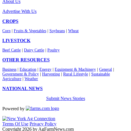
About Us
Advertise With Us
CROPS
Corn
|
Fruits & Vegetables
|
Soybeans
|
Wheat
LIVESTOCK
Beef Cattle
|
Dairy Cattle
|
Poultry
OTHER RESOURCES
Business
|
Education
|
Energy
|
Equipment & Machinery
|
General
|
Government & Policy
|
Harvesting
|
Rural Lifestyle
|
Sustainable
Agriculture
|
Weather
NATIONAL NEWS
Submit News Stories
Powered by
Terms Of Use
Privacy Policy
Copyright 2026 by AgFarmNews.com