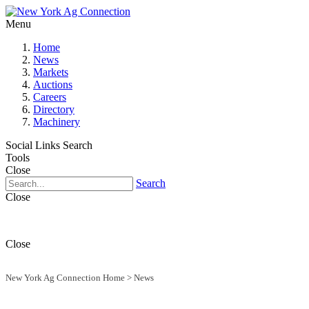
Menu
Home
News
Markets
Auctions
Careers
Directory
Machinery
Social Links
Search
Tools
Close
Search
Close
Close
New York Ag Connection Home
>
News