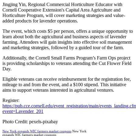
Jingjing Yin, Regional Commercial Horticulture Educator with
Cornell Cooperative Extension's Capital Area Agriculture and
Horticulture Program, will cover marketing strategies and value-
added products for lavender operations.
The event, which costs $5 per person, offers a unique opportunity to
learn about both the agricultural and business aspects of lavender
farming. Attendees will gain insights into effective soil management
and marketing strategies, followed by a guided tour of the farm.
Additionally, the Cornell Small Farms Program’s Farm Ops project
is providing scholarships to veterans attending the Cut Flower Field
Day.
Eligible veterans can receive reimbursement for the registration fee,
mileage to and from the event, and a $100 stipend. This initiative
aims to support veterans interested in agricultural ventures.
Register:
https://pub.cce.cornell.edu/event_registration/main/events_landing.cf
event=Lavender_201
Photo Credit: pexels-pixabay
New York expands WIC farmers market coupons
New York
expands WIC farmers market coupons