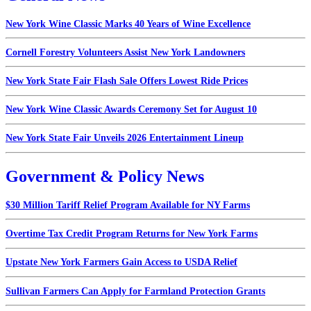
New York Wine Classic Marks 40 Years of Wine Excellence
Cornell Forestry Volunteers Assist New York Landowners
New York State Fair Flash Sale Offers Lowest Ride Prices
New York Wine Classic Awards Ceremony Set for August 10
New York State Fair Unveils 2026 Entertainment Lineup
Government & Policy News
$30 Million Tariff Relief Program Available for NY Farms
Overtime Tax Credit Program Returns for New York Farms
Upstate New York Farmers Gain Access to USDA Relief
Sullivan Farmers Can Apply for Farmland Protection Grants