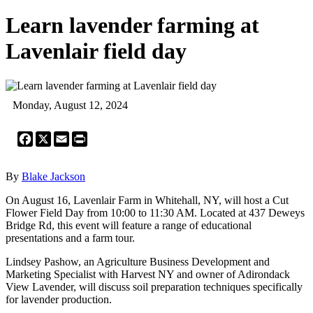
Learn lavender farming at
Lavenlair field day
Monday, August 12, 2024
Facebook
X
Email
Print
By
Blake Jackson
On August 16, Lavenlair Farm in Whitehall, NY, will host a Cut
Flower Field Day from 10:00 to 11:30 AM. Located at 437 Deweys
Bridge Rd, this event will feature a range of educational
presentations and a farm tour.
Lindsey Pashow, an Agriculture Business Development and
Marketing Specialist with Harvest NY and owner of Adirondack
View Lavender, will discuss soil preparation techniques specifically
for lavender production.