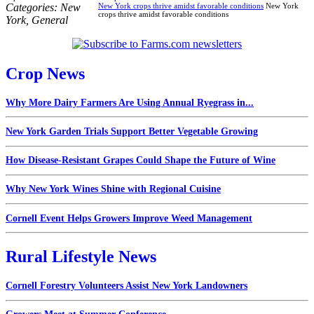
Categories:
New
New York crops thrive amidst favorable conditions
New York
crops thrive amidst favorable conditions
York
,
General
Crop News
Why More Dairy Farmers Are Using Annual Ryegrass in...
New York Garden Trials Support Better Vegetable Growing
How Disease-Resistant Grapes Could Shape the Future of Wine
Why New York Wines Shine with Regional Cuisine
Cornell Event Helps Growers Improve Weed Management
Rural Lifestyle News
Cornell Forestry Volunteers Assist New York Landowners