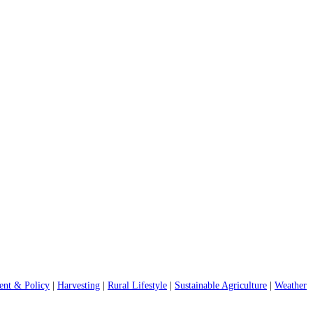
nt & Policy
|
Harvesting
|
Rural Lifestyle
|
Sustainable Agriculture
|
Weather