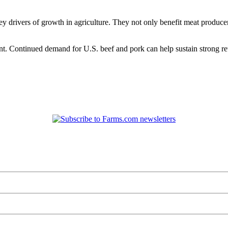
ey drivers of growth in agriculture. They not only benefit meat produce
t. Continued demand for U.S. beef and pork can help sustain strong ret