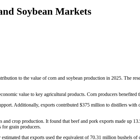
 and Soybean Markets
ntribution to the value of corn and soybean production in 2025. The re
conomic value to key agricultural products. Corn producers benefited th
upport. Additionally, exports contributed $375 million to distillers wit
s and crop production. It found that beef and pork exports made up 13.
 for grain producers.
dy estimated that exports used the equivalent of 70.31 million bushels of 