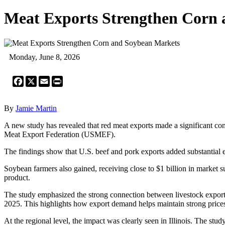
Meat Exports Strengthen Corn
Monday, June 8, 2026
Facebook
X
Email
Print
By
Jamie Martin
A new study has revealed that red meat exports made a significant co
Meat Export Federation (USMEF).
The findings show that U.S. beef and pork exports added substantial e
Soybean farmers also gained, receiving close to $1 billion in market s
product.
The study emphasized the strong connection between livestock export
2025. This highlights how export demand helps maintain strong prices
At the regional level, the impact was clearly seen in Illinois. The stu