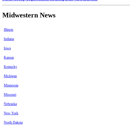
Midwestern News
Illinois
Indiana
Iowa
Kansas
Kentucky
Michigan
Minnesota
Missouri
Nebraska
New York
North Dakota