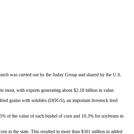
search was carried out by the Juday Group and shared by the U.S.
e most, with exports generating about $2.18 billion in value.
h dried grains with solubles (DDGS), an important livestock feed
5% of the value of each bushel of corn and 10.3% for soybeans in
corn in the state. This resulted in more than $301 million in added