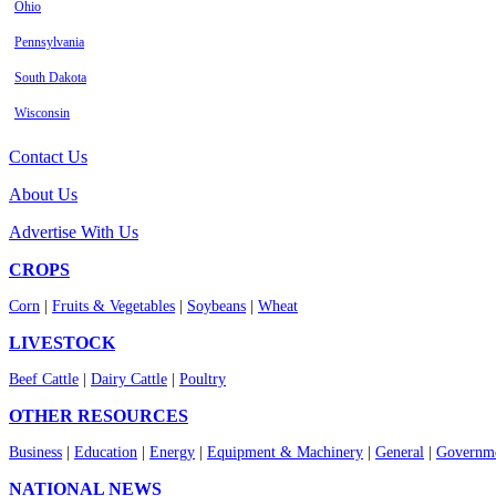
Ohio
Pennsylvania
South Dakota
Wisconsin
Contact Us
About Us
Advertise With Us
CROPS
Corn
|
Fruits & Vegetables
|
Soybeans
|
Wheat
LIVESTOCK
Beef Cattle
|
Dairy Cattle
|
Poultry
OTHER RESOURCES
Business
|
Education
|
Energy
|
Equipment & Machinery
|
General
|
Governme
NATIONAL NEWS