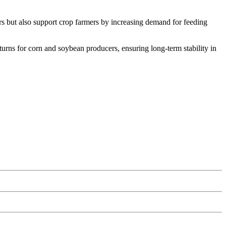
rs but also support crop farmers by increasing demand for feeding
urns for corn and soybean producers, ensuring long-term stability in