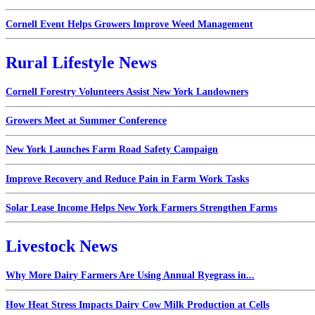
Cornell Event Helps Growers Improve Weed Management
Rural Lifestyle News
Cornell Forestry Volunteers Assist New York Landowners
Growers Meet at Summer Conference
New York Launches Farm Road Safety Campaign
Improve Recovery and Reduce Pain in Farm Work Tasks
Solar Lease Income Helps New York Farmers Strengthen Farms
Livestock News
Why More Dairy Farmers Are Using Annual Ryegrass in...
How Heat Stress Impacts Dairy Cow Milk Production at Cells