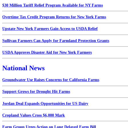
$30 Million Tariff Relief Program Available for NY Farms
Overtime Tax Credit Program Returns for New York Farms
Upstate New York Farmers Gain Access to USDA Relief
Sullivan Farmers Can Apply for Farmland Protection Grants
USDA Approves Disaster Aid for New York Farmers
National News
Groundwater Use Raises Concerns for California Farms
Support Grows for Drought Hit Farms
Jordan Deal Expands Opportunities for US Dairy
Cropland Values Cross $6,000 Mark
Farm Group Urges Action on Long Delayed Farm Bill