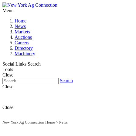
Menu
Home
News
Markets
Auctions
Careers
Directory
Machinery
Social Links
Search
Tools
Close
Search
Close
Close
New York Ag Connection Home
>
News