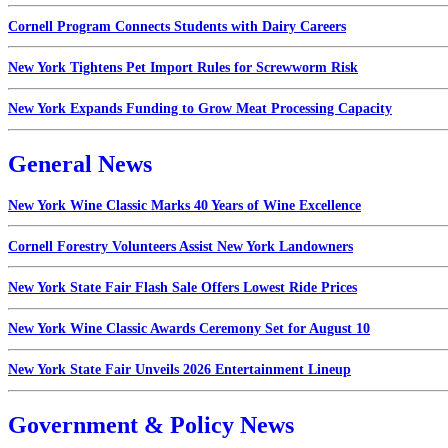
Cornell Program Connects Students with Dairy Careers
New York Tightens Pet Import Rules for Screwworm Risk
New York Expands Funding to Grow Meat Processing Capacity
General News
New York Wine Classic Marks 40 Years of Wine Excellence
Cornell Forestry Volunteers Assist New York Landowners
New York State Fair Flash Sale Offers Lowest Ride Prices
New York Wine Classic Awards Ceremony Set for August 10
New York State Fair Unveils 2026 Entertainment Lineup
Government & Policy News