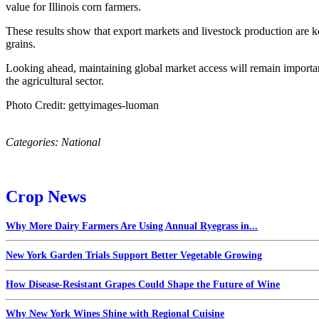
value for Illinois corn farmers.
These results show that export markets and livestock production are k
grains.
Looking ahead, maintaining global market access will remain importan
the agricultural sector.
Photo Credit: gettyimages-luoman
Categories:
National
Crop News
Why More Dairy Farmers Are Using Annual Ryegrass in...
New York Garden Trials Support Better Vegetable Growing
How Disease-Resistant Grapes Could Shape the Future of Wine
Why New York Wines Shine with Regional Cuisine