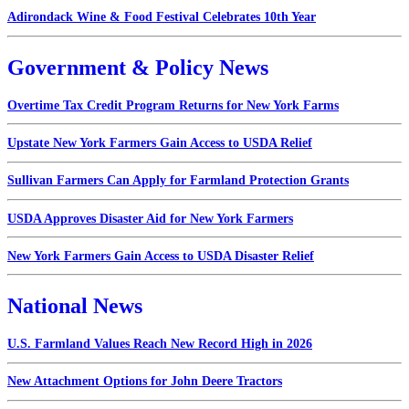
Adirondack Wine & Food Festival Celebrates 10th Year
Government & Policy News
Overtime Tax Credit Program Returns for New York Farms
Upstate New York Farmers Gain Access to USDA Relief
Sullivan Farmers Can Apply for Farmland Protection Grants
USDA Approves Disaster Aid for New York Farmers
New York Farmers Gain Access to USDA Disaster Relief
National News
U.S. Farmland Values Reach New Record High in 2026
New Attachment Options for John Deere Tractors