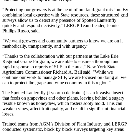
“Protecting our growers is at the heart of our land-grant mission. By
combining local expertise with State resources, these structured grid
surveys allow us to detect any presence of Spotted Lanternfly
quickly and respond decisively," LERGP Team Leader, Jennier
Phillips Russo, said.
"We want growers and community partners to know we are on it
methodically, transparently, and with urgency.”
“Thanks to the collaboration with our partners at the Lake Erie
Regional Grape Program, we are able to ensure a thorough and
rapid response to reports of SLF in the area," New York State
Agriculture Commissioner Richard A. Ball said. "While we
continue our work to manage SLF, we are focused on doing all we
can to protect the grape and wine economy in this region."
The Spotted Lanternfly (Lycorma delicatula) is an invasive insect
that feeds on grapevines and other plants, leaving behind a sugary
residue known as honeydew, which fosters sooty mold. This can
weaken vines, affect fruit quality, and result in significant financial
losses.
Trained teams from AGM’s Division of Plant Industry and LERGP
conducted systematic, block-by-block surveys targeting key areas