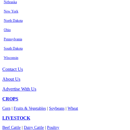
Nebraska
New York
North Dakota
Ohio
Pennsylvania
South Dakota
Wisconsin
Contact Us
About Us
Advertise With Us
CROPS
Corn
|
Fruits & Vegetables
|
Soybeans
|
Wheat
LIVESTOCK
Beef Cattle
|
Dairy Cattle
|
Poultry