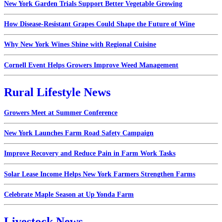
New York Garden Trials Support Better Vegetable Growing
How Disease-Resistant Grapes Could Shape the Future of Wine
Why New York Wines Shine with Regional Cuisine
Cornell Event Helps Growers Improve Weed Management
Rural Lifestyle News
Growers Meet at Summer Conference
New York Launches Farm Road Safety Campaign
Improve Recovery and Reduce Pain in Farm Work Tasks
Solar Lease Income Helps New York Farmers Strengthen Farms
Celebrate Maple Season at Up Yonda Farm
Livestock News