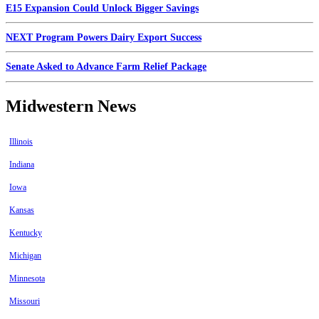
E15 Expansion Could Unlock Bigger Savings
NEXT Program Powers Dairy Export Success
Senate Asked to Advance Farm Relief Package
Midwestern News
Illinois
Indiana
Iowa
Kansas
Kentucky
Michigan
Minnesota
Missouri