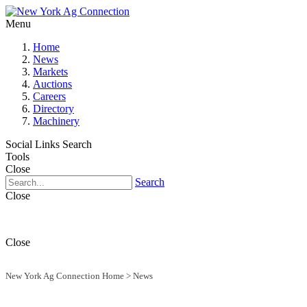
Menu
Home
News
Markets
Auctions
Careers
Directory
Machinery
Social Links
Search
Tools
Close
Search
Close
Close
New York Ag Connection Home
>
News