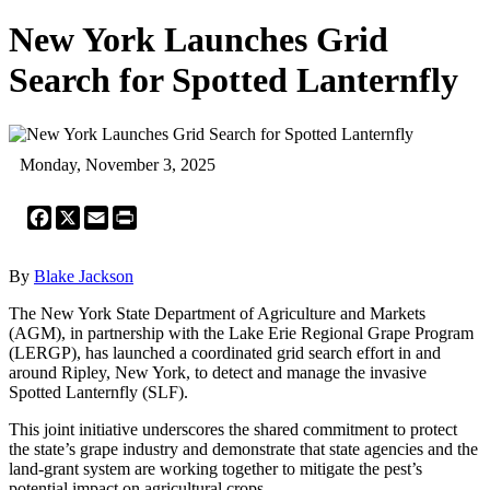
New York Launches Grid
Search for Spotted Lanternfly
Monday, November 3, 2025
Facebook
X
Email
Print
By
Blake Jackson
The New York State Department of Agriculture and Markets
(AGM), in partnership with the Lake Erie Regional Grape Program
(LERGP), has launched a coordinated grid search effort in and
around Ripley, New York, to detect and manage the invasive
Spotted Lanternfly (SLF).
This joint initiative underscores the shared commitment to protect
the state’s grape industry and demonstrate that state agencies and the
land-grant system are working together to mitigate the pest’s
potential impact on agricultural crops.