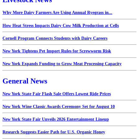
Why More Dairy Farmers Are Using Annual Ryegrass in...
How Heat Stress Impacts Dairy Cow Milk Production at Cells
Cornell Program Connects Students with Dairy Careers
New York Tightens Pet Import Rules for Screwworm Risk
New York Expands Funding to Grow Meat Processing Capacity
General News
New York State Fair Flash Sale Offers Lowest Ride Prices
New York Wine Classic Awards Ceremony Set for August 10
New York State Fair Unveils 2026 Entertainment Lineup
Research Suggests Easier Path for U.S. Organic Honey