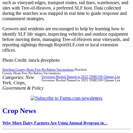
such as vineyard edges, transport routes, rail lines, warehouses, and
sites with Tree-of-Heaven, a preferred SLF host. Data collected
during the searches was mapped in real time to guide response and
containment strategies.
Growers and residents are encouraged to help by learning how to
identify SLF life stages, inspecting vehicles and outdoor equipment
before moving them, managing Tree-of-Heaven near vineyards, and
reporting sightings through ReportSLF.com or local extension
offices.
Photo Credit: istock-jhvephoto
Dutchess County Hosts Free Pet Rabies Vaccinations
Dutchess
County Hosts Free Pet Rabies Vaccinations
Categories:
New
Governor Hochul Named to 2025 TIME100 Climate List
Governor Hochul Named to 2025 TIME100 Climate List
York
,
Crops
,
Government & Policy
Crop News
Why More Dairy Farmers Are Using Annual Ryegrass in...