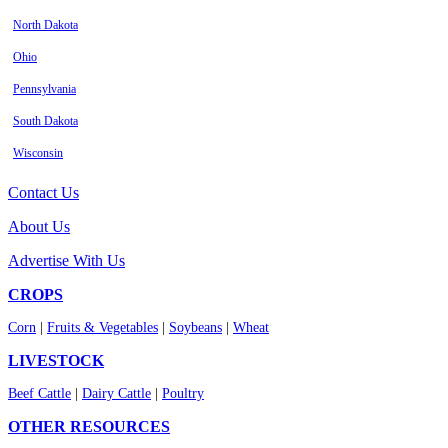
North Dakota
Ohio
Pennsylvania
South Dakota
Wisconsin
Contact Us
About Us
Advertise With Us
CROPS
Corn
|
Fruits & Vegetables
|
Soybeans
|
Wheat
LIVESTOCK
Beef Cattle
|
Dairy Cattle
|
Poultry
OTHER RESOURCES