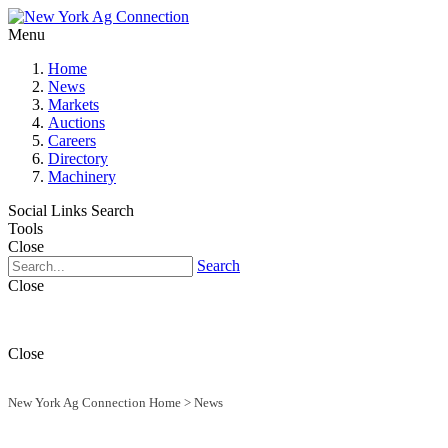
Menu
Home
News
Markets
Auctions
Careers
Directory
Machinery
Social Links
Search
Tools
Close
Search
Close
Close
New York Ag Connection Home
>
News