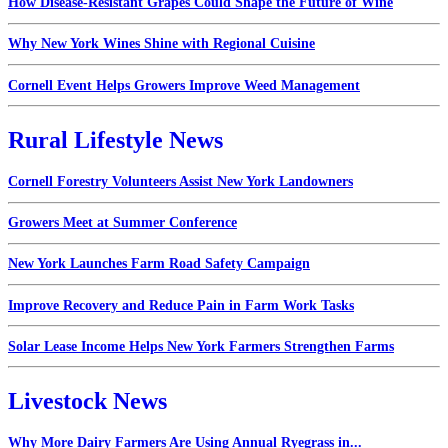
How Disease-Resistant Grapes Could Shape the Future of Wine
Why New York Wines Shine with Regional Cuisine
Cornell Event Helps Growers Improve Weed Management
Rural Lifestyle News
Cornell Forestry Volunteers Assist New York Landowners
Growers Meet at Summer Conference
New York Launches Farm Road Safety Campaign
Improve Recovery and Reduce Pain in Farm Work Tasks
Solar Lease Income Helps New York Farmers Strengthen Farms
Livestock News
Why More Dairy Farmers Are Using Annual Ryegrass in...