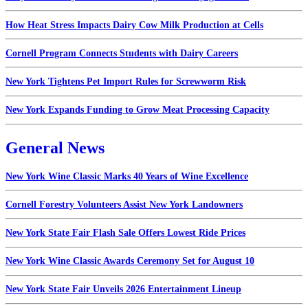
How Heat Stress Impacts Dairy Cow Milk Production at Cells
Cornell Program Connects Students with Dairy Careers
New York Tightens Pet Import Rules for Screwworm Risk
New York Expands Funding to Grow Meat Processing Capacity
General News
New York Wine Classic Marks 40 Years of Wine Excellence
Cornell Forestry Volunteers Assist New York Landowners
New York State Fair Flash Sale Offers Lowest Ride Prices
New York Wine Classic Awards Ceremony Set for August 10
New York State Fair Unveils 2026 Entertainment Lineup