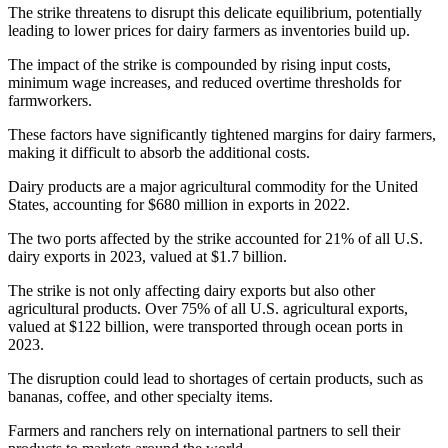
The strike threatens to disrupt this delicate equilibrium, potentially
leading to lower prices for dairy farmers as inventories build up.
The impact of the strike is compounded by rising input costs,
minimum wage increases, and reduced overtime thresholds for
farmworkers.
These factors have significantly tightened margins for dairy farmers,
making it difficult to absorb the additional costs.
Dairy products are a major agricultural commodity for the United
States, accounting for $680 million in exports in 2022.
The two ports affected by the strike accounted for 21% of all U.S.
dairy exports in 2023, valued at $1.7 billion.
The strike is not only affecting dairy exports but also other
agricultural products. Over 75% of all U.S. agricultural exports,
valued at $122 billion, were transported through ocean ports in
2023.
The disruption could lead to shortages of certain products, such as
bananas, coffee, and other specialty items.
Farmers and ranchers rely on international partners to sell their