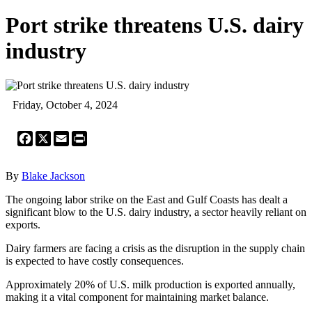
Port strike threatens U.S. dairy
industry
Friday, October 4, 2024
Facebook
X
Email
Print
By
Blake Jackson
The ongoing labor strike on the East and Gulf Coasts has dealt a
significant blow to the U.S. dairy industry, a sector heavily reliant on
exports.
Dairy farmers are facing a crisis as the disruption in the supply chain
is expected to have costly consequences.
Approximately 20% of U.S. milk production is exported annually,
making it a vital component for maintaining market balance.