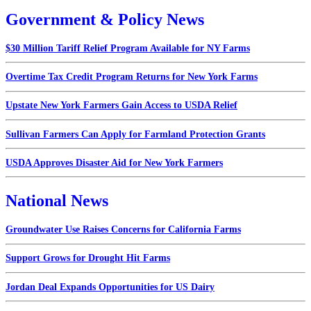
Government & Policy News
$30 Million Tariff Relief Program Available for NY Farms
Overtime Tax Credit Program Returns for New York Farms
Upstate New York Farmers Gain Access to USDA Relief
Sullivan Farmers Can Apply for Farmland Protection Grants
USDA Approves Disaster Aid for New York Farmers
National News
Groundwater Use Raises Concerns for California Farms
Support Grows for Drought Hit Farms
Jordan Deal Expands Opportunities for US Dairy