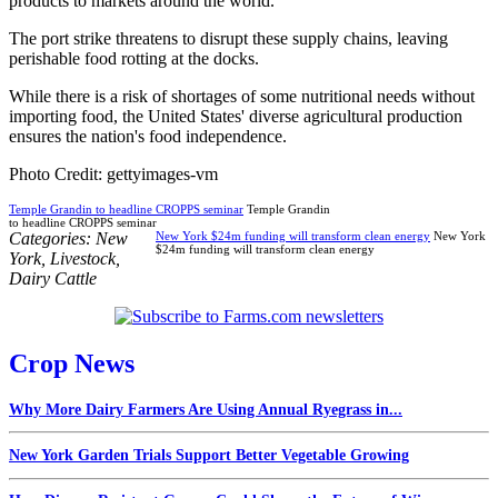
products to markets around the world.
The port strike threatens to disrupt these supply chains, leaving
perishable food rotting at the docks.
While there is a risk of shortages of some nutritional needs without
importing food, the United States' diverse agricultural production
ensures the nation's food independence.
Photo Credit: gettyimages-vm
Temple Grandin to headline CROPPS seminar
Temple Grandin
to headline CROPPS seminar
Categories:
New
New York $24m funding will transform clean energy
New York
$24m funding will transform clean energy
York
,
Livestock
,
Dairy Cattle
Crop News
Why More Dairy Farmers Are Using Annual Ryegrass in...
New York Garden Trials Support Better Vegetable Growing