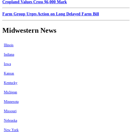
Cropland Values Cross $6,000 Mark
Farm Group Urges Action on Long Delayed Farm Bill
Midwestern News
Illinois
Indiana
Iowa
Kansas
Kentucky
Michigan
Minnesota
Missouri
Nebraska
New York