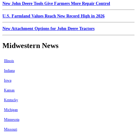
New John Deere Tools Give Farmers More Repair Control
U.S. Farmland Values Reach New Record High in 2026
New Attachment Options for John Deere Tractors
Midwestern News
Illinois
Indiana
Iowa
Kansas
Kentucky
Michigan
Minnesota
Missouri