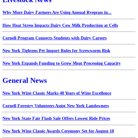
Why More Dairy Farmers Are Using Annual Ryegrass in...
How Heat Stress Impacts Dairy Cow Milk Production at Cells
Cornell Program Connects Students with Dairy Careers
New York Tightens Pet Import Rules for Screwworm Risk
New York Expands Funding to Grow Meat Processing Capacity
General News
New York Wine Classic Marks 40 Years of Wine Excellence
Cornell Forestry Volunteers Assist New York Landowners
New York State Fair Flash Sale Offers Lowest Ride Prices
New York Wine Classic Awards Ceremony Set for August 10