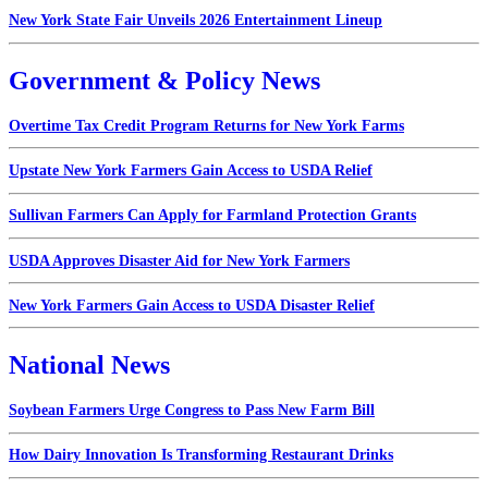
New York State Fair Unveils 2026 Entertainment Lineup
Government & Policy News
Overtime Tax Credit Program Returns for New York Farms
Upstate New York Farmers Gain Access to USDA Relief
Sullivan Farmers Can Apply for Farmland Protection Grants
USDA Approves Disaster Aid for New York Farmers
New York Farmers Gain Access to USDA Disaster Relief
National News
Soybean Farmers Urge Congress to Pass New Farm Bill
How Dairy Innovation Is Transforming Restaurant Drinks