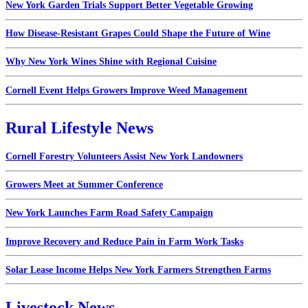
New York Garden Trials Support Better Vegetable Growing
How Disease-Resistant Grapes Could Shape the Future of Wine
Why New York Wines Shine with Regional Cuisine
Cornell Event Helps Growers Improve Weed Management
Rural Lifestyle News
Cornell Forestry Volunteers Assist New York Landowners
Growers Meet at Summer Conference
New York Launches Farm Road Safety Campaign
Improve Recovery and Reduce Pain in Farm Work Tasks
Solar Lease Income Helps New York Farmers Strengthen Farms
Livestock News