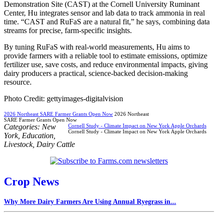
Demonstration Site (CAST) at the Cornell University Ruminant
Center, Hu integrates sensor and lab data to track ammonia in real
time. “CAST and RuFaS are a natural fit,” he says, combining data
streams for precise, farm-specific insights.
By tuning RuFaS with real-world measurements, Hu aims to
provide farmers with a reliable tool to estimate emissions, optimize
fertilizer use, save costs, and reduce environmental impacts, giving
dairy producers a practical, science-backed decision-making
resource.
Photo Credit: gettyimages-digitalvision
2026 Northeast SARE Farmer Grants Open Now
2026 Northeast
SARE Farmer Grants Open Now
Categories:
New
Cornell Study - Climate Impact on New York Apple Orchards
Cornell Study - Climate Impact on New York Apple Orchards
York
,
Education
,
Livestock
,
Dairy Cattle
Crop News
Why More Dairy Farmers Are Using Annual Ryegrass in...