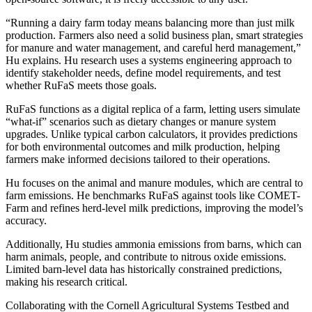
“Running a dairy farm today means balancing more than just milk
production. Farmers also need a solid business plan, smart strategies
for manure and water management, and careful herd management,”
Hu explains. Hu research uses a systems engineering approach to
identify stakeholder needs, define model requirements, and test
whether RuFaS meets those goals.
RuFaS functions as a digital replica of a farm, letting users simulate
“what-if” scenarios such as dietary changes or manure system
upgrades. Unlike typical carbon calculators, it provides predictions
for both environmental outcomes and milk production, helping
farmers make informed decisions tailored to their operations.
Hu focuses on the animal and manure modules, which are central to
farm emissions. He benchmarks RuFaS against tools like COMET-
Farm and refines herd-level milk predictions, improving the model’s
accuracy.
Additionally, Hu studies ammonia emissions from barns, which can
harm animals, people, and contribute to nitrous oxide emissions.
Limited barn-level data has historically constrained predictions,
making his research critical.
Collaborating with the Cornell Agricultural Systems Testbed and