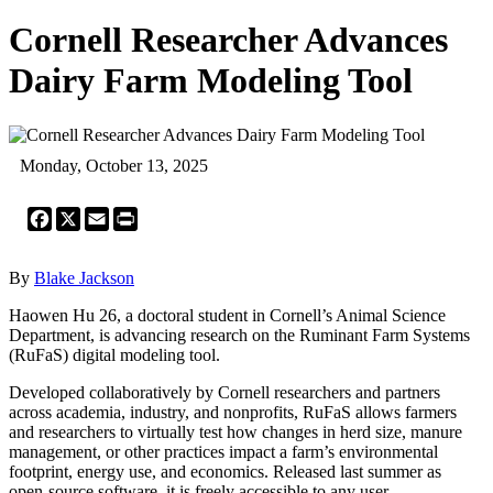
Cornell Researcher Advances
Dairy Farm Modeling Tool
Monday, October 13, 2025
Facebook
X
Email
Print
By
Blake Jackson
Haowen Hu 26, a doctoral student in Cornell’s Animal Science
Department, is advancing research on the Ruminant Farm Systems
(RuFaS) digital modeling tool.
Developed collaboratively by Cornell researchers and partners
across academia, industry, and nonprofits, RuFaS allows farmers
and researchers to virtually test how changes in herd size, manure
management, or other practices impact a farm’s environmental
footprint, energy use, and economics. Released last summer as
open-source software, it is freely accessible to any user.