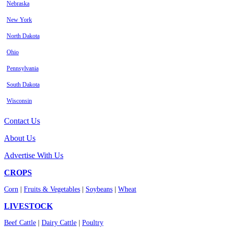
Nebraska
New York
North Dakota
Ohio
Pennsylvania
South Dakota
Wisconsin
Contact Us
About Us
Advertise With Us
CROPS
Corn
|
Fruits & Vegetables
|
Soybeans
|
Wheat
LIVESTOCK
Beef Cattle
|
Dairy Cattle
|
Poultry