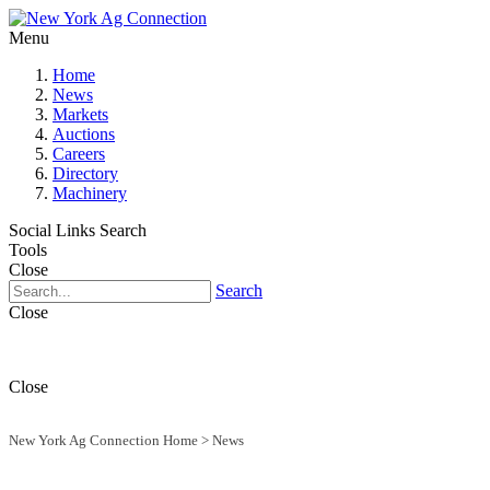
Menu
Home
News
Markets
Auctions
Careers
Directory
Machinery
Social Links
Search
Tools
Close
Search
Close
Close
New York Ag Connection Home
>
News