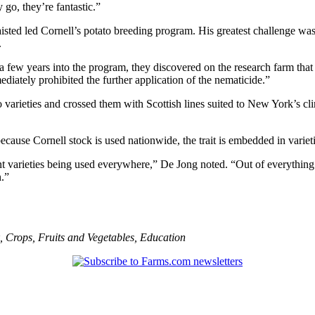
 go, they’re fantastic.”
isted led Cornell’s potato breeding program. His greatest challenge wa
.
 a few years into the program, they discovered on the research farm tha
diately prohibited the further application of the nematicide.”
 varieties and crossed them with Scottish lines suited to New York’s cli
ecause Cornell stock is used nationwide, the trait is embedded in variet
tant varieties being used everywhere,” De Jong noted. “Out of everythi
n.”
,
Crops
,
Fruits and Vegetables
,
Education