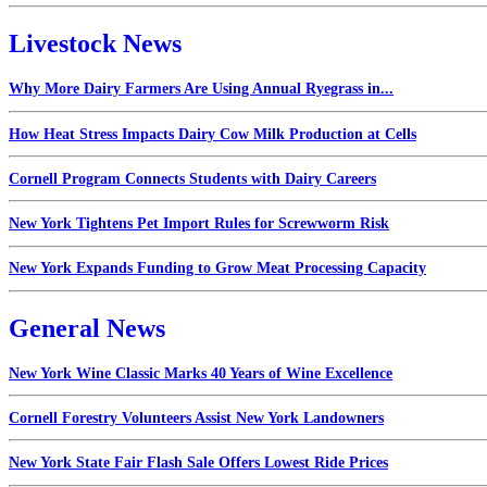
Livestock News
Why More Dairy Farmers Are Using Annual Ryegrass in...
How Heat Stress Impacts Dairy Cow Milk Production at Cells
Cornell Program Connects Students with Dairy Careers
New York Tightens Pet Import Rules for Screwworm Risk
New York Expands Funding to Grow Meat Processing Capacity
General News
New York Wine Classic Marks 40 Years of Wine Excellence
Cornell Forestry Volunteers Assist New York Landowners
New York State Fair Flash Sale Offers Lowest Ride Prices