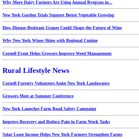
Why More Dairy Farmers Are Using Annual Ryegrass in...
New York Garden Trials Support Better Vegetable Growing
How Disease-Resistant Grapes Could Shape the Future of Wine
Why New York Wines Shine with Regional Cuisine
Cornell Event Helps Growers Improve Weed Management
Rural Lifestyle News
Cornell Forestry Volunteers Assist New York Landowners
Growers Meet at Summer Conference
New York Launches Farm Road Safety Campaign
Improve Recovery and Reduce Pain in Farm Work Tasks
Solar Lease Income Helps New York Farmers Strengthen Farms