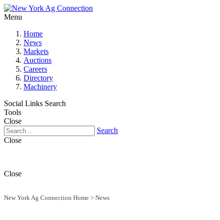
Menu
Home
News
Markets
Auctions
Careers
Directory
Machinery
Social Links
Search
Tools
Close
Search
Close
Close
New York Ag Connection Home
>
News