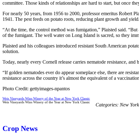
committee. Those kinds of relationships are hard to start, but once they
For nearly 50 years, from 1956 to 2000, professor emeritus Robert Pla
1941. The pest feeds on potato roots, reducing plant growth and yield
“At the time, the control method was fumigation,” Plaisted said. “But
of the fumigant. The well water on Long Island is sacred, so they imme
Plaisted and his colleagues introduced resistant South American potato
solution.
Today, nearly every Cornell release carries nematode resistance, and b
“If golden nematodes ever do appear someplace else, there are resis
resistance across the country it’s almost the equivalent of a vaccinatio
Photo Credit: gettyimages-npantos
Weis Vineyards Wins Winery of the Year at New York Classic
Weis Vineyards Wins Winery of the Year at New York Classic
Categories:
New York
Crop News