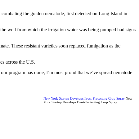
s combating the golden nematode, first detected on Long Island in
t the well from which the irrigation water was being pumped had signs
mate. These resistant varieties soon replaced fumigation as the
ies across the U.S.
ng our program has done, I’m most proud that we’ve spread nematode
New York Startup Develops Frost-Protecting Crop Spray
New
York Startup Develops Frost-Protecting Crop Spray