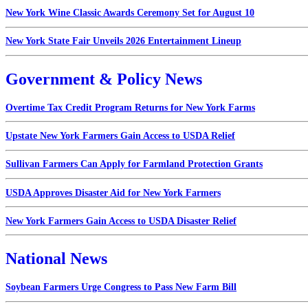
New York Wine Classic Awards Ceremony Set for August 10
New York State Fair Unveils 2026 Entertainment Lineup
Government & Policy News
Overtime Tax Credit Program Returns for New York Farms
Upstate New York Farmers Gain Access to USDA Relief
Sullivan Farmers Can Apply for Farmland Protection Grants
USDA Approves Disaster Aid for New York Farmers
New York Farmers Gain Access to USDA Disaster Relief
National News
Soybean Farmers Urge Congress to Pass New Farm Bill