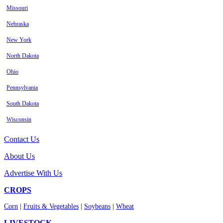
Missouri
Nebraska
New York
North Dakota
Ohio
Pennsylvania
South Dakota
Wisconsin
Contact Us
About Us
Advertise With Us
CROPS
Corn
|
Fruits & Vegetables
|
Soybeans
|
Wheat
LIVESTOCK