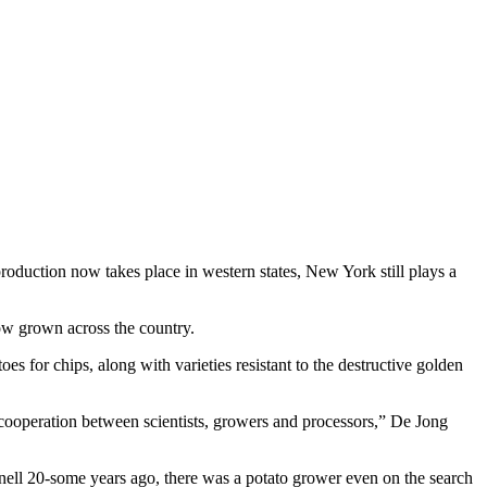
roduction now takes place in western states, New York still plays a
ow grown across the country.
s for chips, along with varieties resistant to the destructive golden
 cooperation between scientists, growers and processors,” De Jong
ell 20-some years ago, there was a potato grower even on the search