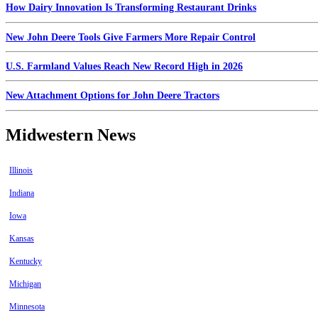
How Dairy Innovation Is Transforming Restaurant Drinks
New John Deere Tools Give Farmers More Repair Control
U.S. Farmland Values Reach New Record High in 2026
New Attachment Options for John Deere Tractors
Midwestern News
Illinois
Indiana
Iowa
Kansas
Kentucky
Michigan
Minnesota