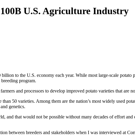
100B U.S. Agriculture Industry
 billion to the U.S. economy each year. While most large-scale potato p
to breeding program.
farmers and processors to develop improved potato varieties that are n
 than 50 varieties. Among them are the nation’s most widely used potatoe
 and genetics.
orld, and that would not be possible without many decades of effort and
ion between breeders and stakeholders when I was interviewed at Corn