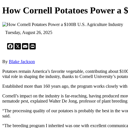
How Cornell Potatoes Power a $
Tuesday, August 26, 2025
Facebook
X
Email
Print
By
Blake Jackson
Potatoes remain America’s favorite vegetable, contributing about $100
vital role in shaping the industry, thanks to Cornell University’s pota
Established more than 160 years ago, the program works closely with 
Cornell’s impact on the industry is far-reaching, having produced more
nematode pest, explained Walter De Jong, professor of plant breeding
“The processing quality of our potatoes is probably the best in the w
said.
“The breeding program I inherited was one with excellent communicat