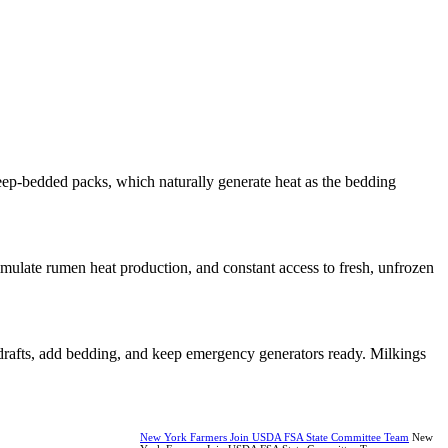
eep-bedded packs, which naturally generate heat as the bedding
imulate rumen heat production, and constant access to fresh, unfrozen
r drafts, add bedding, and keep emergency generators ready. Milkings
New York Farmers Join USDA FSA State Committee Team
New