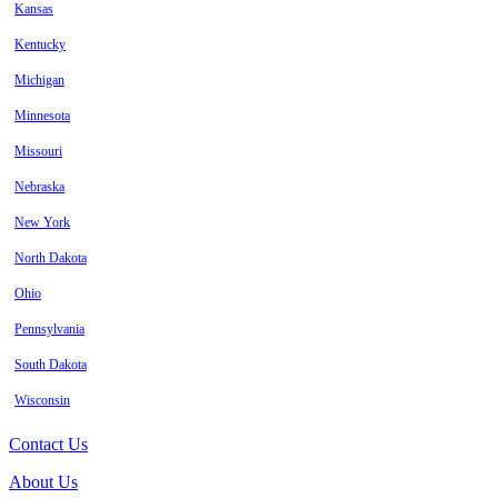
Kansas
Kentucky
Michigan
Minnesota
Missouri
Nebraska
New York
North Dakota
Ohio
Pennsylvania
South Dakota
Wisconsin
Contact Us
About Us