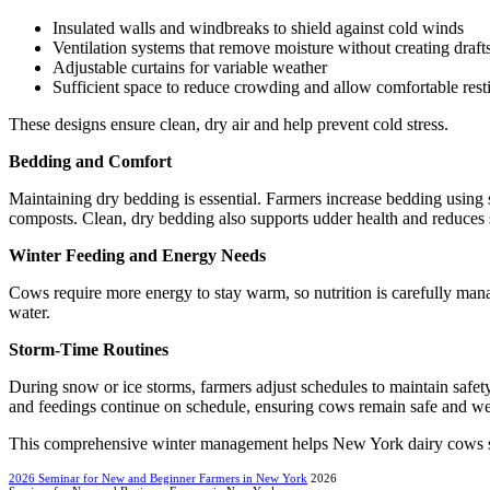
Insulated walls and windbreaks to shield against cold winds
Ventilation systems that remove moisture without creating draft
Adjustable curtains for variable weather
Sufficient space to reduce crowding and allow comfortable rest
These designs ensure clean, dry air and help prevent cold stress.
Bedding and Comfort
Maintaining dry bedding is essential. Farmers increase bedding using
composts. Clean, dry bedding also supports udder health and reduces s
Winter Feeding and Energy Needs
Cows require more energy to stay warm, so nutrition is carefully mana
water.
Storm-Time Routines
During snow or ice storms, farmers adjust schedules to maintain safet
and feedings continue on schedule, ensuring cows remain safe and wel
This comprehensive winter management helps New York dairy cows sta
2026 Seminar for New and Beginner Farmers in New York
2026