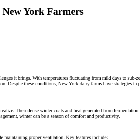
r New York Farmers
llenges it brings. With temperatures fluctuating from mild days to sub-
ion. Despite these conditions, New York dairy farms have strategies in
realize. Their dense winter coats and heat generated from fermentation
agement, winter can be a season of comfort and productivity.
e maintaining proper ventilation. Key features include: