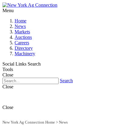
Menu
Home
News
Markets
Auctions
Careers
Directory
Machinery
Social Links
Search
Tools
Close
Search
Close
Close
New York Ag Connection Home
>
News