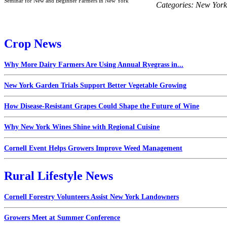
Seminar for New and Beginner Farmers in New York
Categories:
New York
Crop News
Why More Dairy Farmers Are Using Annual Ryegrass in...
New York Garden Trials Support Better Vegetable Growing
How Disease-Resistant Grapes Could Shape the Future of Wine
Why New York Wines Shine with Regional Cuisine
Cornell Event Helps Growers Improve Weed Management
Rural Lifestyle News
Cornell Forestry Volunteers Assist New York Landowners
Growers Meet at Summer Conference