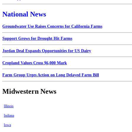
National News
Groundwater Use Raises Concerns for California Farms
Support Grows for Drought Hit Farms
Jordan Deal Expands Opportunities for US Dairy
Cropland Values Cross $6,000 Mark
Farm Group Urges Action on Long Delayed Farm Bill
Midwestern News
Illinois
Indiana
Iowa