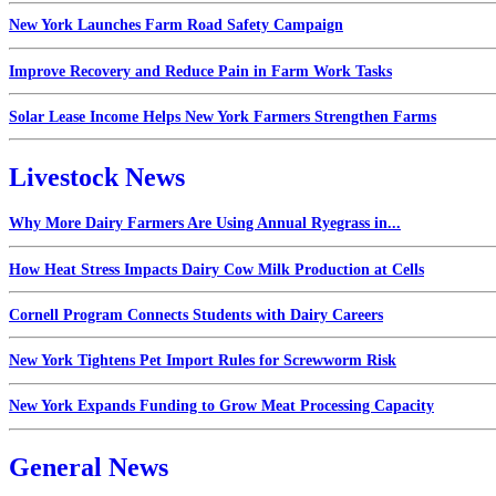
New York Launches Farm Road Safety Campaign
Improve Recovery and Reduce Pain in Farm Work Tasks
Solar Lease Income Helps New York Farmers Strengthen Farms
Livestock News
Why More Dairy Farmers Are Using Annual Ryegrass in...
How Heat Stress Impacts Dairy Cow Milk Production at Cells
Cornell Program Connects Students with Dairy Careers
New York Tightens Pet Import Rules for Screwworm Risk
New York Expands Funding to Grow Meat Processing Capacity
General News