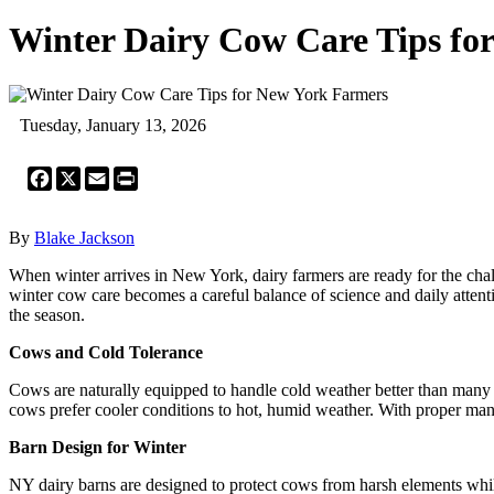
Winter Dairy Cow Care Tips fo
Tuesday, January 13, 2026
Facebook
X
Email
Print
By
Blake Jackson
When winter arrives in New York, dairy farmers are ready for the cha
winter cow care becomes a careful balance of science and daily attent
the season.
Cows and Cold Tolerance
Cows are naturally equipped to handle cold weather better than many 
cows prefer cooler conditions to hot, humid weather. With proper man
Barn Design for Winter
NY dairy barns are designed to protect cows from harsh elements whil