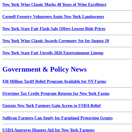
New York Wine Classic Marks 40 Years of Wine Excellence
Cornell Forestry Volunteers Assist New York Landowners
New York State Fair Flash Sale Offers Lowest Ride Prices
New York Wine Classic Awards Ceremony Set for August 10
New York State Fair Unveils 2026 Entertainment Lineup
Government & Policy News
$30 Million Tariff Relief Program Available for NY Farms
Overtime Tax Credit Program Returns for New York Farms
Upstate New York Farmers Gain Access to USDA Relief
Sullivan Farmers Can Apply for Farmland Protection Grants
USDA Approves Disaster Aid for New York Farmers