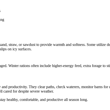
s
ing
 sand, straw, or sawdust to provide warmth and softness. Some utilize d
lips on icy surfaces.
ged. Winter rations often include higher-energy feed, extra forage to st
y and productivity. They clear paths, check waterers, monitor barns fo
l cared for despite severe weather.
y healthy, comfortable, and productive all season long.