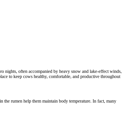
zero nights, often accompanied by heavy snow and lake-effect winds,
 place to keep cows healthy, comfortable, and productive throughout
 in the rumen help them maintain body temperature. In fact, many