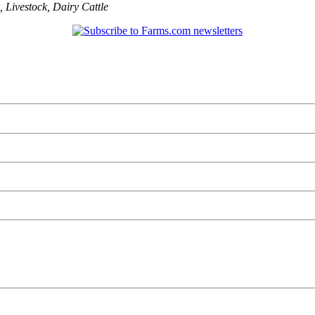
,
Livestock
,
Dairy Cattle