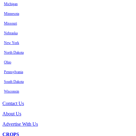
Michigan
Minnesota
Missouri
Nebraska
New York
North Dakota
Ohio
Pennsylvania
South Dakota
Wisconsin
Contact Us
About Us
Advertise With Us
CROPS