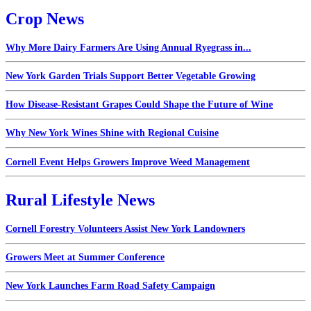
Crop News
Why More Dairy Farmers Are Using Annual Ryegrass in...
New York Garden Trials Support Better Vegetable Growing
How Disease-Resistant Grapes Could Shape the Future of Wine
Why New York Wines Shine with Regional Cuisine
Cornell Event Helps Growers Improve Weed Management
Rural Lifestyle News
Cornell Forestry Volunteers Assist New York Landowners
Growers Meet at Summer Conference
New York Launches Farm Road Safety Campaign