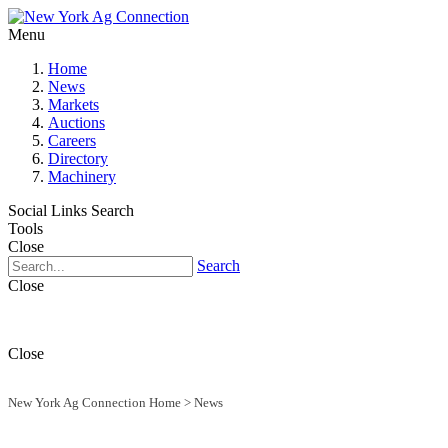
Menu
Home
News
Markets
Auctions
Careers
Directory
Machinery
Social Links
Search
Tools
Close
Search
Close
Close
New York Ag Connection Home
>
News