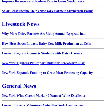
Improve Recovery and Reduce Pain in Farm Work Tasks
Solar Lease Income Helps New York Farmers Strengthen Farms
Livestock News
Why More Dairy Farmers Are Using Annual Ryegrass in...
How Heat Stress Impacts Dairy Cow Milk Production at Cells
Cornell Program Connects Students with Dairy Careers
New York Tightens Pet Import Rules for Screwworm Risk
New York Expands Funding to Grow Meat Processing Capacity
General News
New York Wine Classic Marks 40 Years of Wine Excellence
Cornell Forestry Volunteers Assist New York Landowners