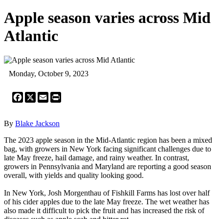
Apple season varies across Mid
Atlantic
Monday, October 9, 2023
Facebook
X
Email
Print
By
Blake Jackson
The 2023 apple season in the Mid-Atlantic region has been a mixed
bag, with growers in New York facing significant challenges due to
late May freeze, hail damage, and rainy weather. In contrast,
growers in Pennsylvania and Maryland are reporting a good season
overall, with yields and quality looking good.
In New York, Josh Morgenthau of Fishkill Farms has lost over half
of his cider apples due to the late May freeze. The wet weather has
also made it difficult to pick the fruit and has increased the risk of