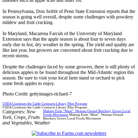
diseases such as apple scab and bitter rot.
In Pennsylvania, Don Seifrit of Penn State Extension reports that the
season is going well overall, despite some challenges with powdery
mildew and fruit cracking.
In Maryland, Macarena Farcuh of the University of Maryland
Extension says that the apple season is about four to seven days
early due to hot, dry weather in the spring. The yield and quality are
like last year, but growers are concerned about fruit cracking due to
recent storms.
Despite the challenges faced by some growers, there is still plenty of
delicious apples to be found throughout the Mid-Atlantic region this
season. Be sure to visit your local farm stand or orchard to pick
some fresh apples to enjoy.
Photo Credit: gettyimages-richard-7
USDA Continues the Cattle Contracts Library Pilot Program
USDA Continues the Cattle Contracts Library Pilot Program
Categories:
New
Making Ends “Meat”: Woman-Owned Butchery Grows Local
Foods Movement
Making Ends “Meat”: Woman-Owned
York
,
Crops
,
Fruits
Butchery Grows Local Foods Movement
and Vegetables
,
Weather