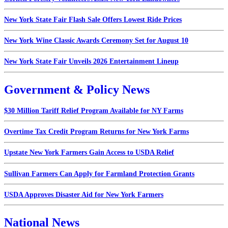
New York State Fair Flash Sale Offers Lowest Ride Prices
New York Wine Classic Awards Ceremony Set for August 10
New York State Fair Unveils 2026 Entertainment Lineup
Government & Policy News
$30 Million Tariff Relief Program Available for NY Farms
Overtime Tax Credit Program Returns for New York Farms
Upstate New York Farmers Gain Access to USDA Relief
Sullivan Farmers Can Apply for Farmland Protection Grants
USDA Approves Disaster Aid for New York Farmers
National News