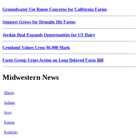
Groundwater Use Raises Concerns for California Farms
Support Grows for Drought Hit Farms
Jordan Deal Expands Opportunities for US Dairy
Cropland Values Cross $6,000 Mark
Farm Group Urges Action on Long Delayed Farm Bill
Midwestern News
Illinois
Indiana
Iowa
Kansas
Kentucky