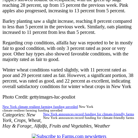
reaching 28 percent, up from 15 percent the previous week. Pink
apples also progressed, increasing to 13 percent from 5 percent.
Barley planting saw a slight increase, reaching 8 percent compared
to less than 5 percent in the previous week. Similarly, oats planting
increased to 11 percent from less than 5 percent.
Regarding crop conditions, alfalfa hay was reported to be in mostly
fair to good condition, with only 3 percent rated as poor or very
poor. Other hay types also showed favorable conditions, with the
majority rated as fair to good.
Winter wheat conditions varied slightly, with 11 percent rated as
poor and 29 percent rated as fair. However, a significant portion, 38
percent, was rated as good, and 22 percent as excellent, indicating
overall satisfactory conditions for winter wheat crops in New York
Photo Credit: gettyimages-luc-pouliot
New York climate resilient farming funding unveiled
New York
climate resilient farming funding unveiled
Categories:
New
New York announces record funding for climate-friendly farms
New York announces record funding for climate-friendly farms
York
,
Crops
,
Wheat
,
Hay & Forage
,
Alfalfa
,
Fruits and Vegetables
,
Weather