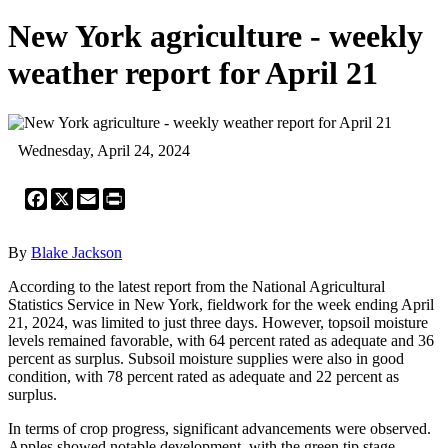
New York agriculture - weekly
weather report for April 21
Wednesday, April 24, 2024
Facebook
X
Email
Print
By
Blake Jackson
According to the latest report from the National Agricultural
Statistics Service in New York, fieldwork for the week ending April
21, 2024, was limited to just three days. However, topsoil moisture
levels remained favorable, with 64 percent rated as adequate and 36
percent as surplus. Subsoil moisture supplies were also in good
condition, with 78 percent rated as adequate and 22 percent as
surplus.
In terms of crop progress, significant advancements were observed.
Apples showed notable development, with the green tip stage