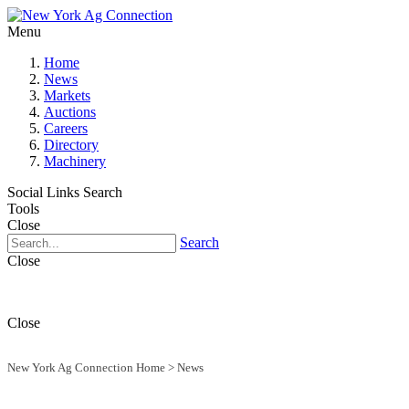
Menu
Home
News
Markets
Auctions
Careers
Directory
Machinery
Social Links
Search
Tools
Close
Search
Close
Close
New York Ag Connection Home
>
News