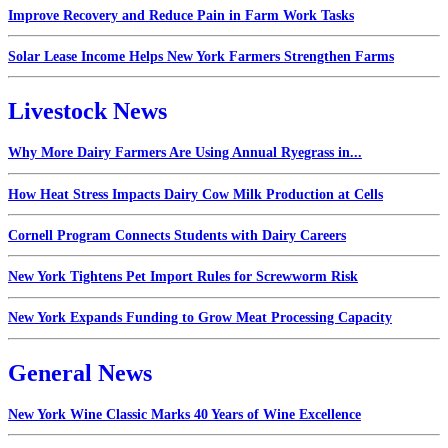
Improve Recovery and Reduce Pain in Farm Work Tasks
Solar Lease Income Helps New York Farmers Strengthen Farms
Livestock News
Why More Dairy Farmers Are Using Annual Ryegrass in...
How Heat Stress Impacts Dairy Cow Milk Production at Cells
Cornell Program Connects Students with Dairy Careers
New York Tightens Pet Import Rules for Screwworm Risk
New York Expands Funding to Grow Meat Processing Capacity
General News
New York Wine Classic Marks 40 Years of Wine Excellence