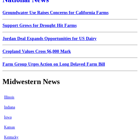
Groundwater Use Raises Concerns for California Farms
Support Grows for Drought Hit Farms
Jordan Deal Expands Opportunities for US Dairy
Cropland Values Cross $6,000 Mark
Farm Group Urges Action on Long Delayed Farm Bill
Midwestern News
Illinois
Indiana
Iowa
Kansas
Kentucky