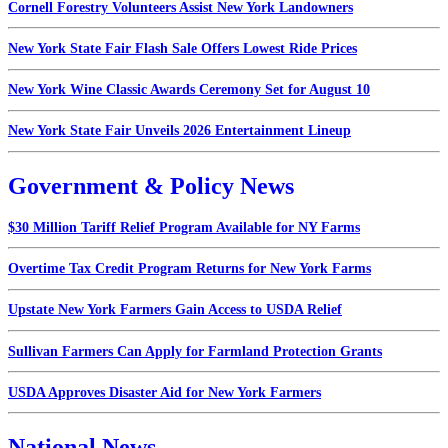
Cornell Forestry Volunteers Assist New York Landowners
New York State Fair Flash Sale Offers Lowest Ride Prices
New York Wine Classic Awards Ceremony Set for August 10
New York State Fair Unveils 2026 Entertainment Lineup
Government & Policy News
$30 Million Tariff Relief Program Available for NY Farms
Overtime Tax Credit Program Returns for New York Farms
Upstate New York Farmers Gain Access to USDA Relief
Sullivan Farmers Can Apply for Farmland Protection Grants
USDA Approves Disaster Aid for New York Farmers
National News