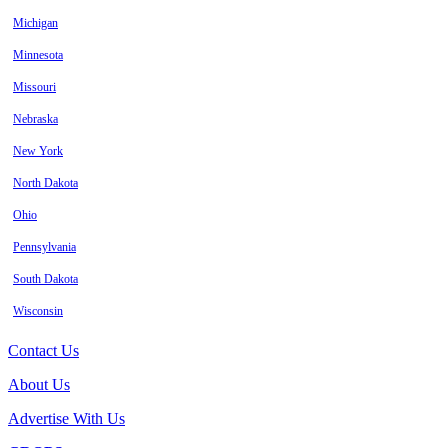
Michigan
Minnesota
Missouri
Nebraska
New York
North Dakota
Ohio
Pennsylvania
South Dakota
Wisconsin
Contact Us
About Us
Advertise With Us