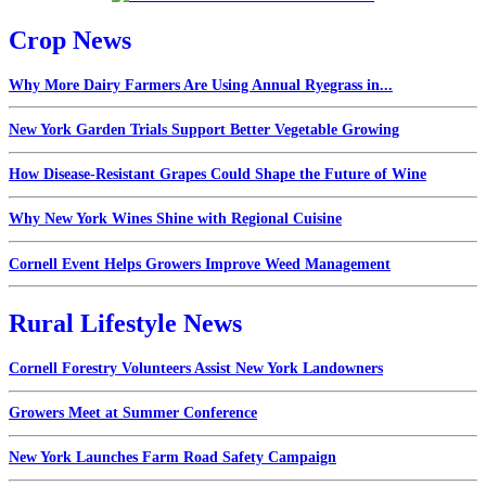
Crop News
Why More Dairy Farmers Are Using Annual Ryegrass in...
New York Garden Trials Support Better Vegetable Growing
How Disease-Resistant Grapes Could Shape the Future of Wine
Why New York Wines Shine with Regional Cuisine
Cornell Event Helps Growers Improve Weed Management
Rural Lifestyle News
Cornell Forestry Volunteers Assist New York Landowners
Growers Meet at Summer Conference
New York Launches Farm Road Safety Campaign