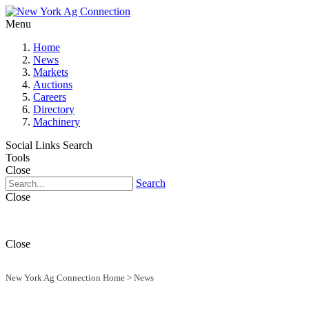
Menu
Home
News
Markets
Auctions
Careers
Directory
Machinery
Social Links
Search
Tools
Close
Search
Close
Close
New York Ag Connection Home
>
News