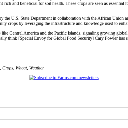
t-rich and beneficial for soil health. These crops are seen as essential f
by the U.S. State Department in collaboration with the African Union 
 crops by leveraging the infrastructure and knowledge used to enhan
like Central America and the Pacific Islands, signaling growing global in
 really think [Special Envoy for Global Food Security] Cary Fowler has 
,
Crops
,
Wheat
,
Weather