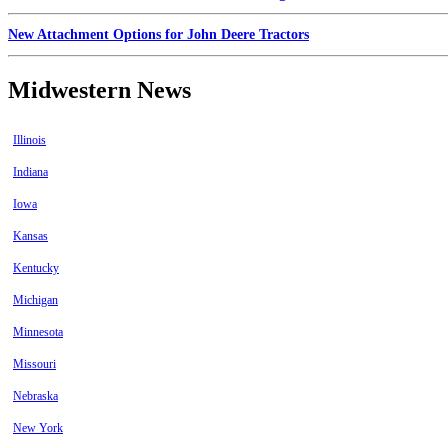
New Attachment Options for John Deere Tractors
Midwestern News
Illinois
Indiana
Iowa
Kansas
Kentucky
Michigan
Minnesota
Missouri
Nebraska
New York