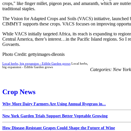
crops," like finger millet, pigeon peas, and amaranth, which are nutrien
traditional staples.
The Vision for Adapted Crops and Soils (VACS) initiative, launched 
CIMMYT supports these crops. VACS focuses on improving opportunity
While VACS initially targeted Africa, its reach is expanding to regions 
Central America, there’s interest…in the Pacific Island regions. So I
Govaerts.
Photo Credit: gettyimages-dleonis
Local herbs, big expansion - Edible Garden grows
Local herbs,
big expansion - Edible Garden grows
Categories:
New York
Crop News
Why More Dairy Farmers Are Using Annual Ryegrass in...
New York Garden Trials Support Better Vegetable Growing
How Disease-Resistant Grapes Could Shape the Future of Wine