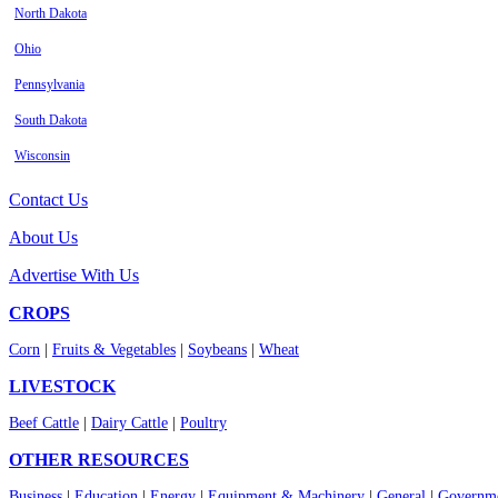
North Dakota
Ohio
Pennsylvania
South Dakota
Wisconsin
Contact Us
About Us
Advertise With Us
CROPS
Corn
|
Fruits & Vegetables
|
Soybeans
|
Wheat
LIVESTOCK
Beef Cattle
|
Dairy Cattle
|
Poultry
OTHER RESOURCES
Business
|
Education
|
Energy
|
Equipment & Machinery
|
General
|
Governme