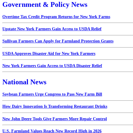
Government & Policy News
Overtime Tax Credit Program Returns for New York Farms
Upstate New York Farmers Gain Access to USDA Relief
Sullivan Farmers Can Apply for Farmland Protection Grants
USDA Approves Disaster Aid for New York Farmers
New York Farmers Gain Access to USDA Disaster Relief
National News
Soybean Farmers Urge Congress to Pass New Farm Bill
How Dairy Innovation Is Transforming Restaurant Drinks
New John Deere Tools Give Farmers More Repair Control
U.S. Farmland Values Reach New Record High in 2026