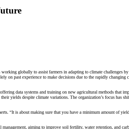
future
rking globally to assist farmers in adapting to climate challenges by
y on past experience to make decisions due to the rapidly changing cli
ring data systems and training on new agricultural methods that impro
n their yields despite climate variations. The organization’s focus has s
vaerts. “It is about making sure that you have a minimum amount of yie
management, aiming to improve soil fertility, water retention, and car