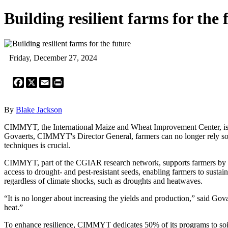
Building resilient farms for the 
Friday, December 27, 2024
Facebook
X
Email
Print
By
Blake Jackson
CIMMYT, the International Maize and Wheat Improvement Center, is wo
Govaerts, CIMMYT's Director General, farmers can no longer rely solel
techniques is crucial.
CIMMYT, part of the CGIAR research network, supports farmers by offe
access to drought- and pest-resistant seeds, enabling farmers to sustai
regardless of climate shocks, such as droughts and heatwaves.
“It is no longer about increasing the yields and production,” said Go
heat.”
To enhance resilience, CIMMYT dedicates 50% of its programs to soil 