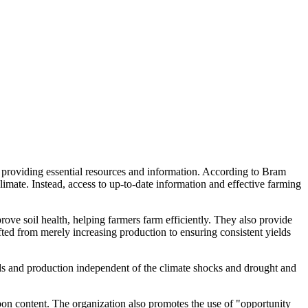
 providing essential resources and information. According to Bram
mate. Instead, access to up-to-date information and effective farming
ve soil health, helping farmers farm efficiently. They also provide
hifted from merely increasing production to ensuring consistent yields
lds and production independent of the climate shocks and drought and
bon content. The organization also promotes the use of "opportunity