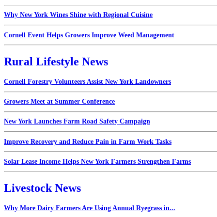
Why New York Wines Shine with Regional Cuisine
Cornell Event Helps Growers Improve Weed Management
Rural Lifestyle News
Cornell Forestry Volunteers Assist New York Landowners
Growers Meet at Summer Conference
New York Launches Farm Road Safety Campaign
Improve Recovery and Reduce Pain in Farm Work Tasks
Solar Lease Income Helps New York Farmers Strengthen Farms
Livestock News
Why More Dairy Farmers Are Using Annual Ryegrass in...