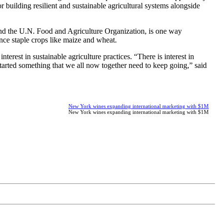
or building resilient and sustainable agricultural systems alongside
and the U.N. Food and Agriculture Organization, is one way
ce staple crops like maize and wheat.
terest in sustainable agriculture practices. “There is interest in
started something that we all now together need to keep going,” said
New York wines expanding international marketing with $1M
New York wines expanding international marketing with $1M