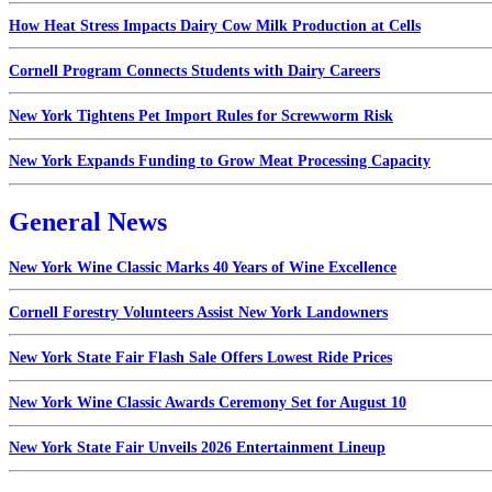
How Heat Stress Impacts Dairy Cow Milk Production at Cells
Cornell Program Connects Students with Dairy Careers
New York Tightens Pet Import Rules for Screwworm Risk
New York Expands Funding to Grow Meat Processing Capacity
General News
New York Wine Classic Marks 40 Years of Wine Excellence
Cornell Forestry Volunteers Assist New York Landowners
New York State Fair Flash Sale Offers Lowest Ride Prices
New York Wine Classic Awards Ceremony Set for August 10
New York State Fair Unveils 2026 Entertainment Lineup